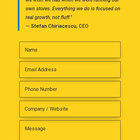
own stores. Everything we do is focused on
real growth, not fluff.”
—
Stefan Chiriacescu
, CEO