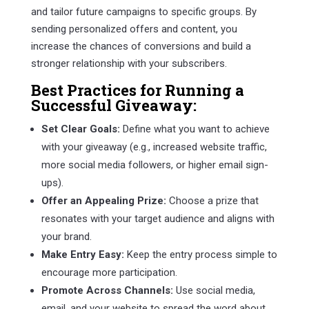
and tailor future campaigns to specific groups. By
sending personalized offers and content, you
increase the chances of conversions and build a
stronger relationship with your subscribers.
Best Practices for Running a
Successful Giveaway:
Set Clear Goals:
Define what you want to achieve
with your giveaway (e.g., increased website traffic,
more social media followers, or higher email sign-
ups).
Offer an Appealing Prize:
Choose a prize that
resonates with your target audience and aligns with
your brand.
Make Entry Easy:
Keep the entry process simple to
encourage more participation.
Promote Across Channels:
Use social media,
email, and your website to spread the word about