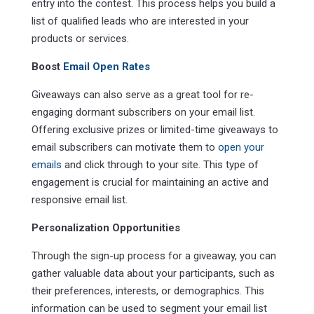
entry into the contest. This process helps you build a
list of qualified leads who are interested in your
products or services.
Boost
Email Open Rates
Giveaways can also serve as a great tool for re-
engaging dormant subscribers on your email list.
Offering exclusive prizes or limited-time giveaways to
email subscribers can motivate them to
open your
emails
and click through to your site. This type of
engagement is crucial for maintaining an active and
responsive email list.
Personalization Opportunities
Through the sign-up process for a giveaway, you can
gather valuable data about your participants, such as
their preferences, interests, or demographics. This
information can be used to segment your email list