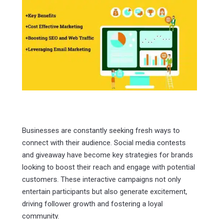
Businesses are constantly seeking fresh ways to
connect with their audience. Social media contests
and giveaway have become key strategies for brands
looking to boost their reach and engage with potential
customers. These interactive campaigns not only
entertain participants but also generate excitement,
driving follower growth and fostering a loyal
community.