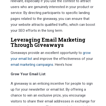
relevant, especially if you use the contest to attract
users who are genuinely interested in your product or
service. By directing participants to specific landing
pages related to the giveaway, you can ensure that
your website attracts qualified traffic, which can boost
your SEO efforts in the long term.
Leveraging
Email Marketing
Through Giveaways
Giveaways provide an excellent opportunity to
grow
your email list
and improve the effectiveness of your
email marketing campaigns
. Here’s how:
Grow Your Email List
A giveaway is an enticing incentive for people to sign
up for your newsletter or email list. By offering a
chance to win an exclusive prize, you encourage
visitors to share their email addresses in exchange for