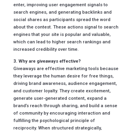
enter, improving user engagement signals to
search engines, and generating backlinks and
social shares as participants spread the word
about the contest. These actions signal to search
engines that your site is popular and valuable,
which can lead to higher search rankings and
increased credibility over time.
3. Why are giveaways effective?
Giveaways are effective marketing tools because
they leverage the human desire for free things,
driving brand awareness, audience engagement,
and customer loyalty. They create excitement,
generate user-generated content, expand a
brand’s reach through sharing, and build a sense
of community by encouraging interaction and
fulfilling the psychological principle of
reciprocity. When structured strategically,