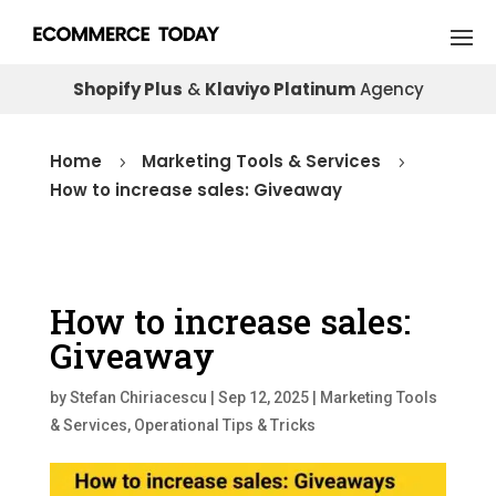
Shopify Plus
&
Klaviyo Platinum
Agency
Home
Marketing Tools & Services
5
5
How to increase sales: Giveaway
How to increase sales:
Giveaway
by
Stefan Chiriacescu
|
Sep 12, 2025
|
Marketing Tools
& Services
,
Operational Tips & Tricks