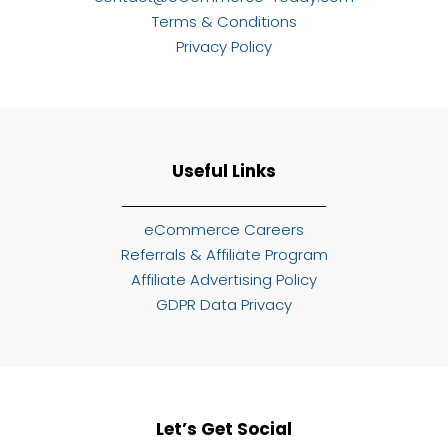
Terms & Conditions
Privacy Policy
Useful Links
eCommerce Careers
Referrals & Affiliate Program
Affiliate Advertising Policy
GDPR Data Privacy
Let’s Get Social