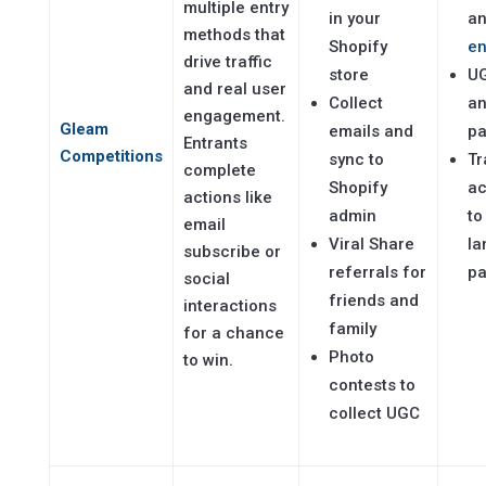
multiple entry
in your
a
methods that
Shopify
e
drive traffic
store
UG
and real user
Collect
an
engagement.
Gleam
emails and
p
Entrants
Competitions
sync to
Tr
complete
Shopify
ac
actions like
admin
to
email
Viral Share
la
subscribe or
referrals for
p
social
friends and
interactions
family
for a chance
Photo
to win.
contests to
collect UGC