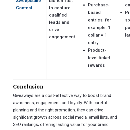
Sweepstake
launch fast
Purchase-
c
Contest
to capture
based
Pr
qualified
entries, for
sp
leads and
example: 1
pu
drive
dollar = 1
la
engagement.
entry
Product-
level ticket
rewards
Conclusion
Giveaways are a cost-effective way to boost brand
awareness, engagement, and loyalty. With careful
planning and the right promotion, they can drive
significant growth across social media, email lists, and
SEO rankings, offering lasting value for your brand.