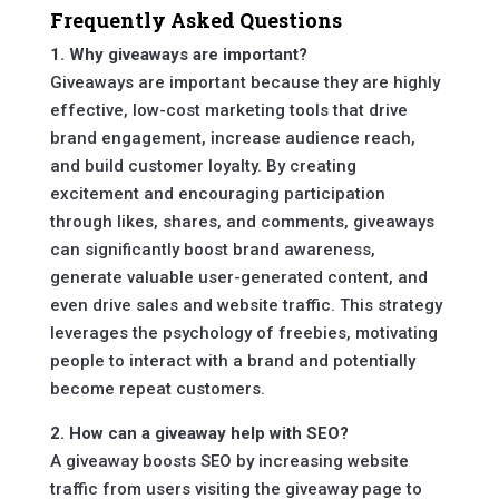
Frequently Asked Questions
1. Why giveaways are important?
Giveaways are important because they are highly
effective, low-cost marketing tools that drive
brand engagement, increase audience reach,
and build customer loyalty. By creating
excitement and encouraging participation
through likes, shares, and comments, giveaways
can significantly boost brand awareness,
generate valuable user-generated content, and
even drive sales and website traffic. This strategy
leverages the psychology of freebies, motivating
people to interact with a brand and potentially
become repeat customers.
2. How can a giveaway help with SEO?
A giveaway boosts SEO by increasing website
traffic from users visiting the giveaway page to