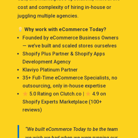
cost and complexity of hiring in-house or
juggling multiple agencies.
Why work with eCommerce Today?
Founded by eCommerce Business Owners
— we’ve built and scaled stores ourselves
Shopify Plus Partner & Shopify Apps
Development Agency
Klaviyo Platinum Partner
35+ Full-Time eCommerce Specialists, no
outsourcing, only in-house expertise
5.0 Rating on Clutch.co |
4.9 on
Shopify Experts Marketplace (100+
reviews)
“We built eCommerce Today to be the team
we wish we had when we were running our