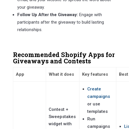
your giveaway.
Follow Up After the Giveaway:
Engage with
participants after the giveaway to build lasting
relationships.
Recommended Shopify Apps for
Giveaways and Contests
App
What it does
Key features
Best
Create
campaigns
or use
Contest +
templates
Sweepstakes
Run
widget with
campaigns
Li