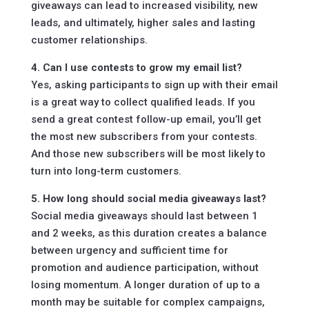
giveaways can lead to increased visibility, new
leads, and ultimately, higher sales and lasting
customer relationships.
4. Can I use contests to grow my email list?
Yes, asking participants to sign up with their email
is a great way to collect qualified leads. If you
send a great contest follow-up email, you’ll get
the most new subscribers from your contests.
And those new subscribers will be most likely to
turn into long-term customers.
5. How long should social media giveaways last?
Social media giveaways should last between 1
and 2 weeks, as this duration creates a balance
between urgency and sufficient time for
promotion and audience participation, without
losing momentum. A longer duration of up to a
month may be suitable for complex campaigns,