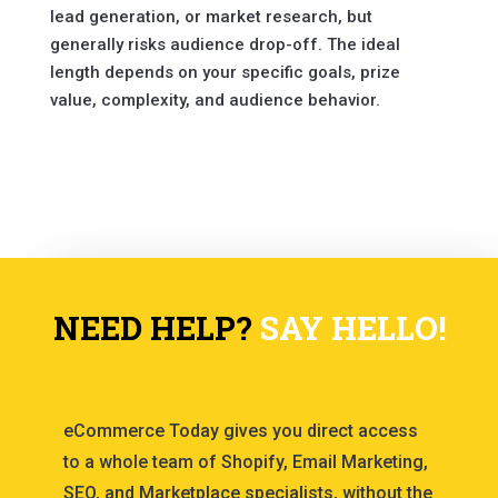
lead generation, or market research, but
generally risks audience drop-off. The ideal
length depends on your specific goals, prize
value, complexity, and audience behavior.
NEED HELP?
SAY HELLO!
eCommerce Today gives you direct access
to a whole team of Shopify, Email Marketing,
SEO, and Marketplace specialists, without the