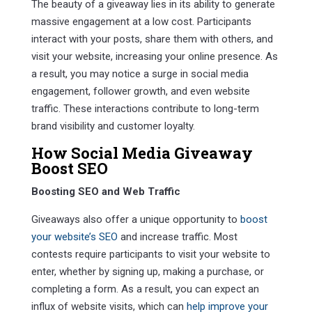
The beauty of a giveaway lies in its ability to generate
massive engagement at a low cost. Participants
interact with your posts, share them with others, and
visit your website, increasing your online presence. As
a result, you may notice a surge in social media
engagement, follower growth, and even website
traffic. These interactions contribute to long-term
brand visibility and customer loyalty.
How Social Media Giveaway
Boost SEO
Boosting SEO and Web Traffic
Giveaways also offer a unique opportunity to
boost
your website’s SEO
and increase traffic. Most
contests require participants to visit your website to
enter, whether by signing up, making a purchase, or
completing a form. As a result, you can expect an
influx of website visits, which can
help improve your