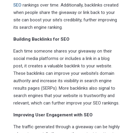
SEO
rankings over time. Additionally, backlinks created
when people share the giveaway or link back to your
site can boost your site’s credibility, further improving
its search engine ranking.
Building Backlinks for SEO
Each time someone shares your giveaway on their
social media platforms or includes a link in a blog
post, it creates a valuable backlink to your website.
These backlinks can improve your website’s domain
authority and increase its visibility in search engine
results pages (SERPs). More backlinks also signal to
search engines that your website is trustworthy and
relevant, which can further improve your SEO rankings.
Improving User Engagement with SEO
The traffic generated through a giveaway can be highly