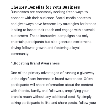
The Key Benefits for Your Business
Businesses are constantly seeking fresh ways to
connect with their audience. Social media contests
and giveaways have become key strategies for brands
looking to boost their reach and engage with potential
customers. These interactive campaigns not only
entertain participants but also generate excitement,
driving follower growth and fostering a loyal
community.
1.Boosting Brand Awareness
One of the primary advantages of running a giveaway
is the significant increase in brand awareness. Often,
participants will share information about the contest
with friends, family, and followers, amplifying your
brand’s reach without any additional cost. By simply
asking participants to like and share posts, follow your