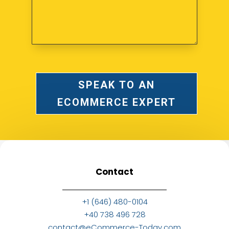
SPEAK TO AN
ECOMMERCE EXPERT
Contact
+1 (646) 480-0104
+40 738 496 728
contact@eCommerce-Today.com