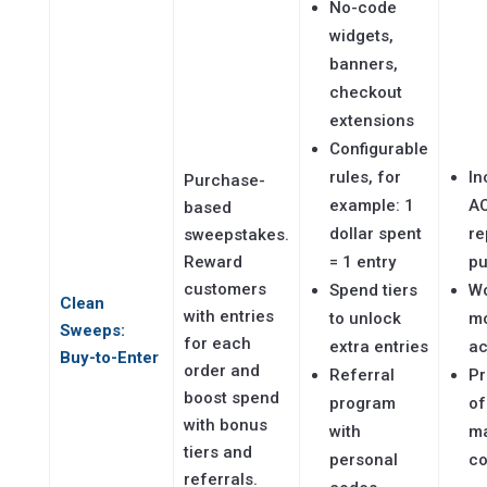
No-code
widgets,
banners,
checkout
extensions
Configurable
rules, for
In
Purchase-
example: 1
A
based
dollar spent
re
sweepstakes.
Reward
= 1 entry
pu
customers
Spend tiers
Wo
Clean
with entries
to unlock
m
Sweeps:
for each
extra entries
ac
Buy-to-Enter
order and
Referral
Pr
boost spend
program
of
with bonus
with
ma
tiers and
personal
co
referrals.