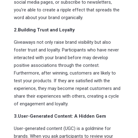
social media pages, or subscribe to newsletters,
you’re able to create a ripple effect that spreads the
word about your brand organically.
2.Building Trust and Loyalty
Giveaways not only raise brand visibility but also
foster trust and loyalty. Participants who have never
interacted with your brand before may develop
positive associations through the contest.
Furthermore, after winning, customers are likely to
test your products. If they are satisfied with the
experience, they may become repeat customers and
share their experiences with others, creating a cycle
of engagement and loyalty.
3.User-Generated Content: A Hidden Gem
User-generated content (UGC) is a goldmine for
brands. When you ask participants to review your