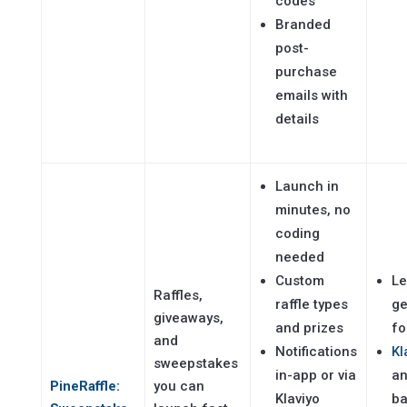
codes
Branded
post-
purchase
emails with
details
Launch in
minutes, no
coding
needed
Custom
L
Raffles,
raffle types
ge
giveaways,
and prizes
fo
and
Notifications
Kl
sweepstakes
in-app or via
an
PineRaffle:
you can
Klaviyo
b