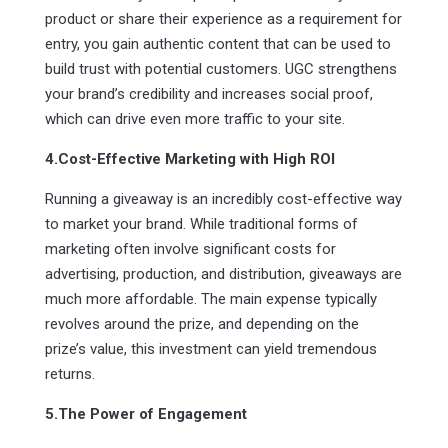
product or share their experience as a requirement for
entry, you gain authentic content that can be used to
build trust with potential customers. UGC strengthens
your brand’s credibility and increases social proof,
which can drive even more traffic to your site.
4.Cost-Effective Marketing with High ROI
Running a giveaway is an incredibly cost-effective way
to market your brand. While traditional forms of
marketing often involve significant costs for
advertising, production, and distribution, giveaways are
much more affordable. The main expense typically
revolves around the prize, and depending on the
prize’s value, this investment can yield tremendous
returns.
5.The Power of Engagement