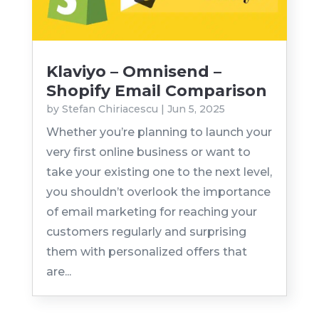
Klaviyo – Omnisend –
Shopify Email Comparison
by
Stefan Chiriacescu
|
Jun 5, 2025
Whether you’re planning to launch your
very first online business or want to
take your existing one to the next level,
you shouldn’t overlook the importance
of email marketing for reaching your
customers regularly and surprising
them with personalized offers that
are...