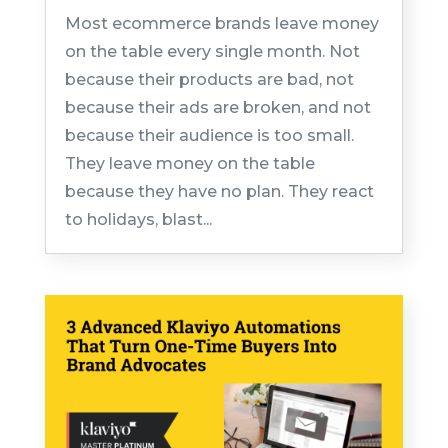
Most ecommerce brands leave money
on the table every single month. Not
because their products are bad, not
because their ads are broken, and not
because their audience is too small.
They leave money on the table
because they have no plan. They react
to holidays, blast...