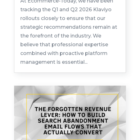
At Ecommerce-Today, we have been
tracking the Q1 and Q2 2026 Klaviyo
rollouts closely to ensure that our
strategic recommendations remain at
the forefront of the industry. We
believe that professional expertise
combined with proactive platform
management is essential...