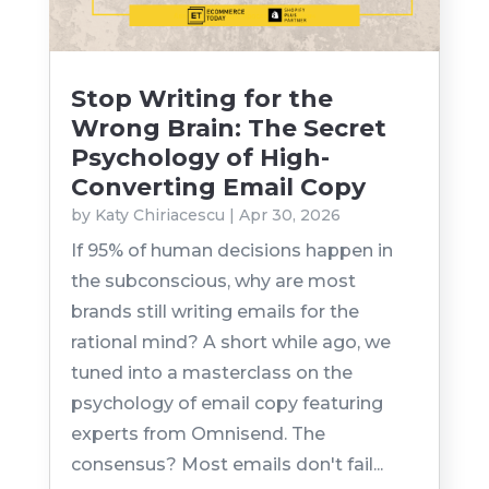
Stop Writing for the
Wrong Brain: The Secret
Psychology of High-
Converting Email Copy
by
Katy Chiriacescu
|
Apr 30, 2026
If 95% of human decisions happen in
the subconscious, why are most
brands still writing emails for the
rational mind? A short while ago, we
tuned into a masterclass on the
psychology of email copy featuring
experts from Omnisend. The
consensus? Most emails don't fail...