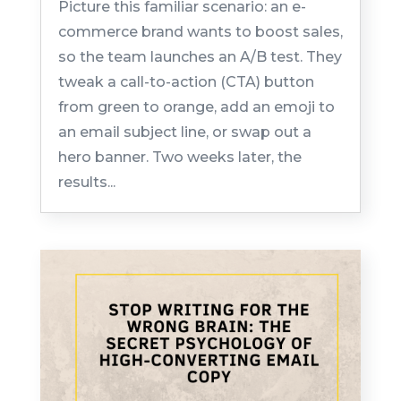
Picture this familiar scenario: an e-
commerce brand wants to boost sales,
so the team launches an A/B test. They
tweak a call-to-action (CTA) button
from green to orange, add an emoji to
an email subject line, or swap out a
hero banner. Two weeks later, the
results...