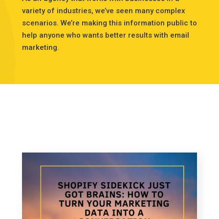
variety of industries, we’ve seen many complex
scenarios. We’re making this information public to
help anyone who wants better results with email
marketing.