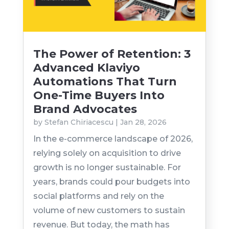
The Power of Retention: 3
Advanced Klaviyo
Automations That Turn
One-Time Buyers Into
Brand Advocates
by
Stefan Chiriacescu
|
Jan 28, 2026
In the e-commerce landscape of 2026,
relying solely on acquisition to drive
growth is no longer sustainable. For
years, brands could pour budgets into
social platforms and rely on the
volume of new customers to sustain
revenue. But today, the math has