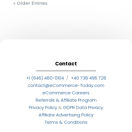
« Older Entries
Contact
+1 (646) 480-0104
/
+40 738 496 728
contact@eCommerce-Today.com
eCommerce Careers
Referrals & Affiliate Program
Privacy Policy
&
GDPR Data Privacy
Affiliate Advertising Policy
Terms & Conditions