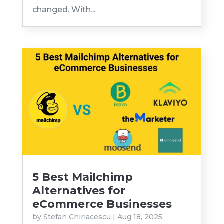
changed. With...
5 Best Mailchimp
Alternatives for
eCommerce Businesses
by
Stefan Chiriacescu
|
Aug 18, 2025