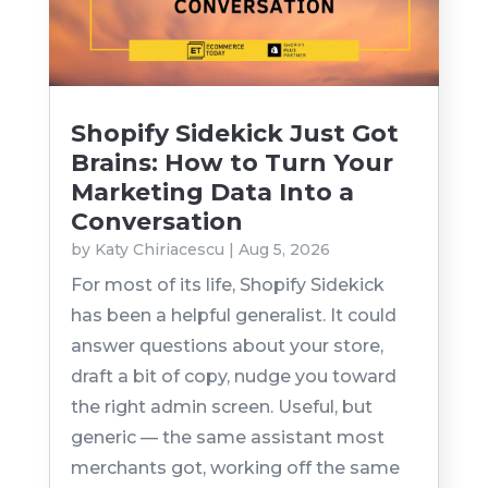
Shopify Sidekick Just Got
Brains: How to Turn Your
Marketing Data Into a
Conversation
by
Katy Chiriacescu
|
Aug 5, 2026
For most of its life, Shopify Sidekick
has been a helpful generalist. It could
answer questions about your store,
draft a bit of copy, nudge you toward
the right admin screen. Useful, but
generic — the same assistant most
merchants got, working off the same