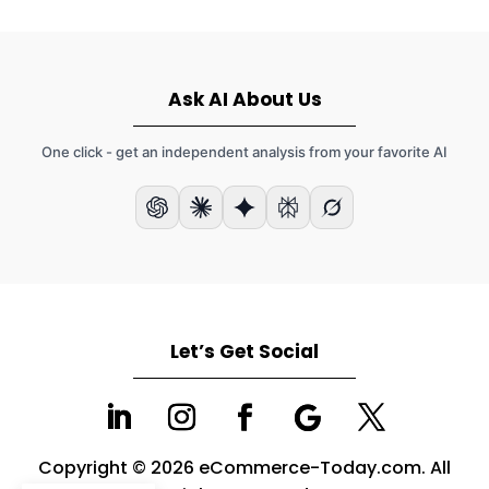
Ask AI About Us
One click - get an independent analysis from your favorite AI
Let’s Get Social
Copyright © 2026 eCommerce-Today.com. All