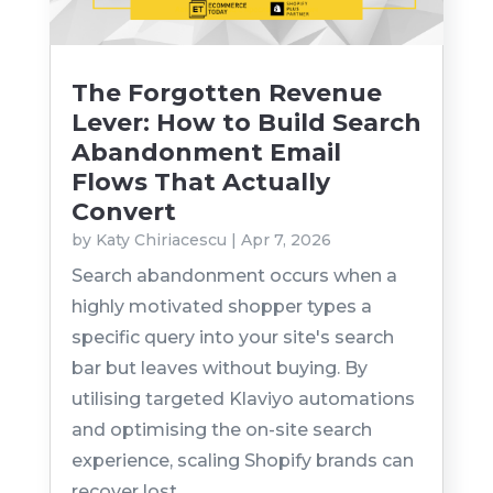
The Forgotten Revenue
Lever: How to Build Search
Abandonment Email
Flows That Actually
Convert
by
Katy Chiriacescu
|
Apr 7, 2026
Search abandonment occurs when a
highly motivated shopper types a
specific query into your site's search
bar but leaves without buying. By
utilising targeted Klaviyo automations
and optimising the on-site search
experience, scaling Shopify brands can
recover lost...