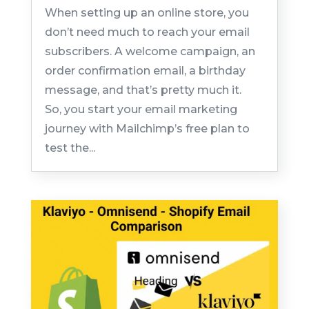
When setting up an online store, you
don’t need much to reach your email
subscribers. A welcome campaign, an
order confirmation email, a birthday
message, and that’s pretty much it.
So, you start your email marketing
journey with Mailchimp’s free plan to
test the...