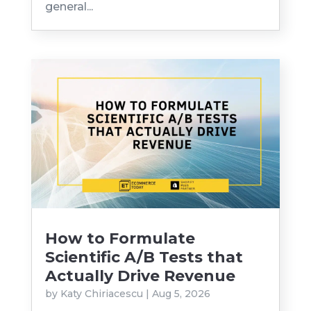
general...
How to Formulate
Scientific A/B Tests that
Actually Drive Revenue
by
Katy Chiriacescu
|
Aug 5, 2026