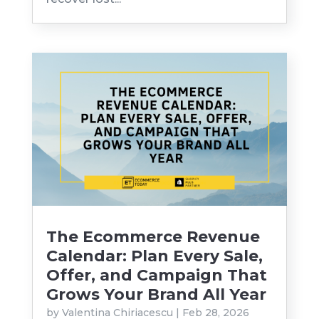
The Ecommerce Revenue
Calendar: Plan Every Sale,
Offer, and Campaign That
Grows Your Brand All Year
by
Valentina Chiriacescu
|
Feb 28, 2026