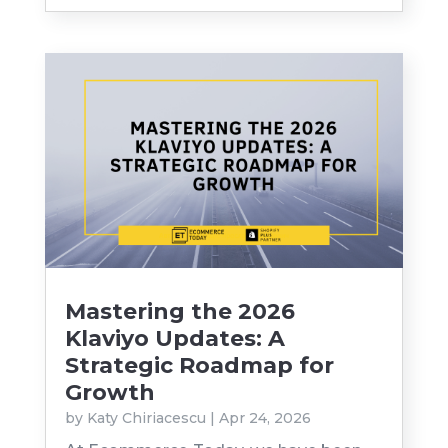
Mastering the 2026
Klaviyo Updates: A
Strategic Roadmap for
Growth
by
Katy Chiriacescu
|
Apr 24, 2026