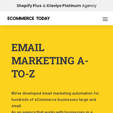
Shopify Plus
&
Klaviyo Platinum
Agency
EMAIL
MARKETING A-
TO-Z
We’ve developed email marketing automation for
hundreds of eCommerce businesses large and
small.
As an agency that works with businesses in a