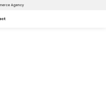
mmerce Agency
act