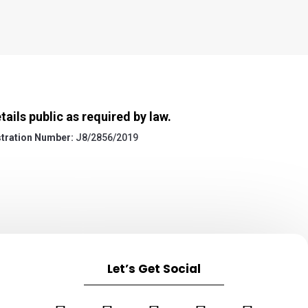
ils public as required by law.
tration Number:
J8/2856/2019
Let’s Get Social