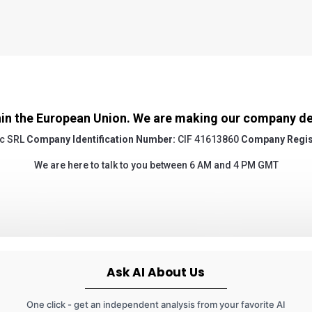
in the European Union. We are making our company deta
c SRL
Company Identification Number:
CIF 41613860
Company Regis
We are here to talk to you between 6 AM and 4 PM GMT
Ask AI About Us
One click - get an independent analysis from your favorite AI