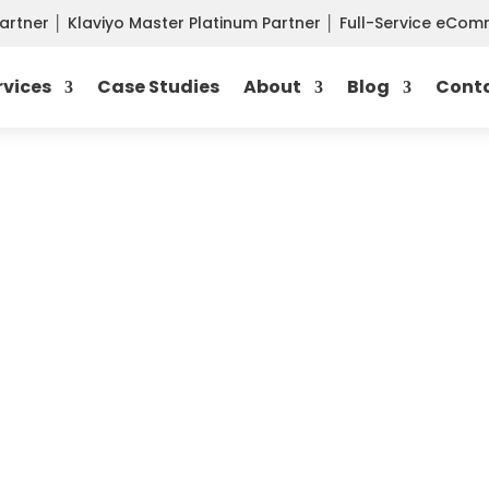
Partner
│
Klaviyo Master Platinum Partner
│
Full-Service eCo
rvices
Case Studies
About
Blog
Cont