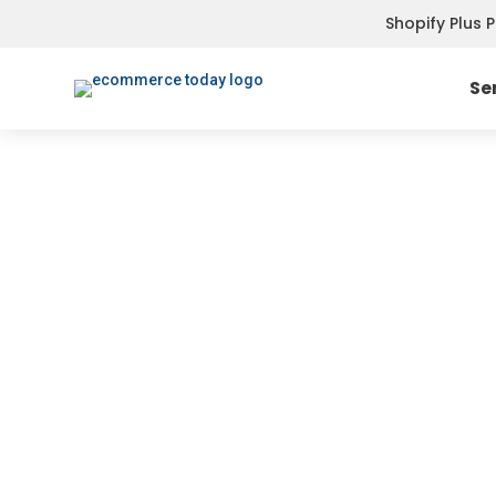
Shopify Plus 
Se