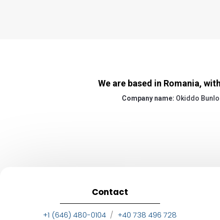
We are based in Romania, with
Company name:
Okiddo Bunlo
Contact
+1 (646) 480-0104
/
+40 738 496 728