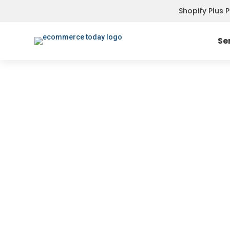
Shopify Plus 
Se
SMS & PUSH NOTIFICATIONS