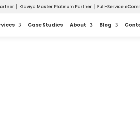
Partner
│
Klaviyo Master Platinum Partner
│
Full-Service eCo
rvices
Case Studies
About
Blog
Cont
 MANAGEMENT