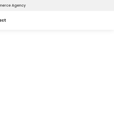
mmerce Agency
act