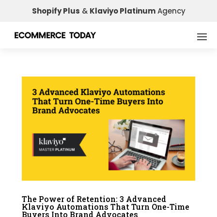
Shopify Plus
&
Klaviyo Platinum
Agency
The Power of Retention: 3 Advanced
Klaviyo Automations That Turn One-Time
Buyers Into Brand Advocates