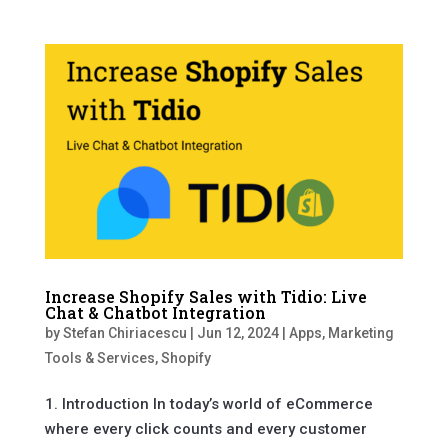
Increase Shopify Sales with Tidio: Live
Chat & Chatbot Integration
by
Stefan Chiriacescu
|
Jun 12, 2024
|
Apps
,
Marketing
Tools & Services
,
Shopify
1. Introduction In today’s world of eCommerce
where every click counts and every customer