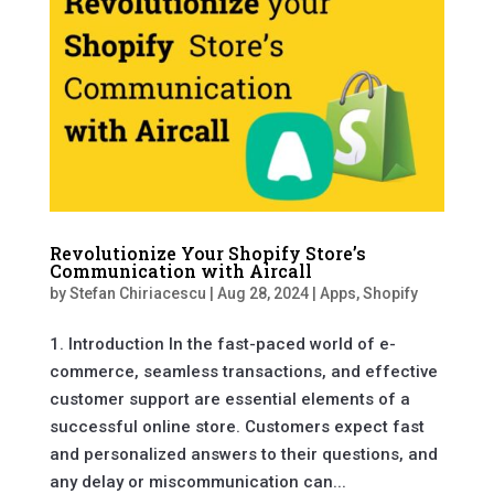
Revolutionize Your Shopify Store’s
Communication with Aircall
by
Stefan Chiriacescu
|
Aug 28, 2024
|
Apps
,
Shopify
1. Introduction In the fast-paced world of e-
commerce, seamless transactions, and effective
customer support are essential elements of a
successful online store. Customers expect fast
and personalized answers to their questions, and
any delay or miscommunication can...