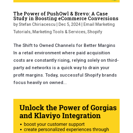
The Power of PushOwl & Brevo: A Case
Study in Boosting eCommerce Conversions
by
Stefan Chiriacescu
|
Dec 5, 2024
|
Email Marketing
Tutorials
,
Marketing Tools & Services
,
Shopify
The Shift to Owned Channels for Better Margins
In a retail environment where paid acquisition
costs are constantly rising, relying solely on third-
party ad networks is a quick way to drain your
profit margins. Today, successful Shopify brands
focus heavily on owned...