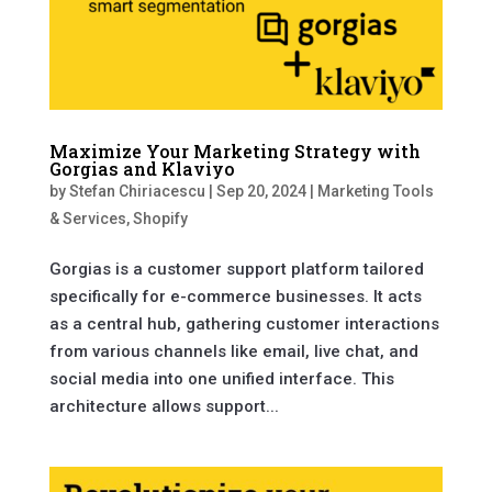
Maximize Your Marketing Strategy with
Gorgias and Klaviyo
by
Stefan Chiriacescu
|
Sep 20, 2024
|
Marketing Tools
& Services
,
Shopify
Gorgias is a customer support platform tailored
specifically for e-commerce businesses. It acts
as a central hub, gathering customer interactions
from various channels like email, live chat, and
social media into one unified interface. This
architecture allows support...