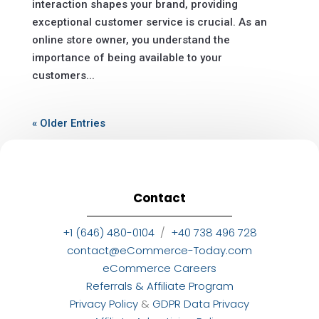
interaction shapes your brand, providing
exceptional customer service is crucial. As an
online store owner, you understand the
importance of being available to your
customers...
« Older Entries
Contact
+1 (646) 480-0104
/
+40 738 496 728
contact@eCommerce-Today.com
eCommerce Careers
Referrals & Affiliate Program
Privacy Policy
&
GDPR Data Privacy