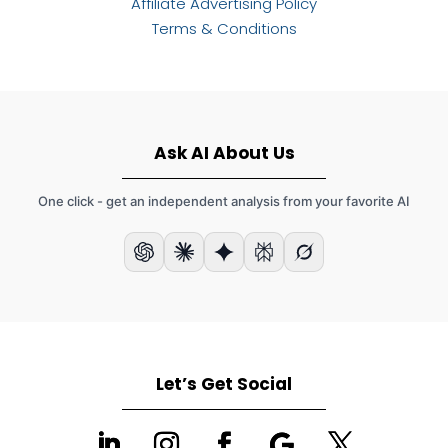
Affiliate Advertising Policy
Terms & Conditions
Ask AI About Us
One click - get an independent analysis from your favorite AI
Let’s Get Social