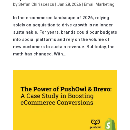
by
Stefan Chiriacescu
|
Jan 28, 2026
|
Email Marketing
In the e-commerce landscape of 2026, relying
solely on acquisition to drive growth is no longer
sustainable. For years, brands could pour budgets
into social platforms and rely on the volume of
new customers to sustain revenue. But today, the
math has changed. With...