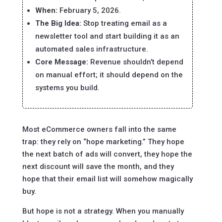
When:
February 5, 2026.
The Big Idea:
Stop treating email as a
newsletter tool and start building it as an
automated sales infrastructure.
Core Message:
Revenue shouldn’t depend
on manual effort; it should depend on the
systems you build.
Most eCommerce owners fall into the same
trap: they rely on “hope marketing.” They hope
the next batch of ads will convert, they hope the
next discount will save the month, and they
hope that their email list will somehow magically
buy.
But hope is not a strategy. When you manually