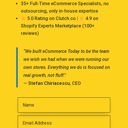
35+ Full-Time eCommerce Specialists, no
outsourcing, only in-house expertise
5.0 Rating on Clutch.co |
4.9 on
Shopify Experts Marketplace (100+
reviews)
“We built eCommerce Today to be the team
we wish we had when we were running our
own stores. Everything we do is focused on
real growth, not fluff.”
—
Stefan Chiriacescu
, CEO