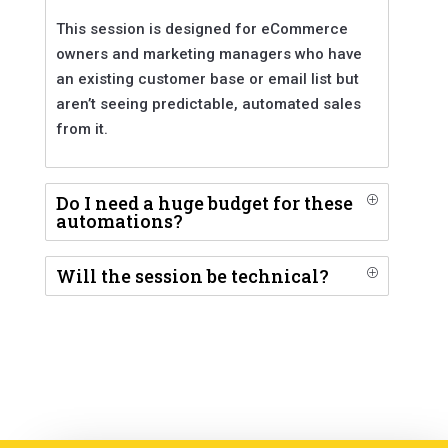
This session is designed for eCommerce
owners and marketing managers who have
an existing customer base or email list but
aren’t seeing predictable, automated sales
from it.
Do I need a huge budget for these
P
automations?
Will the session be technical?
P