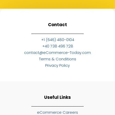
Contact
+1 (646) 480-0104
+40 738 496 728
contact@eCommerce-Today.com
Terms & Conditions
Privacy Policy
Useful Links
eCommerce Careers