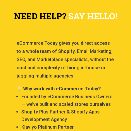
NEED HELP?
SAY HELLO!
eCommerce Today gives you direct access
to a whole team of Shopify, Email Marketing,
SEO, and Marketplace specialists, without the
cost and complexity of hiring in-house or
juggling multiple agencies.
Why work with eCommerce Today?
Founded by eCommerce Business Owners
— we’ve built and scaled stores ourselves
Shopify Plus Partner & Shopify Apps
Development Agency
Klaviyo Platinum Partner