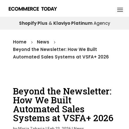
Shopify Plus
&
Klaviyo Platinum
Agency
Home
News
5
5
Beyond the Newsletter: How We Built
Automated Sales Systems at VSFA+ 2026
Beyond the Newsletter:
How We Built
Automated Sales
Systems at VSFA+ 2026
by
Maria Zaharia
|
Feb 23, 2026
|
News