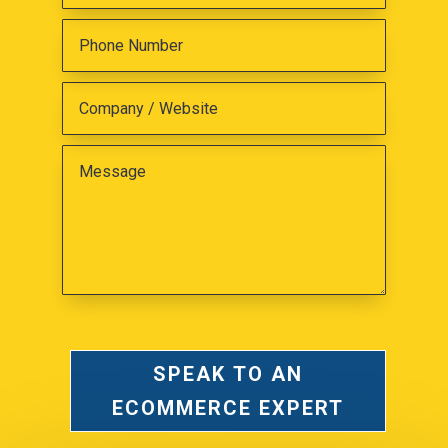
SPEAK TO AN
ECOMMERCE EXPERT