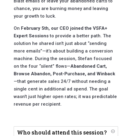
blast emails or leave your abandoned carts to
chance, you are burning money and leaving
your growth to luck.
On
February 5th, our CEO joined the VSFA+
Expert Sessions
to provide a better path. The
solution he shared isn’t just about “sending
more emails”—it’s about building a conversion
machine. During the session, Stefan focused
on the four “silent” flows—
Abandoned Cart,
Browse Abandon, Post-Purchase, and Winback
—that generate sales 24/7 without needing a
single cent in additional ad spend. The goal
wasn’t just higher open rates; it was predictable
revenue per recipient.
Who should attend this session?
O