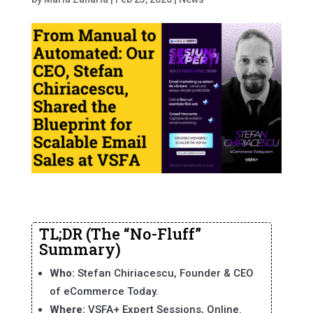
TL;DR (The “No-Fluff”
Summary)
Who:
Stefan Chiriacescu, Founder & CEO
of eCommerce Today.
Where:
VSFA+ Expert Sessions, Online.