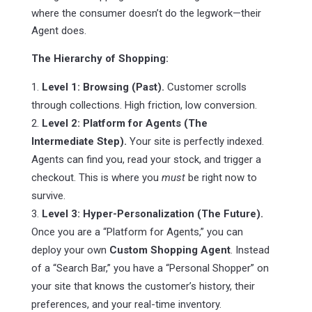
where the consumer doesn’t do the legwork—their
Agent does.
The Hierarchy of Shopping:
Level 1: Browsing (Past).
Customer scrolls
through collections. High friction, low conversion.
Level 2: Platform for Agents (The
Intermediate Step).
Your site is perfectly indexed.
Agents can find you, read your stock, and trigger a
checkout. This is where you
must
be right now to
survive.
Level 3: Hyper-Personalization (The Future).
Once you are a “Platform for Agents,” you can
deploy your own
Custom Shopping Agent
. Instead
of a “Search Bar,” you have a “Personal Shopper” on
your site that knows the customer’s history, their
preferences, and your real-time inventory.