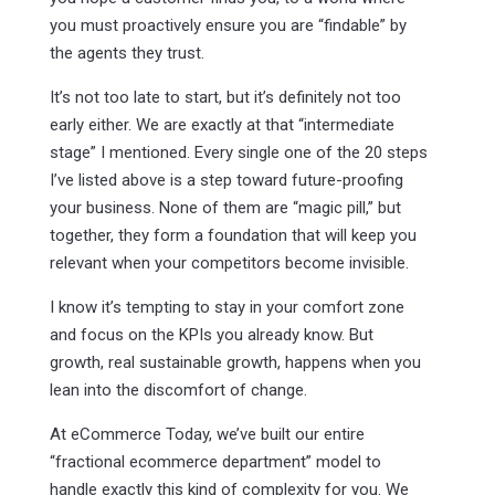
you must proactively ensure you are “findable” by
the agents they trust.
It’s not too late to start, but it’s definitely not too
early either. We are exactly at that “intermediate
stage” I mentioned. Every single one of the 20 steps
I’ve listed above is a step toward future-proofing
your business. None of them are “magic pill,” but
together, they form a foundation that will keep you
relevant when your competitors become invisible.
I know it’s tempting to stay in your comfort zone
and focus on the KPIs you already know. But
growth, real sustainable growth, happens when you
lean into the discomfort of change.
At eCommerce Today, we’ve built our entire
“fractional ecommerce department” model to
handle exactly this kind of complexity for you. We