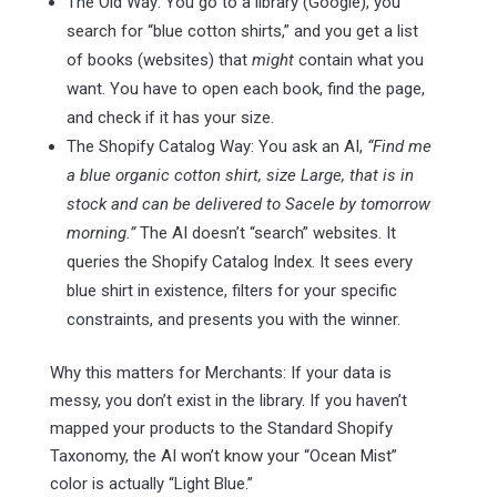
The Old Way: You go to a library (Google), you
search for “blue cotton shirts,” and you get a list
of books (websites) that
might
contain what you
want. You have to open each book, find the page,
and check if it has your size.
The Shopify Catalog Way: You ask an AI,
“Find me
a blue organic cotton shirt, size Large, that is in
stock and can be delivered to Sacele by tomorrow
morning.”
The AI doesn’t “search” websites. It
queries the Shopify Catalog Index. It sees every
blue shirt in existence, filters for your specific
constraints, and presents you with the winner.
Why this matters for Merchants: If your data is
messy, you don’t exist in the library. If you haven’t
mapped your products to the Standard Shopify
Taxonomy, the AI won’t know your “Ocean Mist”
color is actually “Light Blue.”