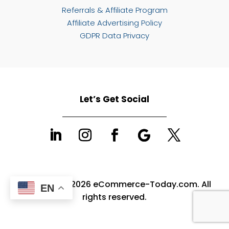
Referrals & Affiliate Program
Affiliate Advertising Policy
GDPR Data Privacy
Let’s Get Social
Copyright © 2026 eCommerce-Today.com. All
EN
rights reserved.