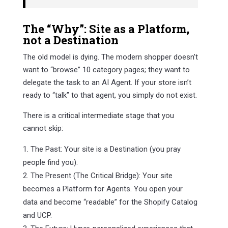
The “Why”: Site as a Platform,
not a Destination
The old model is dying. The modern shopper doesn’t
want to “browse” 10 category pages; they want to
delegate the task to an AI Agent. If your store isn’t
ready to “talk” to that agent, you simply do not exist.
There is a critical intermediate stage that you
cannot skip:
The Past: Your site is a Destination (you pray
people find you).
The Present (The Critical Bridge): Your site
becomes a Platform for Agents. You open your
data and become “readable” for the Shopify Catalog
and UCP.