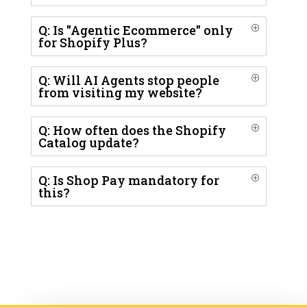
Q: Is "Agentic Ecommerce" only
P
for Shopify Plus?
Q: Will AI Agents stop people
P
from visiting my website?
Q: How often does the Shopify
P
Catalog update?
Q: Is Shop Pay mandatory for
P
this?