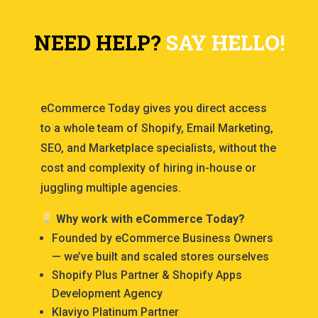
NEED HELP?
SAY HELLO!
eCommerce Today gives you direct access
to a whole team of Shopify, Email Marketing,
SEO, and Marketplace specialists, without the
cost and complexity of hiring in-house or
juggling multiple agencies.
Why work with eCommerce Today?
Founded by eCommerce Business Owners
— we’ve built and scaled stores ourselves
Shopify Plus Partner & Shopify Apps
Development Agency
Klaviyo Platinum Partner