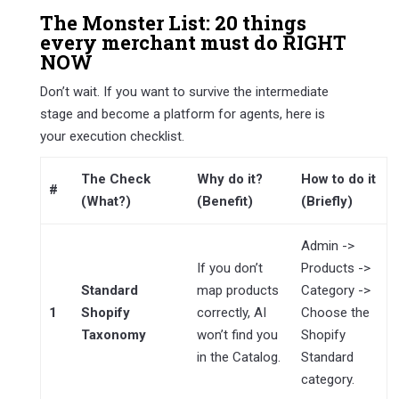
The Monster List: 20 things
every merchant must do RIGHT
NOW
Don’t wait. If you want to survive the intermediate
stage and become a platform for agents, here is
your execution checklist.
The Check
Why do it?
How to do it
#
(What?)
(Benefit)
(Briefly)
Admin ->
If you don’t
Products ->
Standard
map products
Category ->
1
Shopify
correctly, AI
Choose the
Taxonomy
won’t find you
Shopify
in the Catalog.
Standard
category.