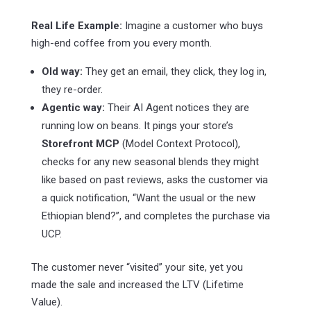
Real Life Example:
Imagine a customer who buys
high-end coffee from you every month.
Old way:
They get an email, they click, they log in,
they re-order.
Agentic way:
Their AI Agent notices they are
running low on beans. It pings your store’s
Storefront MCP
(Model Context Protocol),
checks for any new seasonal blends they might
like based on past reviews, asks the customer via
a quick notification, “Want the usual or the new
Ethiopian blend?”, and completes the purchase via
UCP.
The customer never “visited” your site, yet you
made the sale and increased the LTV (Lifetime
Value).