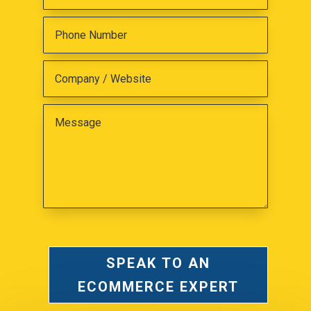
SPEAK TO AN
ECOMMERCE EXPERT