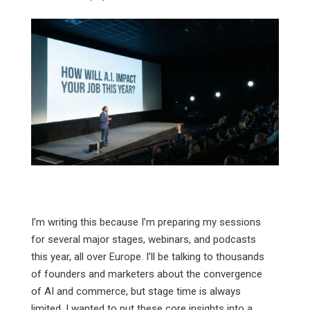
I’m writing this because I’m preparing my sessions
for several major stages, webinars, and podcasts
this year, all over Europe. I’ll be talking to thousands
of founders and marketers about the convergence
of AI and commerce, but stage time is always
limited. I wanted to put these core insights into a