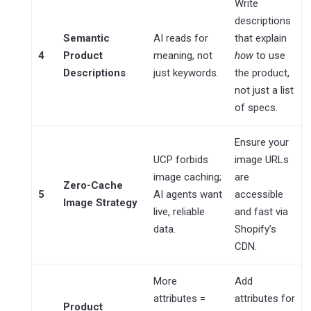
Write
descriptions
Semantic
AI reads for
that explain
4
Product
meaning, not
how
to use
Descriptions
just keywords.
the product,
not just a list
of specs.
Ensure your
UCP forbids
image URLs
image caching;
are
Zero-Cache
5
AI agents want
accessible
Image Strategy
live, reliable
and fast via
data.
Shopify’s
CDN.
More
Add
attributes =
attributes for
Product