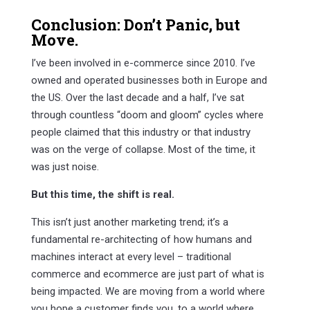
Conclusion: Don’t Panic, but
Move.
I’ve been involved in e-commerce since 2010. I’ve
owned and operated businesses both in Europe and
the US. Over the last decade and a half, I’ve sat
through countless “doom and gloom” cycles where
people claimed that this industry or that industry
was on the verge of collapse. Most of the time, it
was just noise.
But this time, the shift is real.
This isn’t just another marketing trend; it’s a
fundamental re-architecting of how humans and
machines interact at every level – traditional
commerce and ecommerce are just part of what is
being impacted. We are moving from a world where
you hope a customer finds you, to a world where