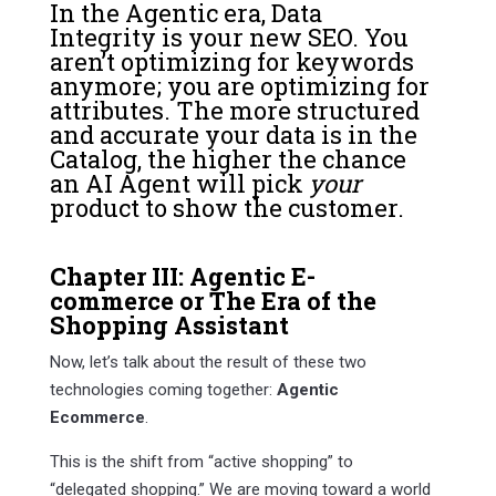
In the Agentic era, Data
Integrity is your new SEO. You
aren’t optimizing for keywords
anymore; you are optimizing for
attributes. The more structured
and accurate your data is in the
Catalog, the higher the chance
an AI Agent will pick
your
product to show the customer.
Chapter III: Agentic E-
commerce or The Era of the
Shopping Assistant
Now, let’s talk about the result of these two
technologies coming together:
Agentic
Ecommerce
.
This is the shift from “active shopping” to
“delegated shopping.” We are moving toward a world