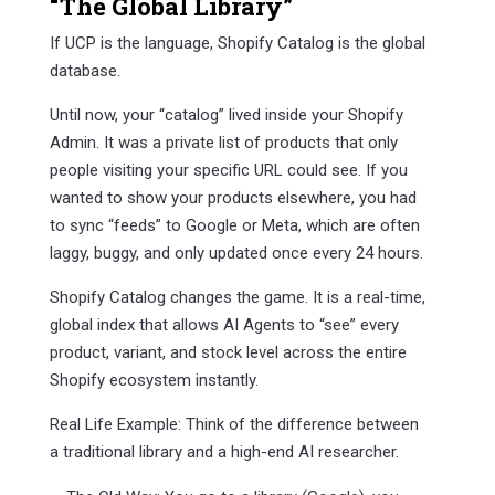
“The Global Library”
If UCP is the language, Shopify Catalog is the global
database.
Until now, your “catalog” lived inside your Shopify
Admin. It was a private list of products that only
people visiting your specific URL could see. If you
wanted to show your products elsewhere, you had
to sync “feeds” to Google or Meta, which are often
laggy, buggy, and only updated once every 24 hours.
Shopify Catalog changes the game. It is a real-time,
global index that allows AI Agents to “see” every
product, variant, and stock level across the entire
Shopify ecosystem instantly.
Real Life Example: Think of the difference between
a traditional library and a high-end AI researcher.