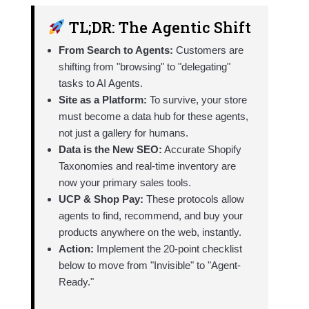
TL;DR: The Agentic Shift
From Search to Agents:
Customers are
shifting from "browsing" to "delegating"
tasks to AI Agents.
Site as a Platform:
To survive, your store
must become a data hub for these agents,
not just a gallery for humans.
Data is the New SEO:
Accurate Shopify
Taxonomies and real-time inventory are
now your primary sales tools.
UCP & Shop Pay:
These protocols allow
agents to find, recommend, and buy your
products anywhere on the web, instantly.
Action:
Implement the 20-point checklist
below to move from "Invisible" to "Agent-
Ready."