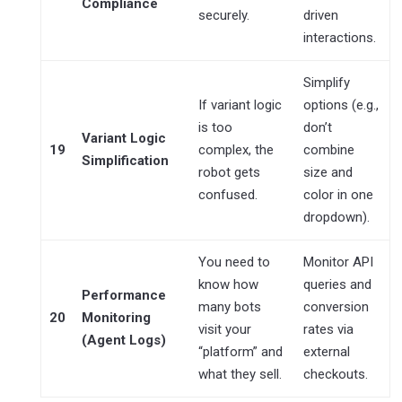
Compliance
securely.
driven
interactions.
Simplify
If variant logic
options (e.g.,
is too
don’t
Variant Logic
19
complex, the
combine
Simplification
robot gets
size and
confused.
color in one
dropdown).
You need to
Monitor API
know how
queries and
Performance
many bots
conversion
20
Monitoring
visit your
rates via
(Agent Logs)
“platform” and
external
what they sell.
checkouts.