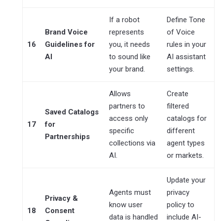
If a robot
Define Tone
Brand Voice
represents
of Voice
16
Guidelines for
you, it needs
rules in your
AI
to sound like
AI assistant
your brand.
settings.
Allows
Create
partners to
filtered
Saved Catalogs
access only
catalogs for
17
for
specific
different
Partnerships
collections via
agent types
AI.
or markets.
Update your
Agents must
privacy
Privacy &
know user
policy to
18
Consent
data is handled
include AI-