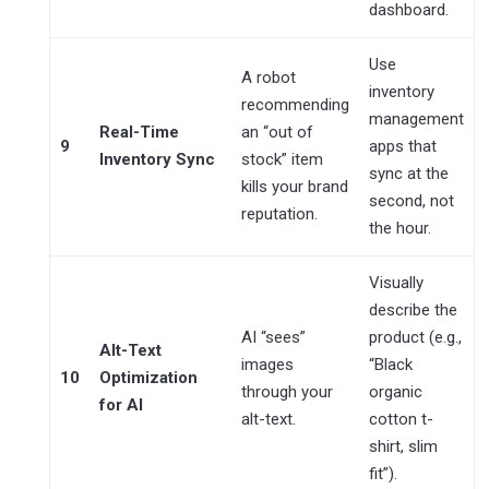
dashboard.
Use
A robot
inventory
recommending
management
Real-Time
an “out of
9
apps that
Inventory Sync
stock” item
sync at the
kills your brand
second, not
reputation.
the hour.
Visually
describe the
AI “sees”
product (e.g.,
Alt-Text
images
“Black
10
Optimization
through your
organic
for AI
alt-text.
cotton t-
shirt, slim
fit”).