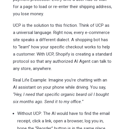
for a page to load or re-enter their shipping address,
you lose money.
UCP is the solution to this friction. Think of UCP as
a universal language. Right now, every e-commerce
site speaks a different dialect. A shopping bot has
to “learn” how your specific checkout works to help
a customer. With UCP, Shopify is creating a standard
protocol so that any authorized AI Agent can talk to
any store, anywhere.
Real Life Example: Imagine you’re chatting with an
AI assistant on your phone while driving. You say,
“Hey, I need that specific organic beard oil I bought
six months ago. Send it to my office.”
Without UCP: The AI would have to find the email
receipt, click a link, open a browser, log you in,
hope the “Reorder” button is in the same place,