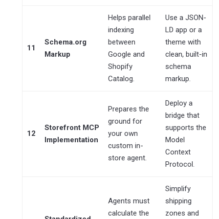
Helps parallel
Use a JSON-
indexing
LD app or a
Schema.org
between
theme with
11
Markup
Google and
clean, built-in
Shopify
schema
Catalog.
markup.
Deploy a
Prepares the
bridge that
ground for
Storefront MCP
supports the
12
your own
Implementation
Model
custom in-
Context
store agent.
Protocol.
Simplify
Agents must
shipping
calculate the
zones and
Standardized