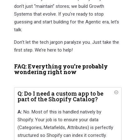
don’t just “maintain” stores; we build Growth
Systems that evolve. If you’re ready to stop
guessing and start building for the Agentic era, let’s
talk.
Don’t let the tech jargon paralyze you. Just take the
first step. We’re here to help!
FAQ: Everything you’re probably
wondering right now
Q: Do I need a custom app to be
O
part of the Shopify Catalog?
A:
No. Most of this is handled natively by
Shopify. Your job is to ensure your data
(Categories, Metafields, Attributes) is perfectly
structured so Shopify can index it correctly.