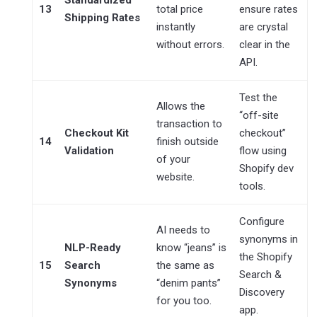
13
total price
ensure rates
Shipping Rates
instantly
are crystal
without errors.
clear in the
API.
Test the
Allows the
“off-site
transaction to
Checkout Kit
checkout”
14
finish outside
Validation
flow using
of your
Shopify dev
website.
tools.
Configure
AI needs to
synonyms in
NLP-Ready
know “jeans” is
the Shopify
15
Search
the same as
Search &
Synonyms
“denim pants”
Discovery
for you too.
app.