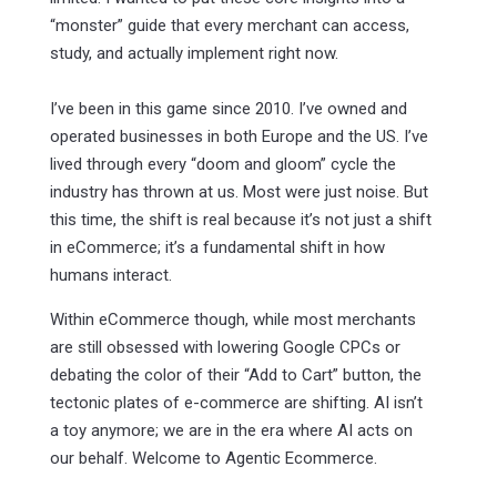
“monster” guide that every merchant can access,
study, and actually implement right now.
I’ve been in this game since 2010. I’ve owned and
operated businesses in both Europe and the US. I’ve
lived through every “doom and gloom” cycle the
industry has thrown at us. Most were just noise. But
this time, the shift is real because it’s not just a shift
in eCommerce; it’s a fundamental shift in how
humans interact.
Within eCommerce though, while most merchants
are still obsessed with lowering Google CPCs or
debating the color of their “Add to Cart” button, the
tectonic plates of e-commerce are shifting. AI isn’t
a toy anymore; we are in the era where AI acts on
our behalf. Welcome to Agentic Ecommerce.