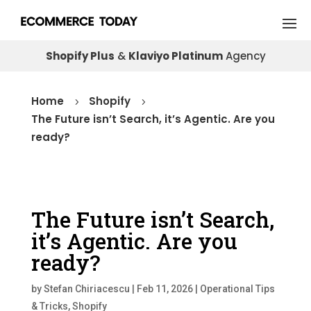
Shopify Plus
&
Klaviyo Platinum
Agency
Home
Shopify
5
5
The Future isn’t Search, it’s Agentic. Are you
ready?
The Future isn’t Search,
it’s Agentic. Are you
ready?
by
Stefan Chiriacescu
|
Feb 11, 2026
|
Operational Tips
& Tricks
,
Shopify