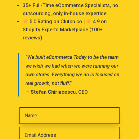
35+ Full-Time eCommerce Specialists, no
outsourcing, only in-house expertise
5.0 Rating on Clutch.co |
4.9 on
Shopify Experts Marketplace (100+
reviews)
“We built eCommerce Today to be the team
we wish we had when we were running our
own stores. Everything we do is focused on
real growth, not fluff.”
—
Stefan Chiriacescu
, CEO