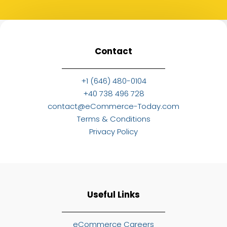
Contact
+1 (646) 480-0104
+40 738 496 728
contact@eCommerce-Today.com
Terms & Conditions
Privacy Policy
Useful Links
eCommerce Careers