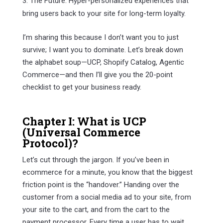
The Future: Hyper-personalized experiences that
bring users back to your site for long-term loyalty.
I’m sharing this because I don’t want you to just
survive; I want you to dominate. Let’s break down
the alphabet soup—UCP, Shopify Catalog, Agentic
Commerce—and then I’ll give you the 20-point
checklist to get your business ready.
Chapter I: What is UCP
(Universal Commerce
Protocol)?
Let’s cut through the jargon. If you’ve been in
ecommerce for a minute, you know that the biggest
friction point is the “handover.” Handing over the
customer from a social media ad to your site, from
your site to the cart, and from the cart to the
payment processor. Every time a user has to wait