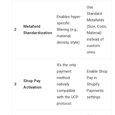
Use
Standard
Enables hyper-
Metafields
specific
Metafield
(Size, Color,
2
filtering (e.g.,
Standardization
Material)
material,
instead of
density, style).
custom
ones.
It’s the only
payment
Enable Shop
method
Pay in
Shop Pay
3
natively
Shopify
Activation
compatible
Payments
with the UCP
settings.
protocol.