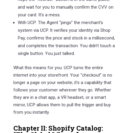
and wait for you to manually confirm the CVV on
your card. It’s a mess.
With UCP: The Agent “pings” the merchant’s
system via UCP. It verifies your identity via Shop
Pay, confirms the price and stock in a millisecond,
and completes the transaction. You didn’t touch a
single button. You just talked.
What this means for you: UCP turns the entire
internet into your storefront. Your “checkout” is no
longer a page on your website; it’s a capability that
follows your customer wherever they go. Whether
they are in a chat app, a VR headset, or a smart
mirror, UCP allows them to pull the trigger and buy
from you instantly.
Chapter II: Shopify Catalog: