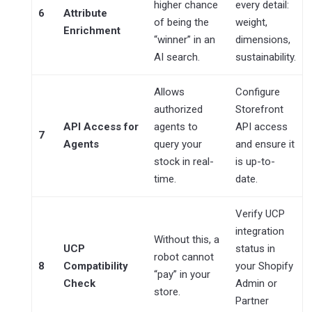
higher chance
every detail:
6
Attribute
of being the
weight,
Enrichment
“winner” in an
dimensions,
AI search.
sustainability.
Allows
Configure
authorized
Storefront
API Access for
agents to
API access
7
Agents
query your
and ensure it
stock in real-
is up-to-
time.
date.
Verify UCP
integration
Without this, a
UCP
status in
robot cannot
8
Compatibility
your Shopify
“pay” in your
Check
Admin or
store.
Partner