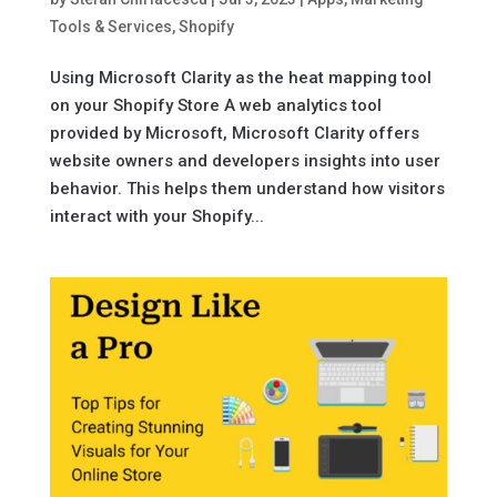
Tools & Services
,
Shopify
Using Microsoft Clarity as the heat mapping tool
on your Shopify Store A web analytics tool
provided by Microsoft, Microsoft Clarity offers
website owners and developers insights into user
behavior. This helps them understand how visitors
interact with your Shopify...