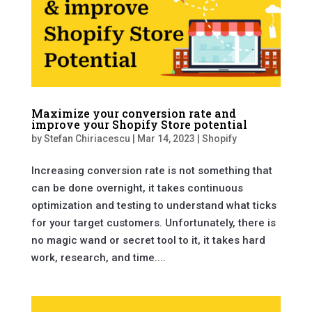
Maximize your conversion rate and
improve your Shopify Store potential
by
Stefan Chiriacescu
|
Mar 14, 2023
|
Shopify
Increasing conversion rate is not something that
can be done overnight, it takes continuous
optimization and testing to understand what ticks
for your target customers. Unfortunately, there is
no magic wand or secret tool to it, it takes hard
work, research, and time....