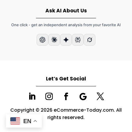
Ask AI About Us
One click - get an independent analysis from your favorite AI
Let’s Get Social
Copyright © 2026 eCommerce-Today.com. All
rights reserved.
EN