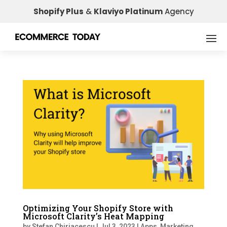
Shopify Plus
&
Klaviyo Platinum
Agency
Optimizing Your Shopify Store with
Microsoft Clarity’s Heat Mapping
by
Stefan Chiriacescu
|
Jul 3, 2023
|
Apps
,
Marketing