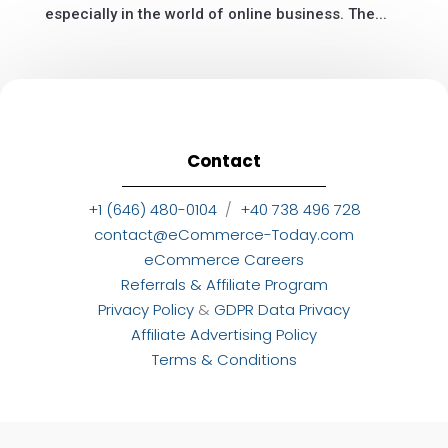
especially in the world of online business. The...
Contact
+1 (646) 480-0104
/
+40 738 496 728
contact@eCommerce-Today.com
eCommerce Careers
Referrals & Affiliate Program
Privacy Policy
&
GDPR Data Privacy
Affiliate Advertising Policy
Terms & Conditions