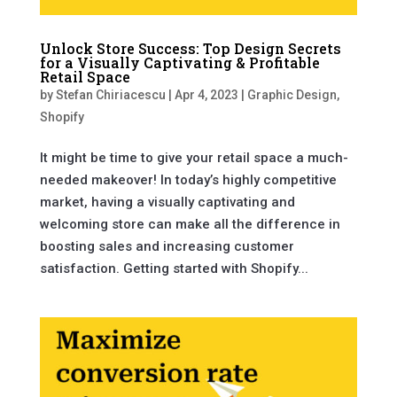
Unlock Store Success: Top Design Secrets
for a Visually Captivating & Profitable
Retail Space
by
Stefan Chiriacescu
|
Apr 4, 2023
|
Graphic Design
,
Shopify
It might be time to give your retail space a much-
needed makeover! In today’s highly competitive
market, having a visually captivating and
welcoming store can make all the difference in
boosting sales and increasing customer
satisfaction. Getting started with Shopify...