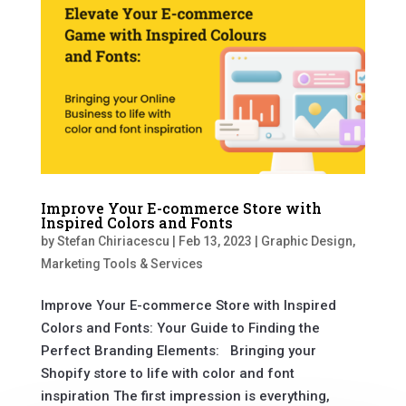
Improve Your E-commerce Store with
Inspired Colors and Fonts
by
Stefan Chiriacescu
|
Feb 13, 2023
|
Graphic Design
,
Marketing Tools & Services
Improve Your E-commerce Store with Inspired
Colors and Fonts: Your Guide to Finding the
Perfect Branding Elements: Bringing your
Shopify store to life with color and font
inspiration The first impression is everything,