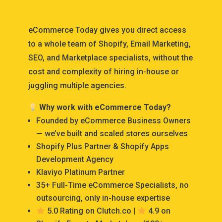
eCommerce Today gives you direct access
to a whole team of Shopify, Email Marketing,
SEO, and Marketplace specialists, without the
cost and complexity of hiring in-house or
juggling multiple agencies.
Why work with eCommerce Today?
Founded by eCommerce Business Owners
— we’ve built and scaled stores ourselves
Shopify Plus Partner & Shopify Apps
Development Agency
Klaviyo Platinum Partner
35+ Full-Time eCommerce Specialists, no
outsourcing, only in-house expertise
5.0 Rating on Clutch.co |
4.9 on