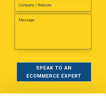
SPEAK TO AN
ECOMMERCE EXPERT