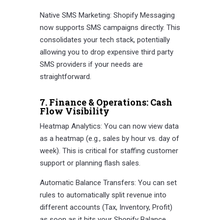
Native SMS Marketing: Shopify Messaging
now supports SMS campaigns directly. This
consolidates your tech stack, potentially
allowing you to drop expensive third party
SMS providers if your needs are
straightforward.
7. Finance & Operations: Cash
Flow Visibility
Heatmap Analytics: You can now view data
as a heatmap (e.g., sales by hour vs. day of
week). This is critical for staffing customer
support or planning flash sales.
Automatic Balance Transfers: You can set
rules to automatically split revenue into
different accounts (Tax, Inventory, Profit)
as soon as it hits your Shopify Balance