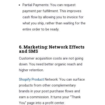
Partial Payments: You can request
payment per fulfillment. This improves
cash flow by allowing you to invoice for
what you ship, rather than waiting for the
entire order to be ready.
6. Marketing: Network Effects
and SMS
Customer acquisition costs are not going
down. You need better organic reach and
higher retention.
Shopify Product
Network: You can surface
products from other complementary
brands in your post purchase flows and
earn a commission. It turns your “Thank
You” page into a profit center.