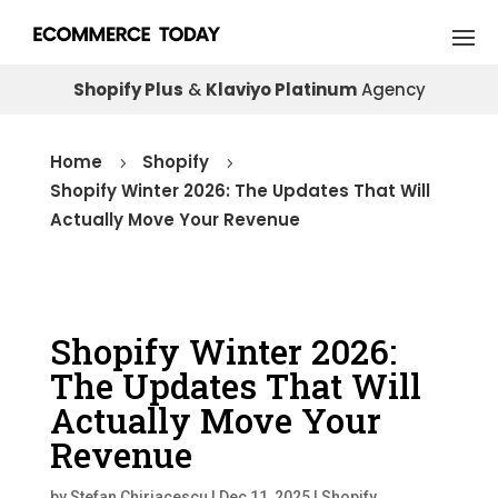
Shopify Plus
&
Klaviyo Platinum
Agency
Home
Shopify
5
5
Shopify Winter 2026: The Updates That Will
Actually Move Your Revenue
Shopify Winter 2026:
The Updates That Will
Actually Move Your
Revenue
by
Stefan Chiriacescu
|
Dec 11, 2025
|
Shopify