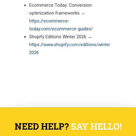
Ecommerce Today: Conversion
optimization frameworks →
https://ecommerce-
today.com/ecommerce-guides/
Shopify Editions Winter 2026 →
https://www.shopify.com/editions/winter
2026
NEED HELP?
SAY HELLO!