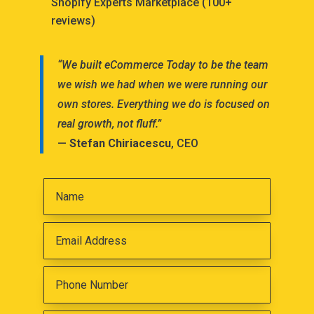
Shopify Experts Marketplace (100+
reviews)
“We built eCommerce Today to be the team
we wish we had when we were running our
own stores. Everything we do is focused on
real growth, not fluff.”
—
Stefan Chiriacescu
, CEO