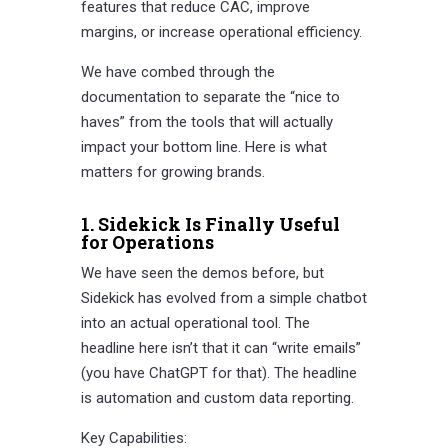
features that reduce CAC, improve
margins, or increase operational efficiency.
We have combed through the
documentation to separate the “nice to
haves” from the tools that will actually
impact your bottom line. Here is what
matters for growing brands.
1. Sidekick Is Finally Useful
for Operations
We have seen the demos before, but
Sidekick has evolved from a simple chatbot
into an actual operational tool. The
headline here isn’t that it can “write emails”
(you have ChatGPT for that). The headline
is automation and custom data reporting.
Key Capabilities: