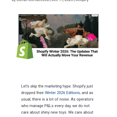
Let’s skip the marketing hype. Shopify just
dropped their
Winter 2026 Editions
, and as
usual, there is a lot of noise. As operators
who manage P&Ls every day, we do not
care about shiny new toys. We care about