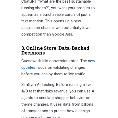
ChatGPT “What are the best sustainable
running shoes?”, you want your product to
appear as a purchasable card, not just a
text mention. This opens up a new
acquisition channel with potentially lower
competition than Google Ads.
3. Online Store: Data-Backed
Decisions
Guesswork kills conversion rates. The
new
updates
focus on validating changes
before you deploy them to live traffic.
SimGym AI Testing: Before running a live
A/B test that risks revenue, you can use AI
agents to simulate shopper behavior on
theme changes. It uses data from billions
of transactions to predict how a design
change might perform.