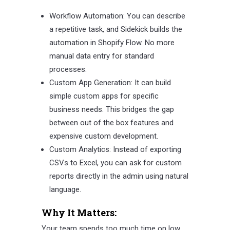
Workflow Automation: You can describe
a repetitive task, and Sidekick builds the
automation in Shopify Flow. No more
manual data entry for standard
processes.
Custom App Generation: It can build
simple custom apps for specific
business needs. This bridges the gap
between out of the box features and
expensive custom development.
Custom Analytics: Instead of exporting
CSVs to Excel, you can ask for custom
reports directly in the admin using natural
language.
Why It Matters:
Your team spends too much time on low