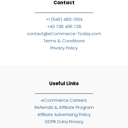
Contact
+1 (646) 480-0104
+40 738 496 728
contact@eCommerce-Today.com
Terms & Conditions
Privacy Policy
Useful Links
eCommerce Careers
Referrals & Affiliate Program
Affiliate Advertising Policy
GDPR Data Privacy