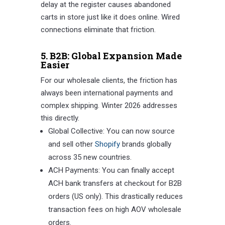
delay at the register causes abandoned
carts in store just like it does online. Wired
connections eliminate that friction.
5. B2B: Global Expansion Made
Easier
For our wholesale clients, the friction has
always been international payments and
complex shipping. Winter 2026 addresses
this directly.
Global Collective: You can now source
and sell other
Shopify
brands globally
across 35 new countries.
ACH Payments: You can finally accept
ACH bank transfers at checkout for B2B
orders (US only). This drastically reduces
transaction fees on high AOV wholesale
orders.