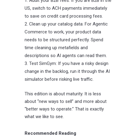
Audit your B2B fees: If you are B2B in the
US, switch to ACH payments immediately
to save on credit card processing fees.
Clean up your catalog data: For Agentic
Commerce to work, your product data
needs to be structured perfectly. Spend
time cleaning up metafields and
descriptions so AI agents can read them.
Test SimGym: If you have a risky design
change in the backlog, run it through the AI
simulator before risking live traffic.
This edition is about maturity. It is less
about “new ways to sell” and more about
“better ways to operate.” That is exactly
what we like to see.
Recommended Reading