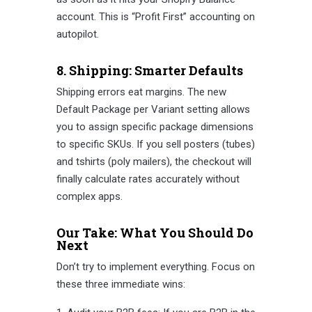
account. This is “Profit First” accounting on
autopilot.
8. Shipping: Smarter Defaults
Shipping errors eat margins. The new
Default Package per Variant setting allows
you to assign specific package dimensions
to specific SKUs. If you sell posters (tubes)
and tshirts (poly mailers), the checkout will
finally calculate rates accurately without
complex apps.
Our Take: What You Should Do
Next
Don’t try to implement everything. Focus on
these three immediate wins: