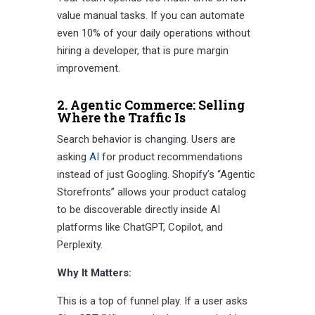
value manual tasks. If you can automate
even 10% of your daily operations without
hiring a developer, that is pure margin
improvement.
2. Agentic Commerce: Selling
Where the Traffic Is
Search behavior is changing. Users are
asking
AI
for product recommendations
instead of just Googling. Shopify’s “Agentic
Storefronts” allows your product catalog
to be discoverable directly inside AI
platforms like ChatGPT, Copilot, and
Perplexity.
Why It Matters:
This is a top of funnel play. If a user asks