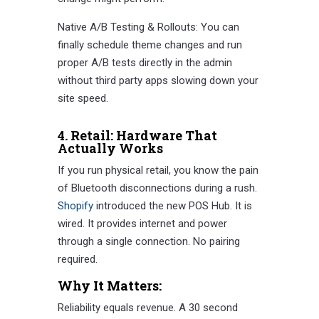
Native A/B Testing & Rollouts: You can
finally schedule theme changes and run
proper A/B tests directly in the admin
without third party apps slowing down your
site speed.
4. Retail: Hardware That
Actually Works
If you run physical retail, you know the pain
of Bluetooth disconnections during a rush.
Shopify
introduced the new POS Hub. It is
wired. It provides internet and power
through a single connection. No pairing
required.
Why It Matters:
Reliability equals revenue. A 30 second