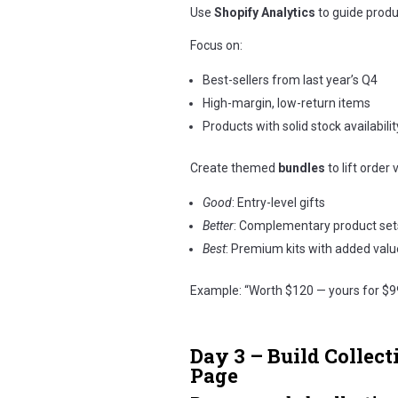
Use
Shopify Analytics
to guide produc
Focus on:
Best-sellers from last year’s Q4
High-margin, low-return items
Products with solid stock availabilit
Create themed
bundles
to lift order 
Good
: Entry-level gifts
Better
: Complementary product set
Best
: Premium kits with added valu
Example: “Worth $120 — yours for $9
Day 3 – Build Collect
Page