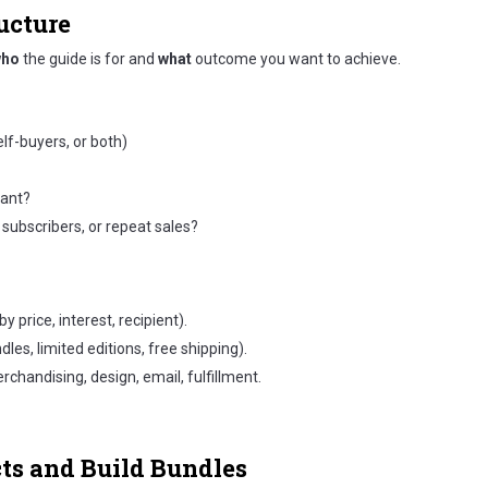
ucture
ho
the guide is for and
what
outcome you want to achieve.
elf-buyers, or both)
vant?
subscribers, or repeat sales?
y price, interest, recipient).
les, limited editions, free shipping).
chandising, design, email, fulfillment.
cts and Build Bundles