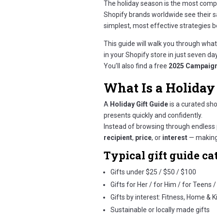
The holiday season is the most compe
Shopify brands worldwide see their 
simplest, most effective strategies b
This guide will walk you through what 
in your Shopify store in just seven da
You’ll also find a free
2025 Campaign
What Is a Holiday 
A
Holiday Gift Guide
is a curated sh
presents quickly and confidently.
Instead of browsing through endless 
recipient
,
price
, or
interest
— making 
Typical gift guide ca
Gifts under $25 / $50 / $100
Gifts for Her / for Him / for Teens 
Gifts by interest: Fitness, Home & 
Sustainable or locally made gifts