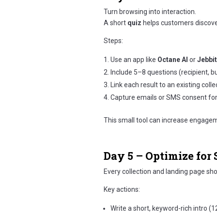
Turn browsing into interaction.
A short
quiz
helps customers discover
Steps:
Use an app like
Octane AI
or
Jebbit
Include 5–8 questions (recipient, bu
Link each result to an existing colle
Capture emails or SMS consent for
This small tool can increase engage
Day 5 – Optimize for
Every collection and landing page sh
Key actions:
Write a short, keyword-rich intro 