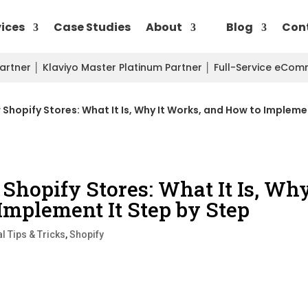
vices
Case Studies
About
Blog
Con
Partner
│
Klaviyo Master Platinum Partner
│
Full-Service eCo
r Shopify Stores: What It Is, Why It Works, and How to Impleme
 Shopify Stores: What It Is, Wh
Implement It Step by Step
l Tips & Tricks
,
Shopify