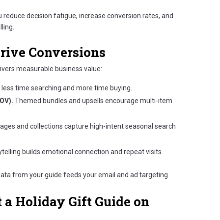
ou reduce decision fatigue, increase conversion rates, and
ling.
rive Conversions
livers measurable business value:
less time searching and more time buying.
OV).
Themed bundles and upsells encourage multi-item
pages and collections capture high-intent seasonal search
telling builds emotional connection and repeat visits.
ata from your guide feeds your email and ad targeting.
a Holiday Gift Guide on