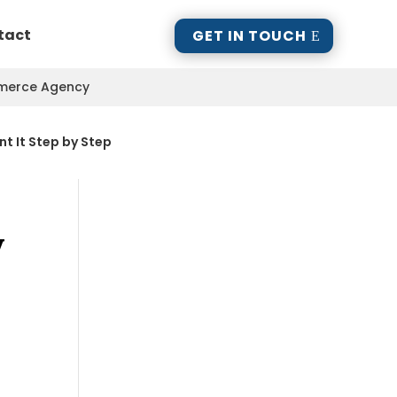
tact
GET IN TOUCH
mmerce Agency
nt It Step by Step
y