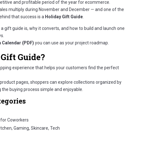
titive and profitable period of the year for ecommerce.
sales multiply during November and December — and one of the
ehind that success is a
Holiday Gift Guide
.
a gift guide is, why it converts, and how to build and launch one
ys.
 Calendar (PDF)
you can use as your project roadmap.
Gift Guide?
opping experience that helps your customers find the perfect
product pages, shoppers can explore collections organized by
the buying process simple and enjoyable.
tegories
/ for Coworkers
Kitchen, Gaming, Skincare, Tech