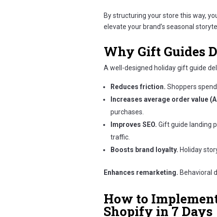
By structuring your store this way, y
elevate your brand’s seasonal storytel
Why Gift Guides D
A well-designed holiday gift guide de
Reduces friction.
Shoppers spend 
Increases average order value (A
purchases.
Improves SEO.
Gift guide landing 
traffic.
Boosts brand loyalty.
Holiday story
Enhances remarketing.
Behavioral d
How to Implement 
Shopify in 7 Days