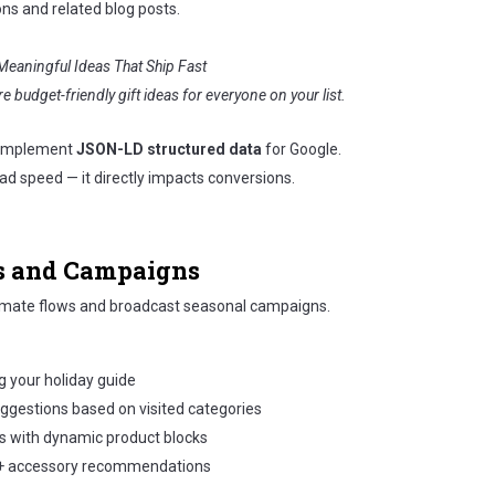
ons and related blog posts.
Meaningful Ideas That Ship Fast
e budget-friendly gift ideas for everyone on your list.
 implement
JSON-LD structured data
for Google.
d speed — it directly impacts conversions.
ls and Campaigns
mate flows and broadcast seasonal campaigns.
g your holiday guide
ggestions based on visited categories
s with dynamic product blocks
+ accessory recommendations