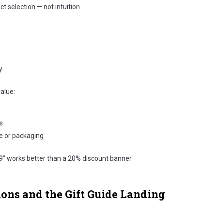
t selection — not intuition.
y
value:
s
e or packaging
9” works better than a 20% discount banner.
ions and the Gift Guide Landing