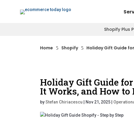
Ser
Shopify Plus 
Home
Shopify
Holiday Gift Guide fo
5
5
Holiday Gift Guide for
It Works, and How to 
by
Stefan Chiriacescu
|
Nov 21, 2025
|
Operationa