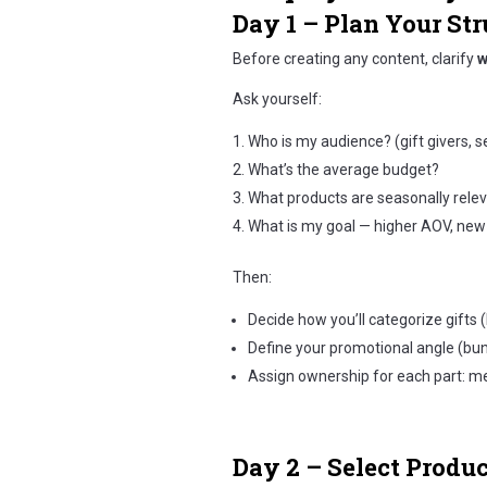
Day 1 – Plan Your Str
Before creating any content, clarify
w
Ask yourself:
Who is my audience? (gift givers, s
What’s the average budget?
What products are seasonally rele
What is my goal — higher AOV, new 
Then:
Decide how you’ll categorize gifts (b
Define your promotional angle (bund
Assign ownership for each part: mer
Day 2 – Select Produ