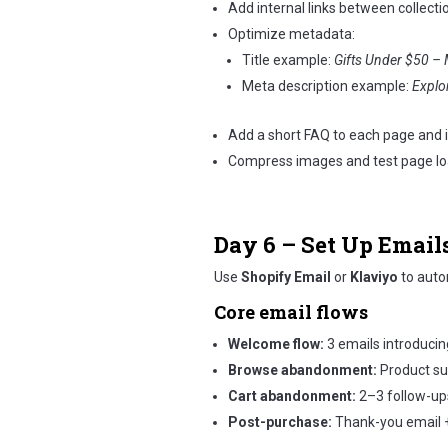
Add internal links between collecti
Optimize metadata:
Title example:
Gifts Under $50 – 
Meta description example:
Explor
Add a short FAQ to each page and
Compress images and test page loa
Day 6 – Set Up Emai
Use
Shopify Email
or
Klaviyo
to auto
Core email flows
Welcome flow:
3 emails introducin
Browse abandonment:
Product su
Cart abandonment:
2–3 follow-up
Post-purchase:
Thank-you email 