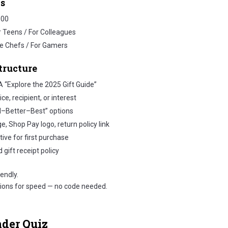
s
100
r Teens / For Colleagues
e Chefs / For Gamers
tructure
 “Explore the 2025 Gift Guide”
e, recipient, or interest
d–Better–Best” options
, Shop Pay logo, return policy link
ive for first purchase
 gift receipt policy
endly.
tions for speed — no code needed.
nder Quiz