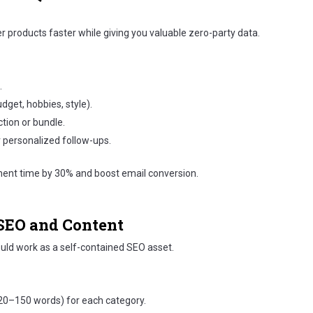
 products faster while giving you valuable zero-party data.
.
dget, hobbies, style).
ction or bundle.
 personalized follow-ups.
ment time by 30% and boost email conversion.
 SEO and Content
ould work as a self-contained SEO asset.
(120–150 words) for each category.