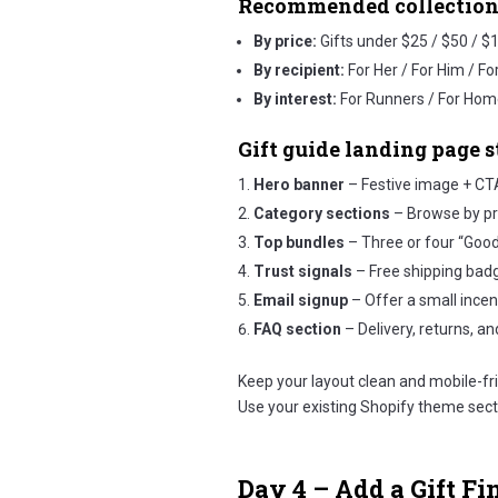
Recommended collection
By price:
Gifts under $25 / $50 / $
By recipient:
For Her / For Him / Fo
By interest:
For Runners / For Hom
Gift guide landing page s
Hero banner
– Festive image + CTA
Category sections
– Browse by pric
Top bundles
– Three or four “Goo
Trust signals
– Free shipping badge
Email signup
– Offer a small incent
FAQ section
– Delivery, returns, and
Keep your layout clean and mobile-fri
Use your existing Shopify theme sec
Day 4 – Add a Gift Fi