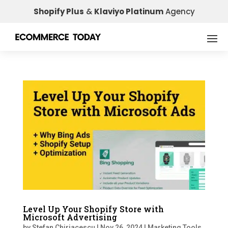
Shopify Plus
&
Klaviyo Platinum
Agency
Level Up Your Shopify Store with
Microsoft Advertising
by
Stefan Chiriacescu
|
Nov 26, 2024
|
Marketing Tools