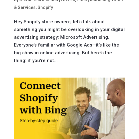
& Services
,
Shopify
Hey Shopify store owners, let’s talk about
something you might be overlooking in your digital
advertising strategy: Microsoft Advertising.
Everyone’s familiar with Google Ads—it’s like the
big show in online advertising. But here’s the
thing: if you’re not...