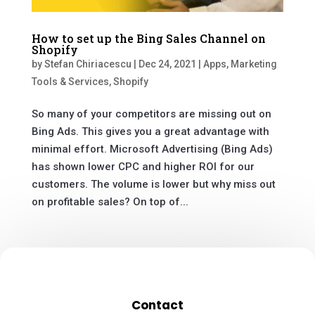
How to set up the Bing Sales Channel on
Shopify
by
Stefan Chiriacescu
|
Dec 24, 2021
|
Apps
,
Marketing
Tools & Services
,
Shopify
So many of your competitors are missing out on
Bing Ads. This gives you a great advantage with
minimal effort. Microsoft Advertising (Bing Ads)
has shown lower CPC and higher ROI for our
customers. The volume is lower but why miss out
on profitable sales? On top of...
Contact