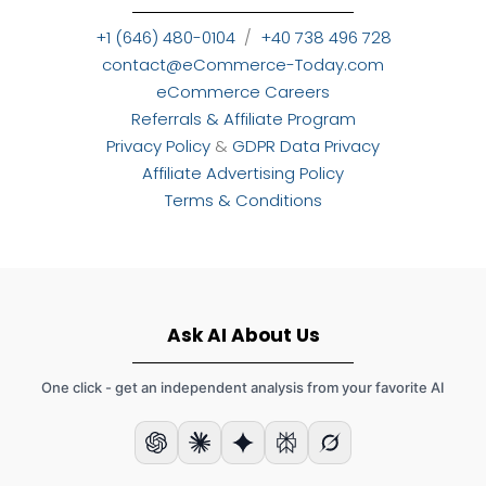
+1 (646) 480-0104
/
+40 738 496 728
contact@eCommerce-Today.com
eCommerce Careers
Referrals & Affiliate Program
Privacy Policy
&
GDPR Data Privacy
Affiliate Advertising Policy
Terms & Conditions
Ask AI About Us
One click - get an independent analysis from your favorite AI