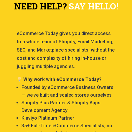
NEED HELP?
SAY HELLO!
eCommerce Today gives you direct access
to a whole team of Shopify, Email Marketing,
SEO, and Marketplace specialists, without the
cost and complexity of hiring in-house or
juggling multiple agencies.
Why work with eCommerce Today?
Founded by eCommerce Business Owners
— we’ve built and scaled stores ourselves
Shopify Plus Partner & Shopify Apps
Development Agency
Klaviyo Platinum Partner
35+ Full-Time eCommerce Specialists, no