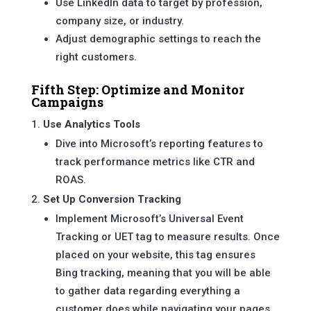
Use LinkedIn data to target by profession,
company size, or industry.
Adjust demographic settings to reach the
right customers.
Fifth Step: Optimize and Monitor
Campaigns
Use Analytics Tools
Dive into Microsoft’s reporting features to
track performance metrics like CTR and
ROAS.
Set Up Conversion Tracking
Implement Microsoft’s Universal Event
Tracking or UET tag to measure results. Once
placed on your website, this tag ensures
Bing tracking, meaning that you will be able
to gather data regarding everything a
customer does while navigating your pages.