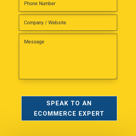
SPEAK TO AN
ECOMMERCE EXPERT