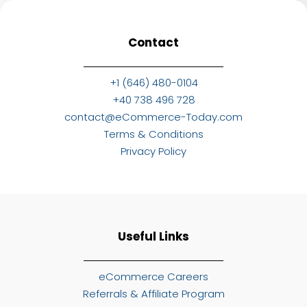
Contact
+1 (646) 480-0104
+40 738 496 728
contact@eCommerce-Today.com
Terms & Conditions
Privacy Policy
Useful Links
eCommerce Careers
Referrals & Affiliate Program