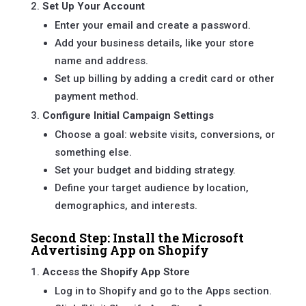
Set Up Your Account
Enter your email and create a password.
Add your business details, like your store
name and address.
Set up billing by adding a credit card or other
payment method.
Configure Initial Campaign Settings
Choose a goal: website visits, conversions, or
something else.
Set your budget and bidding strategy.
Define your target audience by location,
demographics, and interests.
Second Step: Install the Microsoft
Advertising App on Shopify
Access the Shopify App Store
Log in to Shopify and go to the Apps section.