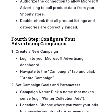
Authorize the connection to allow Microsoft
Advertising to pull product data from your
Shopify store.
Double-check that all product listings and
categories are correctly synced.
Fourth Step: Configure Your
Advertising Campaigns
Create a New Campaign
Log in to your Microsoft Advertising
dashboard.
Navigate to the “Campaigns” tab and click
“Create Campaign.”
Set Campaign Goals and Parameters
Campaign Name:
Pick a name that makes
sense (e.g., “Winter Collection Ads”).
Locations:
Choose where you want your ads
to show—by country, state, or even city.