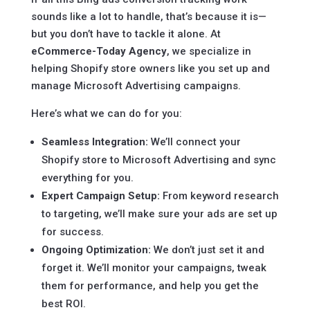
sounds like a lot to handle, that’s because it is—
but you don’t have to tackle it alone. At
eCommerce-Today Agency
, we specialize in
helping Shopify store owners like you set up and
manage Microsoft Advertising campaigns.
Here’s what we can do for you:
Seamless Integration:
We’ll connect your
Shopify store to Microsoft Advertising and sync
everything for you.
Expert Campaign Setup:
From keyword research
to targeting, we’ll make sure your ads are set up
for success.
Ongoing Optimization:
We don’t just set it and
forget it. We’ll monitor your campaigns, tweak
them for performance, and help you get the
best ROI.