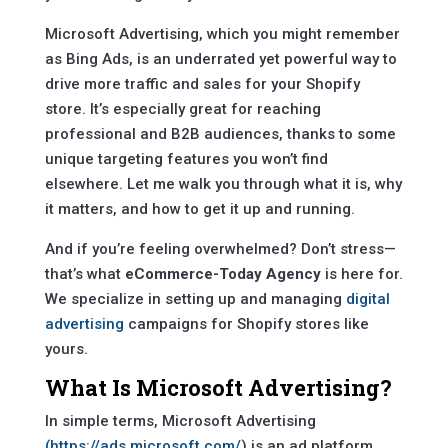
Microsoft Advertising, which you might remember
as Bing Ads, is an underrated yet powerful way to
drive more traffic and sales for your Shopify
store. It’s especially great for reaching
professional and B2B audiences, thanks to some
unique targeting features you won’t find
elsewhere. Let me walk you through what it is, why
it matters, and how to get it up and running.
And if you’re feeling overwhelmed? Don’t stress—
that’s what
eCommerce-Today Agency
is here for.
We specialize in setting up and managing
digital
advertising
campaigns for Shopify stores like
yours.
What Is Microsoft Advertising?
In simple terms, Microsoft Advertising
(https://ads.microsoft.com/
) is an ad platform