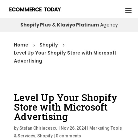
Shopify Plus
&
Klaviyo Platinum
Agency
Home
Shopify
5
5
Level Up Your Shopify Store with Microsoft
Advertising
Level Up Your Shopify
Store with Microsoft
Advertising
by
Stefan Chiriacescu
|
Nov 26, 2024
|
Marketing Tools
& Services
,
Shopify
|
0 comments