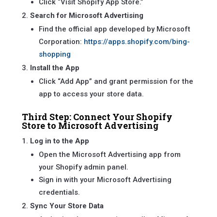
Click “Visit Shopify App Store.”
Search for Microsoft Advertising
Find the official app developed by Microsoft
Corporation:
https://apps.shopify.com/bing-
shopping
Install the App
Click “Add App” and grant permission for the
app to access your store data.
Third Step: Connect Your Shopify
Store to Microsoft Advertising
Log in to the App
Open the Microsoft Advertising app from
your Shopify admin panel.
Sign in with your Microsoft Advertising
credentials.
Sync Your Store Data