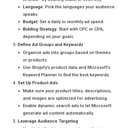
Language:
Pick the languages your audience
speaks.
Budget:
Set a daily or monthly ad spend.
Bidding Strategy:
Start with CPC or CPA,
depending on your goals.
Define Ad Groups and Keywords
Organize ads into groups based on themes
or products.
Use Shopify’s product data and Microsoft’s
Keyword Planner to find the best keywords.
Set Up Product Ads
Make sure your product titles, descriptions,
and images are optimized for advertising.
Enable dynamic search ads to let Microsoft
generate ad content automatically.
Leverage Audience Targeting