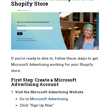
Shopify Store
If you’re ready to dive in, follow these steps to get
Microsoft Advertising working for your Shopify
store.
First Step: Create a Microsoft
Advertising Account
Visit the Microsoft Advertising Website
Go to
Microsoft Advertising
.
Click “Sign Up Now.”