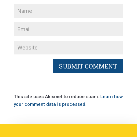
This site uses Akismet to reduce spam.
Learn how
your comment data is processed.