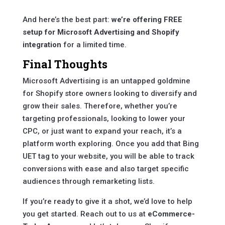
And here’s the best part:
we’re offering FREE
setup for Microsoft Advertising and Shopify
integration
for a limited time.
Final Thoughts
Microsoft Advertising is an untapped goldmine
for Shopify store owners looking to diversify and
grow their sales. Therefore, whether you’re
targeting professionals, looking to lower your
CPC, or just want to expand your reach, it’s a
platform worth exploring. Once you add that Bing
UET tag to your website, you will be able to track
conversions with ease and also target specific
audiences through remarketing lists.
If you’re ready to give it a shot, we’d love to help
you get started. Reach out to us at
eCommerce-