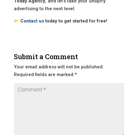
Today Agency
, and let’s take your Shopify
advertising to the next level.
Contact us
today to get started for free!
Submit a Comment
Your email address will not be published.
Required fields are marked
*