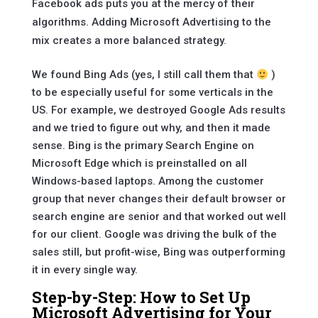
Facebook ads puts you at the mercy of their
algorithms. Adding Microsoft Advertising to the
mix creates a more balanced strategy.
We found Bing Ads (yes, I still call them that
)
to be especially useful for some verticals in the
US. For example, we destroyed Google Ads results
and we tried to figure out why, and then it made
sense. Bing is the primary Search Engine on
Microsoft Edge which is preinstalled on all
Windows-based laptops. Among the customer
group that never changes their default browser or
search engine are senior and that worked out well
for our client. Google was driving the bulk of the
sales still, but profit-wise, Bing was outperforming
it in every single way.
Step-by-Step: How to Set Up
Microsoft Advertising for Your