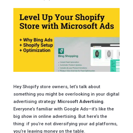
Hey Shopify store owners, let’s talk about
something you might be overlooking in your digital
advertising strategy:
Microsoft Advertising
.
Everyone’s familiar with Google Ads—it’s like the
big show in online advertising. But here’s the
thing: if you’re not diversifying your ad platforms,
you’re leaving money on the table.