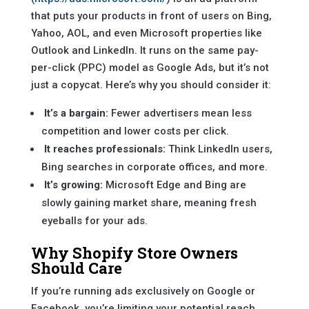
that puts your products in front of users on Bing,
Yahoo, AOL, and even Microsoft properties like
Outlook and LinkedIn. It runs on the same pay-
per-click (PPC) model as Google Ads, but it’s not
just a copycat. Here’s why you should consider it:
It’s a bargain:
Fewer advertisers mean less
competition and lower costs per click.
It reaches professionals:
Think LinkedIn users,
Bing searches in corporate offices, and more.
It’s growing:
Microsoft Edge and Bing are
slowly gaining market share, meaning fresh
eyeballs for your ads.
Why Shopify Store Owners
Should Care
If you’re running ads exclusively on Google or
Facebook, you’re limiting your potential reach.