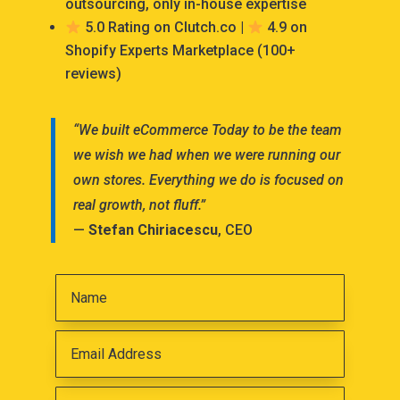
outsourcing, only in-house expertise
5.0 Rating on Clutch.co |
4.9 on
Shopify Experts Marketplace (100+
reviews)
“We built eCommerce Today to be the team
we wish we had when we were running our
own stores. Everything we do is focused on
real growth, not fluff.”
—
Stefan Chiriacescu
, CEO