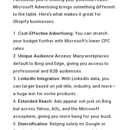
Microsoft Advertising brings something different
to the table. Here’s what makes it great for
Shopify businesses:
Cost-Effective Advertising:
You can stretch
your budget further with Microsoft’s lower CPC
rates.
Unique Audience Access:
Many workplaces
default to Bing and Edge, giving you access to
professional and B2B audiences.
LinkedIn Integration:
With LinkedIn data, you
can target based on job title, industry, and more—
a huge win for niche products.
Extended Reach:
Ads appear not just on Bing
but across Yahoo, AOL, and the Microsoft
ecosystem, giving you more bang for your buck.
Diversification:
Relying solely on Google or