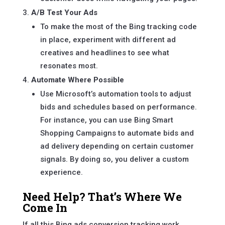
A/B Test Your Ads
To make the most of the Bing tracking code
in place, experiment with different ad
creatives and headlines to see what
resonates most.
Automate Where Possible
Use Microsoft’s automation tools to adjust
bids and schedules based on performance.
For instance, you can use Bing Smart
Shopping Campaigns to automate bids and
ad delivery depending on certain customer
signals. By doing so, you deliver a custom
experience.
Need Help? That’s Where We
Come In
If all this Bing ads conversion tracking work