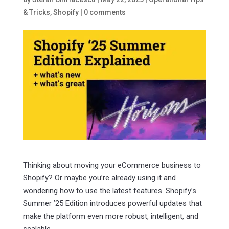
& Tricks
,
Shopify
|
0 comments
Thinking about moving your eCommerce business to
Shopify? Or maybe you’re already using it and
wondering how to use the latest features. Shopify’s
Summer ’25 Edition introduces powerful updates that
make the platform even more robust, intelligent, and