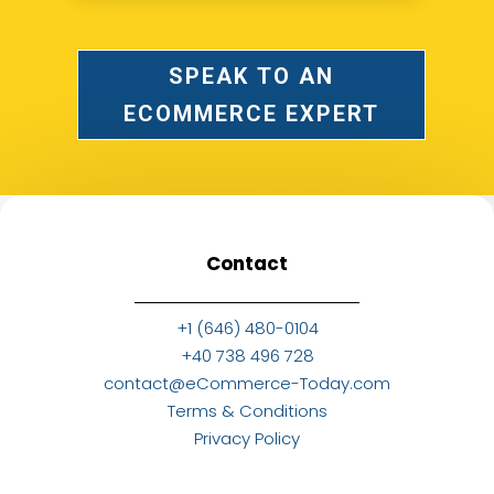
SPEAK TO AN
ECOMMERCE EXPERT
Contact
+1 (646) 480-0104
+40 738 496 728
contact@eCommerce-Today.com
Terms & Conditions
Privacy Policy