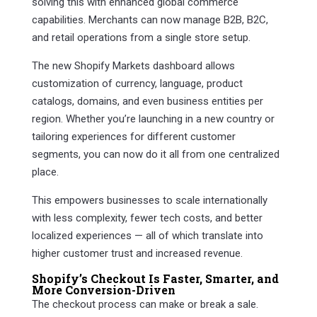
solving this with enhanced global commerce
capabilities. Merchants can now manage B2B, B2C,
and retail operations from a single store setup.
The new Shopify Markets dashboard allows
customization of currency, language, product
catalogs, domains, and even business entities per
region. Whether you’re launching in a new country or
tailoring experiences for different customer
segments, you can now do it all from one centralized
place.
This empowers businesses to scale internationally
with less complexity, fewer tech costs, and better
localized experiences — all of which translate into
higher customer trust and increased revenue.
Shopify’s Checkout Is Faster, Smarter, and
More Conversion-Driven
The checkout process can make or break a sale.