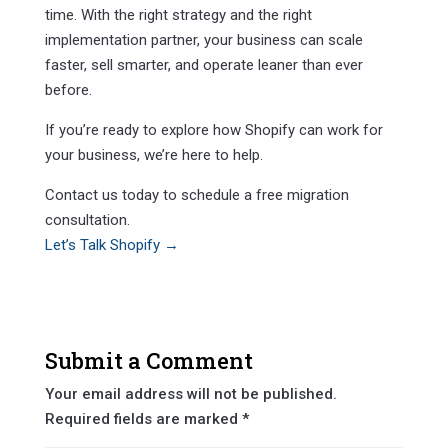
time. With the right strategy and the right
implementation partner, your business can scale
faster, sell smarter, and operate leaner than ever
before.
If you’re ready to explore how Shopify can work for
your business, we’re here to help.
Contact us today to schedule a free migration
consultation.
Let’s Talk Shopify →
Submit a Comment
Your email address will not be published.
Required fields are marked
*