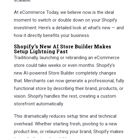
scalable.
At eCommerce Today, we believe now is the ideal
moment to switch or double down on your Shopify
investment. Here’s a detailed look at what’s new — and
how it directly benefits your business.
Shopify’s New AI Store Builder Makes
Setup Lightning Fast
Traditionally, launching or rebranding an eCommerce
store could take weeks or even months. Shopify’s
new AI-powered Store Builder completely changes
that. Merchants can now generate a professional, fully
functional store by describing their brand, products, or
vision. Shopify handles the rest, creating a custom
storefront automatically.
This dramatically reduces setup time and technical
overhead. Whether starting fresh, pivoting to a new
product line, or relaunching your brand, Shopify makes