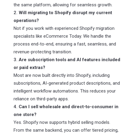
the same platform, allowing for seamless growth.
Will migrating to Shopify disrupt my current
operations?
Not if you work with experienced Shopify migration
specialists like eCommerce Today. We handle the
process end-to-end, ensuring a fast, seamless, and
revenue-protecting transition.
Are subscription tools and AI features included
or paid extras?
Most are now built directly into Shopify, including
subscriptions, AI-generated product descriptions, and
intelligent workflow automations. This reduces your
reliance on third-party apps.
Can I sell wholesale and direct-to-consumer in
one store?
Yes. Shopify now supports hybrid selling models.
From the same backend, you can offer tiered pricing,