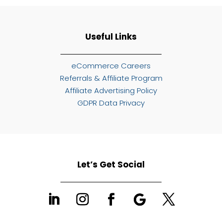
Useful Links
eCommerce Careers
Referrals & Affiliate Program
Affiliate Advertising Policy
GDPR Data Privacy
Let’s Get Social