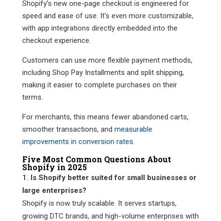
Shopify’s new one-page checkout is engineered for
speed and ease of use. It’s even more customizable,
with app integrations directly embedded into the
checkout experience.
Customers can use more flexible payment methods,
including Shop Pay Installments and split shipping,
making it easier to complete purchases on their
terms.
For merchants, this means fewer abandoned carts,
smoother transactions, and
measurable
improvements in conversion rates.
Five Most Common Questions About
Shopify in 2025
Is Shopify better suited for small businesses or
large enterprises?
Shopify is now truly scalable. It serves startups,
growing DTC brands, and high-volume enterprises with