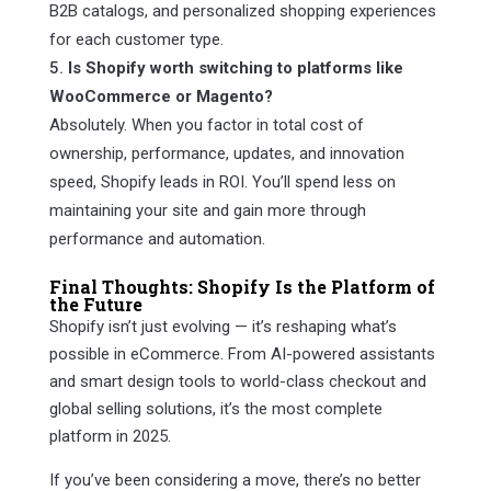
B2B catalogs, and personalized shopping experiences
for each customer type.
Is Shopify worth switching to platforms like
WooCommerce or Magento?
Absolutely. When you factor in total cost of
ownership, performance, updates, and innovation
speed, Shopify leads in ROI. You’ll spend less on
maintaining your site and gain more through
performance and automation.
Final Thoughts: Shopify Is the Platform of
the Future
Shopify isn’t just evolving — it’s reshaping what’s
possible in eCommerce. From AI-powered assistants
and smart design tools to world-class checkout and
global selling solutions, it’s the most complete
platform in 2025.
If you’ve been considering a move, there’s no better