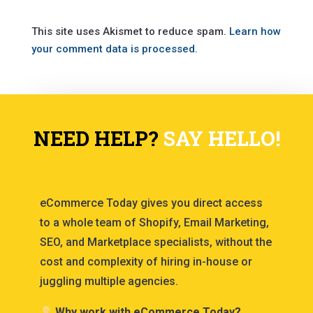
This site uses Akismet to reduce spam.
Learn how
your comment data is processed.
NEED HELP?
SAY HELLO!
eCommerce Today gives you direct access
to a whole team of Shopify, Email Marketing,
SEO, and Marketplace specialists, without the
cost and complexity of hiring in-house or
juggling multiple agencies.
Why work with eCommerce Today?