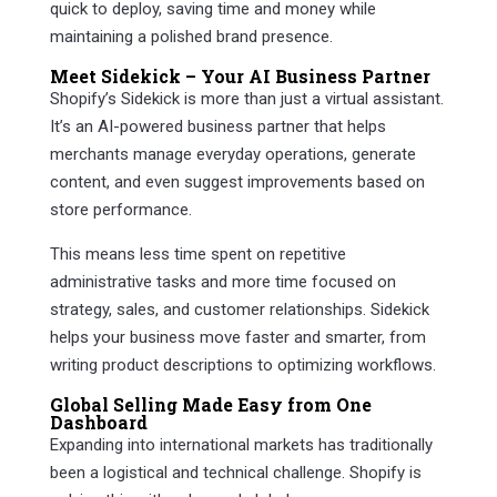
quick to deploy, saving time and money while
maintaining a polished brand presence.
Meet Sidekick – Your AI Business Partner
Shopify’s Sidekick is more than just a virtual assistant.
It’s an AI-powered business partner that helps
merchants manage everyday operations, generate
content, and even suggest improvements based on
store performance.
This means less time spent on repetitive
administrative tasks and more time focused on
strategy, sales, and customer relationships. Sidekick
helps your business move faster and smarter, from
writing product descriptions to optimizing workflows.
Global Selling Made Easy from One
Dashboard
Expanding into international markets has traditionally
been a logistical and technical challenge. Shopify is