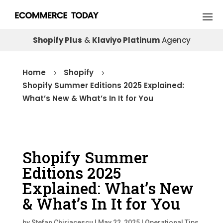
Shopify Plus
&
Klaviyo Platinum
Agency
Home
Shopify
5
5
Shopify Summer Editions 2025 Explained:
What’s New & What’s In It for You
Shopify Summer
Editions 2025
Explained: What’s New
& What’s In It for You
by
Stefan Chiriacescu
|
May 22, 2025
|
Operational Tips