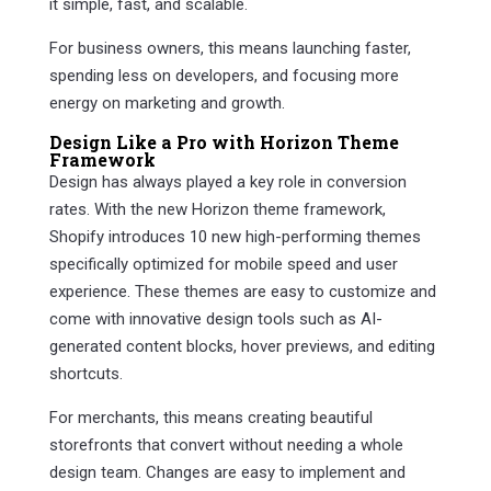
it simple, fast, and scalable.
For business owners, this means launching faster,
spending less on developers, and focusing more
energy on marketing and growth.
Design Like a Pro with Horizon Theme
Framework
Design has always played a key role in conversion
rates. With the new Horizon theme framework,
Shopify introduces 10 new high-performing themes
specifically optimized for mobile speed and user
experience. These themes are easy to customize and
come with innovative design tools such as AI-
generated content blocks, hover previews, and editing
shortcuts.
For merchants, this means creating beautiful
storefronts that convert without needing a whole
design team. Changes are easy to implement and