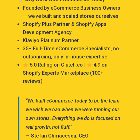
Founded by eCommerce Business Owners
— we’ve built and scaled stores ourselves
Shopify Plus Partner & Shopify Apps
Development Agency
Klaviyo Platinum Partner
35+ Full-Time eCommerce Specialists, no
outsourcing, only in-house expertise
5.0 Rating on Clutch.co |
4.9 on
Shopify Experts Marketplace (100+
reviews)
“We built eCommerce Today to be the team
we wish we had when we were running our
own stores. Everything we do is focused on
real growth, not fluff.”
—
Stefan Chiriacescu
, CEO