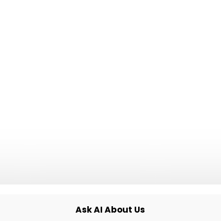
✓
No surprise invoices, ever
✓
Built to scale to any traffic
able when
ing your
 Friday
Ask AI About Us