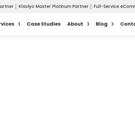
Partner
│
Klaviyo Master Platinum Partner
│
Full-Service eCo
rvices
Case Studies
About
Blog
Cont