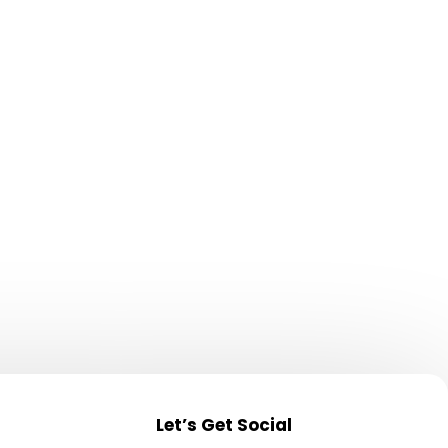
 volume
Let’s Get Social