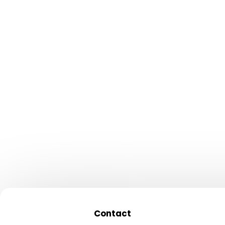
conversions
✕
Developers unreach
you need them
✕
Security patches eat
budget
✕
Can’t scale for Black
traffic spikes
Contact