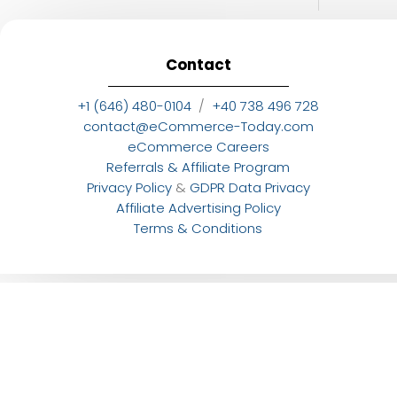
Contact
+1 (646) 480-0104
/
+40 738 496 728
contact@eCommerce-Today.com
eCommerce Careers
Referrals & Affiliate Program
Privacy Policy
&
GDPR Data Privacy
Affiliate Advertising Policy
Terms & Conditions