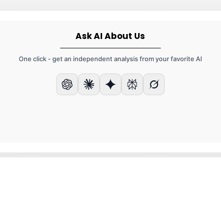
Ask AI About Us
One click - get an independent analysis from your favorite AI