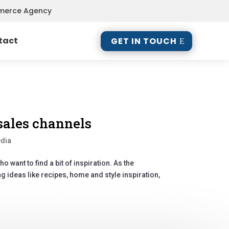
mmerce Agency
tact
GET IN TOUCH
sales channels
edia
 want to find a bit of inspiration. As the
ng ideas like recipes, home and style inspiration,