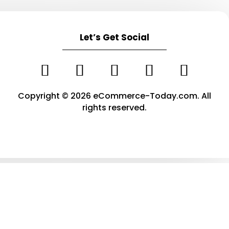
Let’s Get Social
Copyright © 2026 eCommerce-Today.com. All
rights reserved.