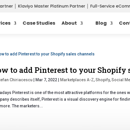
Partner
│
Klaviyo Master Platinum Partner
│
Full-Service eCo
vices
Case Studies
About
Blog
Con
w to add Pinterest to your Shopify 
tefan Chiriacescu
|
Mar 7, 2022
|
Marketplaces A-Z
,
Shopify
,
Social M
days Pinterest is one of the most attractive platforms for the ones who
any describes itself, Pinterest is a visual discovery engine for findi
more. The marketers...