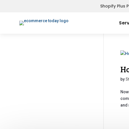
Shopify Plus 
Ser
Ho
by
S
Nowa
comp
and 