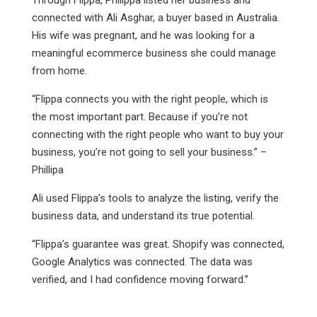
Through Flippa, Philippa listed her business and
connected with Ali Asghar, a buyer based in Australia.
His wife was pregnant, and he was looking for a
meaningful ecommerce business she could manage
from home.
“Flippa connects you with the right people, which is
the most important part. Because if you’re not
connecting with the right people who want to buy your
business, you’re not going to sell your business.” –
Phillipa
Ali used Flippa’s tools to analyze the listing, verify the
business data, and understand its true potential.
“Flippa’s guarantee was great. Shopify was connected,
Google Analytics was connected. The data was
verified, and I had confidence moving forward.”