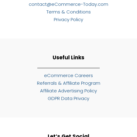
contact@eCommerce-Today.com
Terms & Conditions
Privacy Policy
Useful Links
eCommerce Careers
Referrals & Affiliate Program
Affiliate Advertising Policy
GDPR Data Privacy
Let’s Get Social