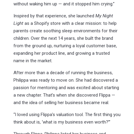
without waking him up — and it stopped him crying.”
Inspired by that experience, she launched
My Night
Light
as a Shopify store with a clear mission: to help
parents create soothing sleep environments for their
children. Over the next 14 years, she built the brand
from the ground up, nurturing a loyal customer base,
expanding her product line, and growing a trusted
name in the market.
After more than a decade of running the business,
Philippa was ready to move on. She had discovered a
passion for mentoring and was excited about starting
a new chapter. That’s when she discovered Flippa —
and the idea of selling her business became real.
“I loved using Flippa’s valuation tool. The first thing you
think about is, ‘what is my business even worth?’”