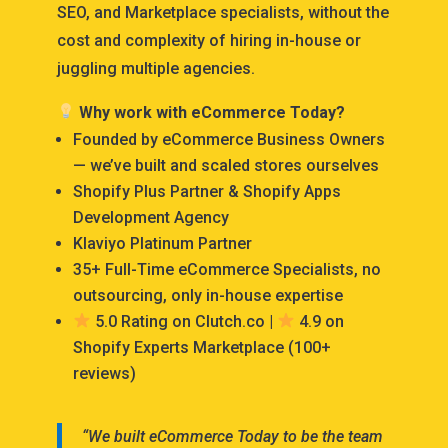
SEO, and Marketplace specialists, without the
cost and complexity of hiring in-house or
juggling multiple agencies.
Why work with eCommerce Today?
Founded by eCommerce Business Owners
— we’ve built and scaled stores ourselves
Shopify Plus Partner & Shopify Apps
Development Agency
Klaviyo Platinum Partner
35+ Full-Time eCommerce Specialists, no
outsourcing, only in-house expertise
5.0 Rating on Clutch.co |
4.9 on
Shopify Experts Marketplace (100+
reviews)
“We built eCommerce Today to be the team