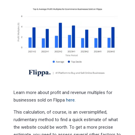
Learn more about profit and revenue multiples for
businesses sold on Flippa
here
.
This calculation, of course, is an oversimplified,
rudimentary method to find a quick estimate of what
the website could be worth. To get a more precise
estimate, you need to assess several other factors to