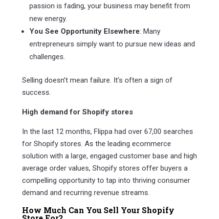
passion is fading, your business may benefit from
new energy.
You See Opportunity Elsewhere
: Many
entrepreneurs simply want to pursue new ideas and
challenges.
Selling doesn’t mean failure. It’s often a sign of
success.
High demand for Shopify stores
In the last 12 months, Flippa had over 67,00 searches
for Shopify stores. As the leading ecommerce
solution with a large, engaged customer base and high
average order values, Shopify stores offer buyers a
compelling opportunity to tap into thriving consumer
demand and recurring revenue streams.
How Much Can You Sell Your Shopify
Store For?