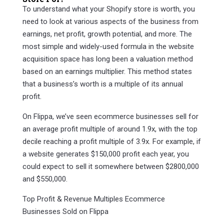
To understand what your Shopify store is worth, you
need to look at various aspects of the business from
earnings, net profit, growth potential, and more. The
most simple and widely-used formula in the website
acquisition space has long been a valuation method
based on an earnings multiplier. This method states
that a business’s worth is a multiple of its annual
profit.
On Flippa, we’ve seen ecommerce businesses sell for
an average profit multiple of around 1.9x, with the top
decile reaching a profit multiple of 3.9x. For example, if
a website generates $150,000 profit each year, you
could expect to sell it somewhere between $2800,000
and $550,000.
Top Profit & Revenue Multiples Ecommerce
Businesses Sold on Flippa