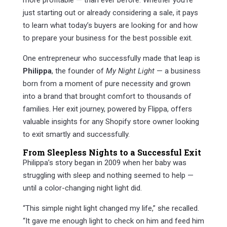
more profitable — than ever before. Whether you’re
just starting out or already considering a sale, it pays
to learn what today’s buyers are looking for and how
to prepare your business for the best possible exit.
One entrepreneur who successfully made that leap is
Philippa
, the founder of
My Night Light
— a business
born from a moment of pure necessity and grown
into a brand that brought comfort to thousands of
families. Her exit journey, powered by Flippa, offers
valuable insights for any Shopify store owner looking
to exit smartly and successfully.
From Sleepless Nights to a Successful Exit
Philippa’s story began in 2009 when her baby was
struggling with sleep and nothing seemed to help —
until a color-changing night light did.
“This simple night light changed my life,” she recalled.
“It gave me enough light to check on him and feed him