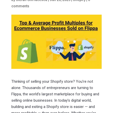
comments
Thinking of selling your Shopify store? You’re not
alone. Thousands of entrepreneurs are turning to
Flippa, the world’s largest marketplace for buying and
selling online businesses. In today’s digital world,
building and exiting a Shopify store is easier — and