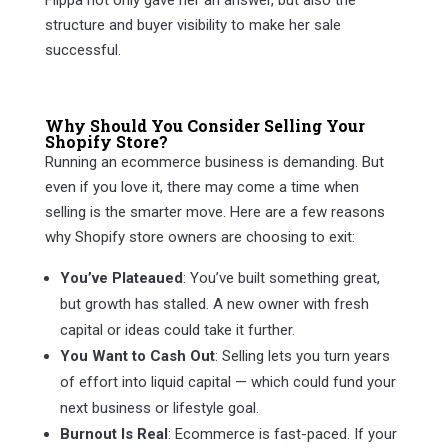
Flippa not only gave her an answer, but also the
structure and buyer visibility to make her sale
successful.
Why Should You Consider Selling Your
Shopify Store?
Running an ecommerce business is demanding. But
even if you love it, there may come a time when
selling is the smarter move. Here are a few reasons
why Shopify store owners are choosing to exit:
You’ve Plateaued
: You’ve built something great,
but growth has stalled. A new owner with fresh
capital or ideas could take it further.
You Want to Cash Out
: Selling lets you turn years
of effort into liquid capital — which could fund your
next business or lifestyle goal.
Burnout Is Real
: Ecommerce is fast-paced. If your