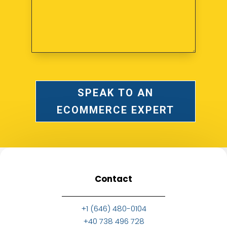
SPEAK TO AN
ECOMMERCE EXPERT
Contact
+1 (646) 480-0104
+40 738 496 728