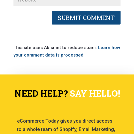
This site uses Akismet to reduce spam.
Learn how
your comment data is processed.
NEED HELP?
SAY HELLO!
eCommerce Today gives you direct access
to a whole team of Shopify, Email Marketing,