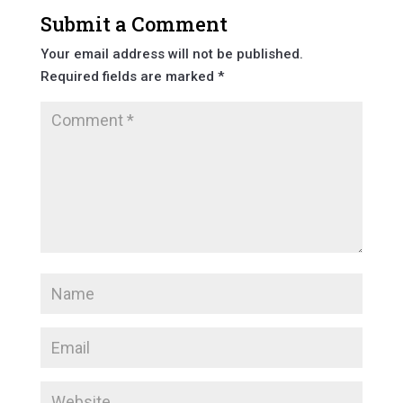
Submit a Comment
Your email address will not be published.
Required fields are marked
*