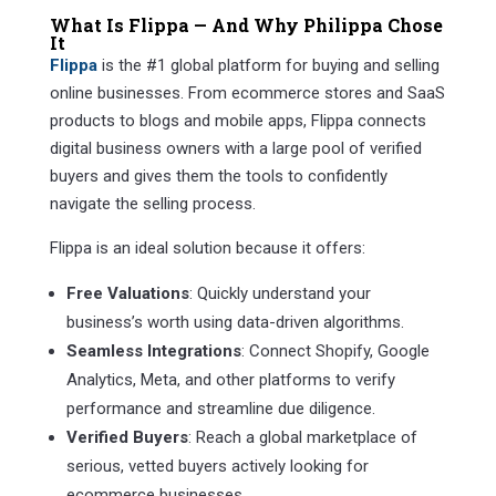
What Is Flippa — And Why Philippa Chose
It
Flippa
is the #1 global platform for buying and selling
online businesses. From ecommerce stores and SaaS
products to blogs and mobile apps, Flippa connects
digital business owners with a large pool of verified
buyers and gives them the tools to confidently
navigate the selling process.
Flippa is an ideal solution because it offers:
Free Valuations
: Quickly understand your
business’s worth using data-driven algorithms.
Seamless Integrations
: Connect Shopify, Google
Analytics, Meta, and other platforms to verify
performance and streamline due diligence.
Verified Buyers
: Reach a global marketplace of
serious, vetted buyers actively looking for
ecommerce businesses.