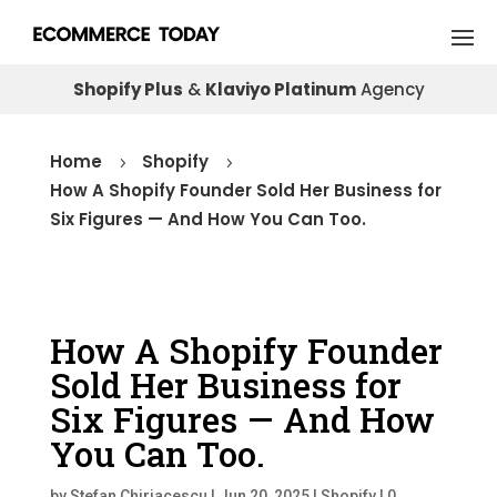
Shopify Plus
&
Klaviyo Platinum
Agency
Home
Shopify
5
5
How A Shopify Founder Sold Her Business for
Six Figures — And How You Can Too.
How A Shopify Founder
Sold Her Business for
Six Figures — And How
You Can Too.
by
Stefan Chiriacescu
|
Jun 20, 2025
|
Shopify
|
0