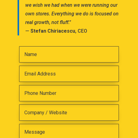
we wish we had when we were running our
own stores. Everything we do is focused on
real growth, not fluff.”
—
Stefan Chiriacescu
, CEO