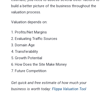
build a better picture of the business throughout the
valuation process.
Valuation depends on:
Profits/Net Margins
Evaluating Traffic Sources
Domain Age
Transferability
Growth Potential
How Does the Site Make Money
Future Competition
Get quick and free estimate of how much your
business is worth today:
Flippa Valuation Tool