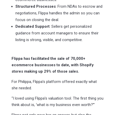
Structured Processes
: From NDAs to escrow and
negotiations, Flippa handles the admin so you can
focus on closing the deal.
Dedicated Support
: Sellers get personalized
guidance from account managers to ensure their
listing is strong, visible, and competitive.
Flippa has facilitated the sale of 70,000+
ecommerce businesses to date, with Shopify
stores making up 29% of those sales.
For Philippa, Flippa’s platform offered exactly what
she needed.
“I loved using Flippa’s valuation tool. The first thing you
think about is, ‘what is my business even worth?’”