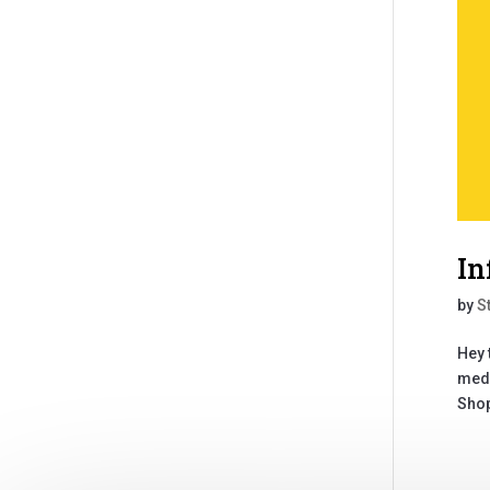
In
by
S
Hey 
medi
Shop