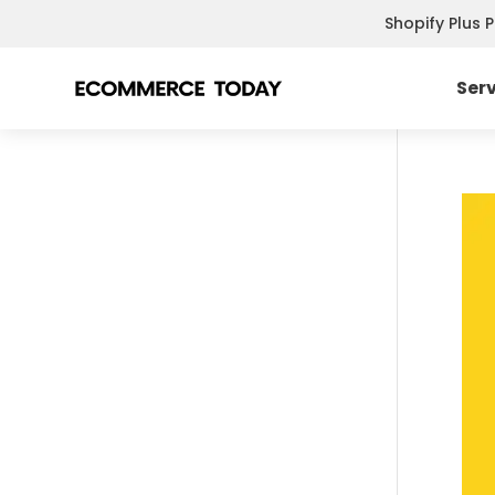
Shopify Plus 
Ser