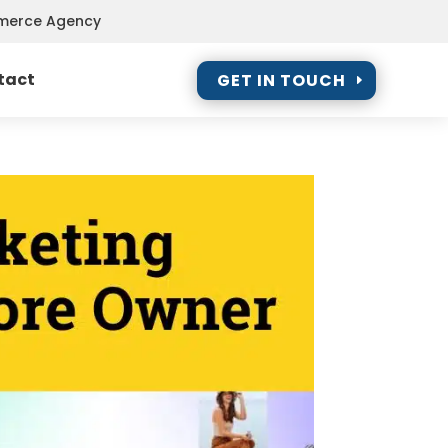
mmerce Agency
tact
GET IN TOUCH