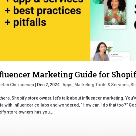
fluencer Marketing Guide for Shopi
tefan Chiriacescu
|
Dec 2, 2024
|
Apps
,
Marketing Tools & Services
,
Sh
there, Shopify store owner, let’s talk about influencer marketing. You
a with influencer collabs and wondered, “How can I do that too?” Goo
ify store owners has you...