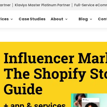
Partner
│
Klaviyo Master Platinum Partner
│
Full-Service eCo
vices
Case Studies
About
Blog
Con