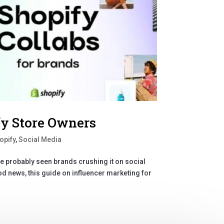
fy Store Owners
opify
,
Social Media
’ve probably seen brands crushing it on social
d news, this guide on influencer marketing for