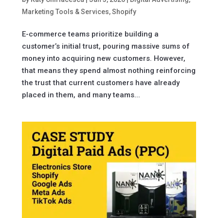
Marketing Tools & Services
,
Shopify
E-commerce teams prioritize building a
customer’s initial trust, pouring massive sums of
money into acquiring new customers. However,
that means they spend almost nothing reinforcing
the trust that current customers have already
placed in them, and many teams...