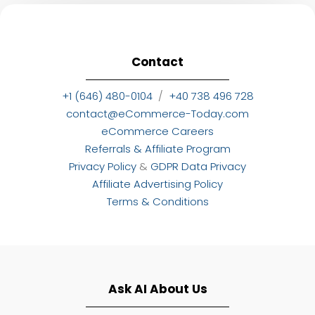
Contact
+1 (646) 480-0104
/
+40 738 496 728
contact@eCommerce-Today.com
eCommerce Careers
Referrals & Affiliate Program
Privacy Policy
&
GDPR Data Privacy
Affiliate Advertising Policy
Terms & Conditions
Ask AI About Us