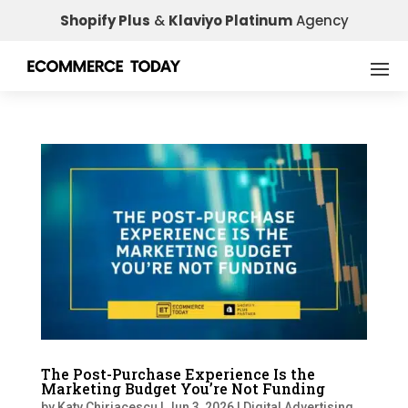
Shopify Plus
&
Klaviyo Platinum
Agency
The Post-Purchase Experience Is the
Marketing Budget You’re Not Funding
by
Katy Chiriacescu
|
Jun 3, 2026
|
Digital Advertising
,