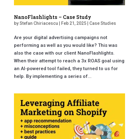
NanoFlashlights – Case Study
by
Stefan Chiriacescu
|
Feb 21, 2025
|
Case Studies
Are your digital advertising campaigns not
performing as well as you would like? This was
also the case with our client NanoFlashlights.
When their attempt to reach a 3x ROAS goal using
an AI-powered tool failed, they turned to us for
help. By implementing a series of...