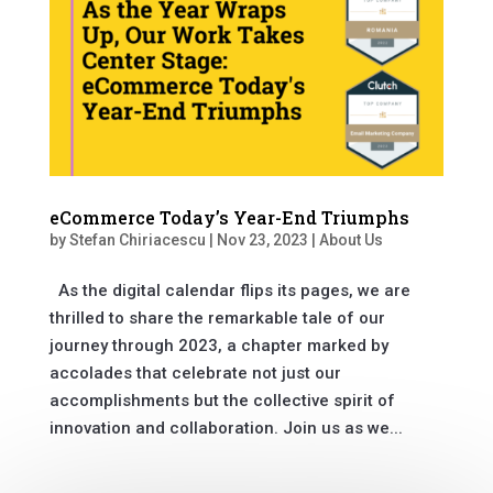
eCommerce Today’s Year-End Triumphs
by
Stefan Chiriacescu
|
Nov 23, 2023
|
About Us
As the digital calendar flips its pages, we are
thrilled to share the remarkable tale of our
journey through 2023, a chapter marked by
accolades that celebrate not just our
accomplishments but the collective spirit of
innovation and collaboration. Join us as we...