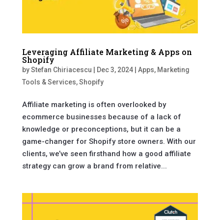
Leveraging Affiliate Marketing & Apps on
Shopify
by
Stefan Chiriacescu
|
Dec 3, 2024
|
Apps
,
Marketing
Tools & Services
,
Shopify
Affiliate marketing is often overlooked by
ecommerce businesses because of a lack of
knowledge or preconceptions, but it can be a
game-changer for Shopify store owners. With our
clients, we’ve seen firsthand how a good affiliate
strategy can grow a brand from relative...