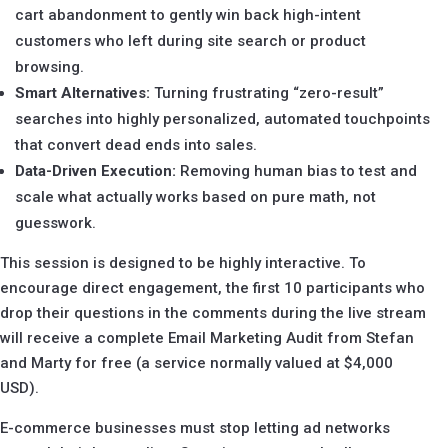
cart abandonment to gently win back high-intent
customers who left during site search or product
browsing.
Smart Alternatives:
Turning frustrating “zero-result”
searches into highly personalized, automated touchpoints
that convert dead ends into sales.
Data-Driven Execution:
Removing human bias to test and
scale what actually works based on pure math, not
guesswork.
This session is designed to be highly interactive. To
encourage direct engagement, the first 10 participants who
drop their questions in the comments during the live stream
will receive a complete Email Marketing Audit from Stefan
and Marty for free (a service normally valued at $4,000
USD).
E-commerce businesses must stop letting ad networks