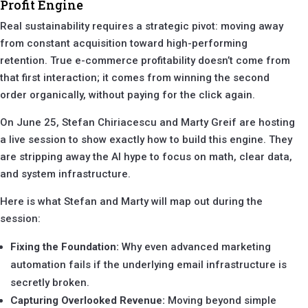
Profit Engine
Real sustainability requires a strategic pivot: moving away
from constant acquisition toward high-performing
retention. True e-commerce profitability doesn’t come from
that first interaction; it comes from winning the second
order organically, without paying for the click again.
On June 25, Stefan Chiriacescu and Marty Greif are hosting
a live session to show exactly how to build this engine. They
are stripping away the AI hype to focus on math, clear data,
and system infrastructure.
Here is what Stefan and Marty will map out during the
session:
Fixing the Foundation:
Why even advanced marketing
automation fails if the underlying email infrastructure is
secretly broken.
Capturing Overlooked Revenue:
Moving beyond simple