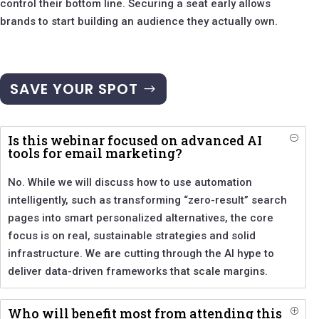
control their bottom line. Securing a seat early allows
brands to start building an audience they actually own.
SAVE YOUR SPOT
Is this webinar focused on advanced AI
O
tools for email marketing?
No. While we will discuss how to use automation
intelligently, such as transforming “zero-result” search
pages into smart personalized alternatives, the core
focus is on real, sustainable strategies and solid
infrastructure. We are cutting through the AI hype to
deliver data-driven frameworks that scale margins.
Who will benefit most from attending this
P