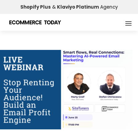
Shopify Plus
&
Klaviyo Platinum
Agency