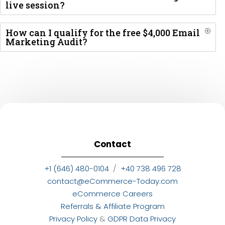
live session?
How can I qualify for the free $4,000 Email
P
Marketing Audit?
Contact
+1 (646) 480-0104
/
+40 738 496 728
contact@eCommerce-Today.com
eCommerce Careers
Referrals & Affiliate Program
Privacy Policy
&
GDPR Data Privacy