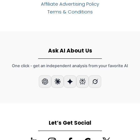
Affiliate Advertising Policy
Terms & Conditions
Ask AI About Us
One click - get an independent analysis from your favorite AI
Let’s Get Social