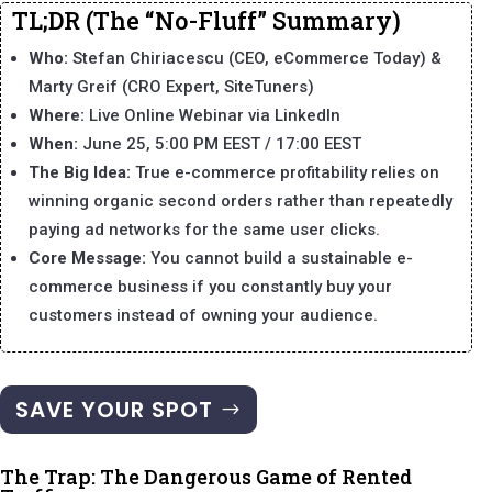
TL;DR (The “No-Fluff” Summary)
Who:
Stefan Chiriacescu (CEO, eCommerce Today) &
Marty Greif (CRO Expert, SiteTuners)
Where:
Live Online Webinar via LinkedIn
When:
June 25, 5:00 PM EEST / 17:00 EEST
The Big Idea:
True e-commerce profitability relies on
winning organic second orders rather than repeatedly
paying ad networks for the same user clicks.
Core Message:
You cannot build a sustainable e-
commerce business if you constantly buy your
customers instead of owning your audience.
SAVE YOUR SPOT
The Trap: The Dangerous Game of Rented