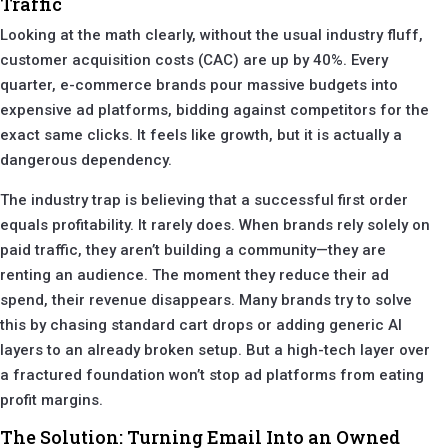
Traffic
Looking at the math clearly, without the usual industry fluff,
customer acquisition costs (CAC) are up by 40%. Every
quarter, e-commerce brands pour massive budgets into
expensive ad platforms, bidding against competitors for the
exact same clicks. It feels like growth, but it is actually a
dangerous dependency.
The industry trap is believing that a successful first order
equals profitability. It rarely does. When brands rely solely on
paid traffic, they aren’t building a community—they are
renting an audience. The moment they reduce their ad
spend, their revenue disappears. Many brands try to solve
this by chasing standard cart drops or adding generic AI
layers to an already broken setup. But a high-tech layer over
a fractured foundation won’t stop ad platforms from eating
profit margins.
The Solution: Turning Email Into an Owned