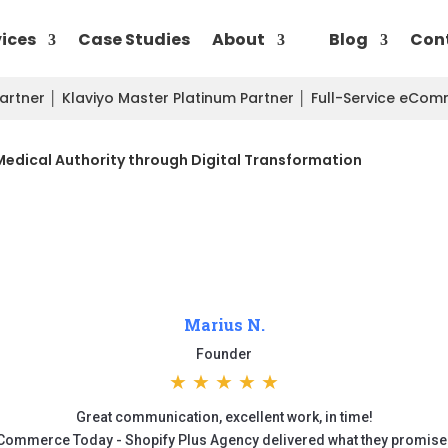
vices
Case Studies
About
Blog
Con
Partner
│
Klaviyo Master Platinum Partner
│
Full-Service eCo
Medical Authority through Digital Transformation
Marius N.
Founder
★
★
★
★
★
Great communication, excellent work, in time!
Commerce Today - Shopify Plus Agency delivered what they promise