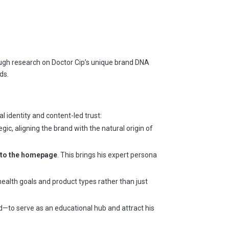
ugh research on Doctor Cip’s unique brand DNA
ds.
l identity and content-led trust:
egic, aligning the brand with the natural origin of
onto the homepage
. This brings his expert persona
 health goals and product types rather than just
nd—to serve as an educational hub and attract his