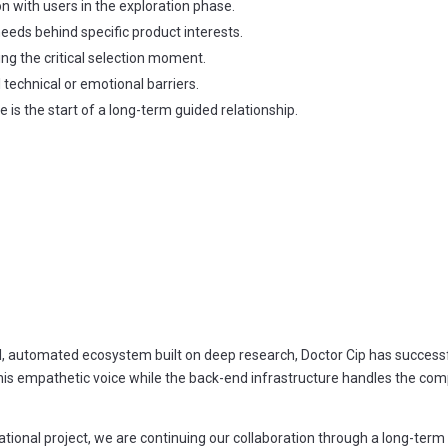
n with users in the exploration phase.
needs behind specific product interests.
ng the critical selection moment.
l technical or emotional barriers.
e is the start of a long-term guided relationship.
l, automated ecosystem built on deep research, Doctor Cip has successfu
 his empathetic voice while the back-end infrastructure handles the comp
ational project, we are continuing our collaboration through a long-ter