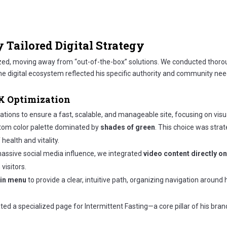
y Tailored Digital Strategy
ized, moving away from “out-of-the-box” solutions. We conducted thoro
e digital ecosystem reflected his specific authority and community nee
UX Optimization
tions to ensure a fast, scalable, and manageable site, focusing on visua
om color palette dominated by
shades of green
. This choice was strat
ealth and vitality.
massive social media influence, we integrated
video content directly 
visitors.
ain menu
to provide a clear, intuitive path, organizing navigation around
ed a specialized page for Intermittent Fasting—a core pillar of his bra