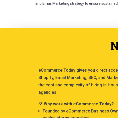
and Email Marketing strategy to ensure sustained
N
eCommerce Today gives you direct acce
Shopify, Email Marketing, SEO, and Marke
the cost and complexity of hiring in-hous
agencies.
💡 Why work with eCommerce Today?
Founded by eCommerce Business Owner
scaled stores ourselves