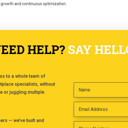
 growth and continuous optimization.
EED HELP?
SAY HELL
ss to a whole team of
tplace specialists, without
e or juggling multiple
s — we’ve built and