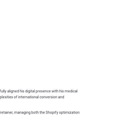
lly aligned his digital presence with his medical
lexities of international conversion and
m retainer, managing both the Shopify optimization