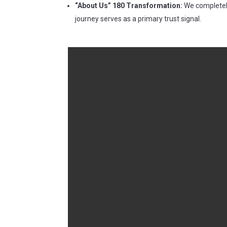
“About Us” 180 Transformation:
We completely
journey serves as a primary trust signal.