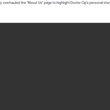
 overhauled the “About Us” page to highlight Doctor Cip’s personal sto