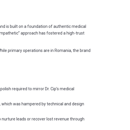
nd is built on a foundation of authentic medical
-Empathetic” approach has fostered a high-trust
hile primary operations are in Romania, the brand
olish required to mirror Dr. Cip’s medical
ss, which was hampered by technical and design
 nurture leads or recover lost revenue through