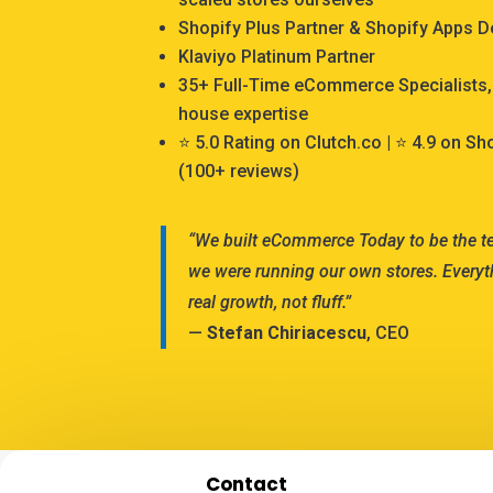
Shopify Plus Partner & Shopify Apps 
Klaviyo Platinum Partner
35+ Full-Time eCommerce Specialists, 
house expertise
⭐ 5.0 Rating on Clutch.co | ⭐ 4.9 on S
(100+ reviews)
“We built eCommerce Today to be the 
we were running our own stores. Everyt
real growth, not fluff.”
—
Stefan Chiriacescu
, CEO
Contact