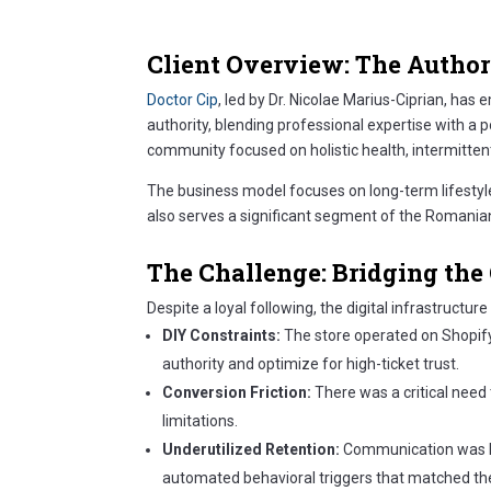
Client Overview: The Author
Doctor Cip
, led by Dr. Nicolae Marius-Ciprian, ha
authority, blending professional expertise with a 
community focused on holistic health, intermitten
The business model focuses on long-term lifestyl
also serves a significant segment of the Romania
The Challenge: Bridging t
Despite a loyal following, the digital infrastructur
DIY Constraints:
The store operated on Shopify’s
authority and optimize for high-ticket trust.
Conversion Friction:
There was a critical need
limitations.
Underutilized Retention:
Communication was lim
automated behavioral triggers that matched the