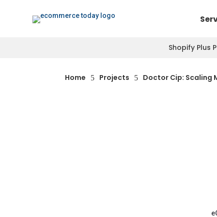
Ser
Shopify Plus 
Home
Projects
Doctor Cip: Scaling 
5
5
e