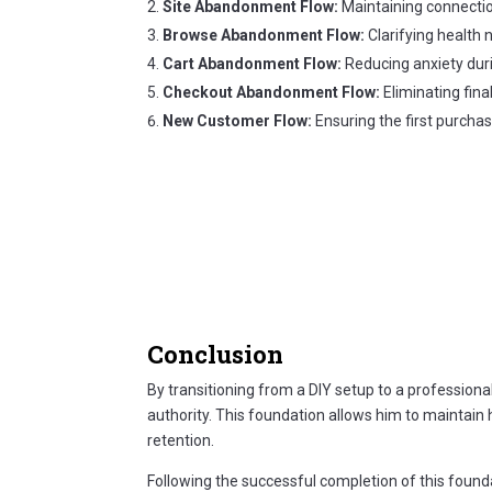
Site Abandonment Flow:
Maintaining connectio
Browse Abandonment Flow:
Clarifying health 
Cart Abandonment Flow:
Reducing anxiety duri
Checkout Abandonment Flow:
Eliminating fina
New Customer Flow:
Ensuring the first purchas
Conclusion
By transitioning from a DIY setup to a professiona
authority. This foundation allows him to maintain
retention.
Following the successful completion of this found