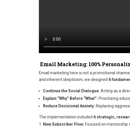
Email Marketing: 100% Personali
Email marketing here is not a promotional channel; 
and inherent skepticism, we designed
6 fundamen
Continue the Social Dialogue:
Acting as a dire
Explain “Why” Before “What”:
Prioritizing educ
Reduce Decisional Anxiety:
Replacing aggressiv
The implementation included
6 strategic, resea
New Subscriber Flow:
Focused on mentorship an