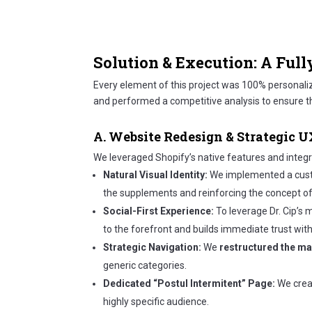
Solution & Execution: A Full
Every element of this project was 100% personal
and performed a competitive analysis to ensure th
A. Website Redesign & Strategic 
We leveraged Shopify’s native features and integra
Natural Visual Identity:
We implemented a cust
the supplements and reinforcing the concept of h
Social-First Experience:
To leverage Dr. Cip’s 
to the forefront and builds immediate trust with 
Strategic Navigation:
We
restructured the m
generic categories.
Dedicated “Postul Intermitent” Page:
We creat
highly specific audience.