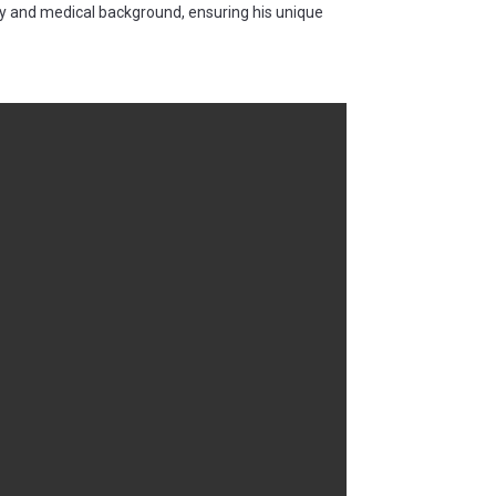
ry and medical background, ensuring his unique