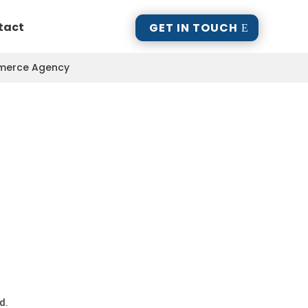
tact
GET IN TOUCH
mmerce Agency
d.