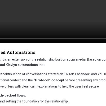
zed Automations
it is an extension of the relationship built on social media. Based on ou
tal Klaviyo automations
that:
ct continuation of conversations started on TikTok, Facebook, and YouT
ational context and the
“Protocol” concept
before presenting any prod
e offers with clear, calm explanations to help the user feel secure.
rch-backed flows
:
d setting the foundation for the relationship.