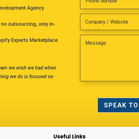
Development Agency
no outsourcing, only in-
hopify Experts Marketplace
team we wish we had when
hing we do is focused on
SPEAK TO
Useful Links