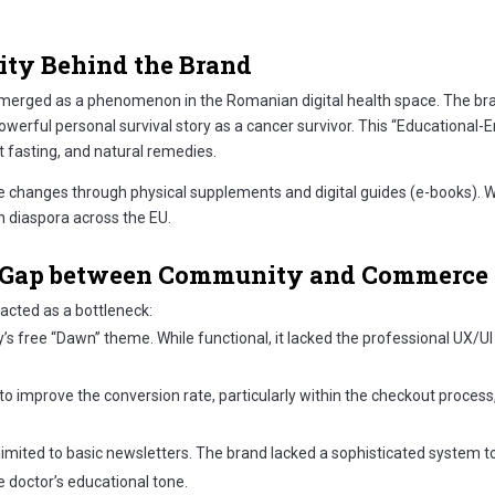
ity Behind the Brand
s emerged as a phenomenon in the Romanian digital health space. The bra
powerful personal survival story as a cancer survivor. This “Educational
t fasting, and natural remedies.
e changes through physical supplements and digital guides (e-books). W
n diaspora across the EU.
he Gap between Community and Commerce
e acted as a bottleneck:
 free “Dawn” theme. While functional, it lacked the professional UX/UI p
 to improve the conversion rate, particularly within the checkout proce
ited to basic newsletters. The brand lacked a sophisticated system to
 doctor’s educational tone.