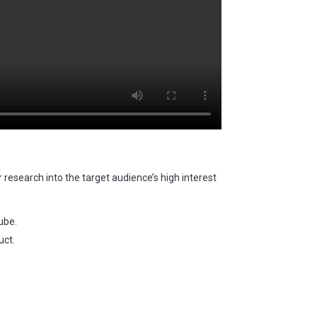
r research into the target audience’s high interest
ube.
uct.