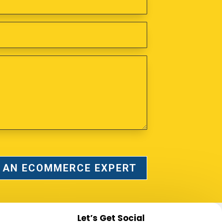
 AN ECOMMERCE EXPERT
Let’s Get Social