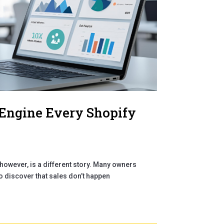
 Engine Every Shopify
however, is a different story. Many owners
to discover that sales don’t happen