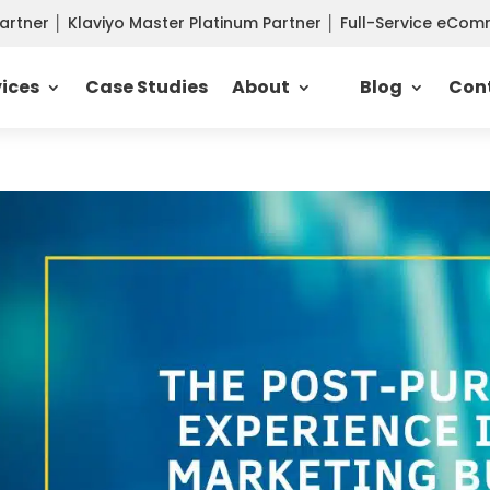
Partner
│
Klaviyo Master Platinum Partner
│
Full-Service eCo
vices
Case Studies
About
Blog
Con