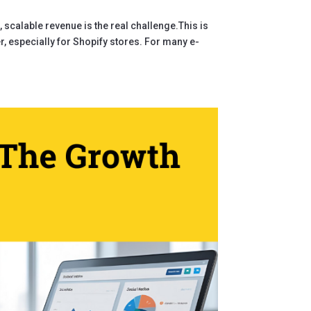
nt, scalable revenue is the real challenge.This is
, especially for Shopify stores. For many e-