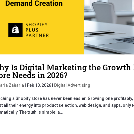
y Is Digital Marketing the Growth
ore Needs in 2026?
aria Zaharia
|
Feb 10, 2026
|
Digital Advertising
ching a Shopify store has never been easier. Growing one profitably, 
st all their energy into product selection, web design, and apps, only 
matically. The truth is simple: a...