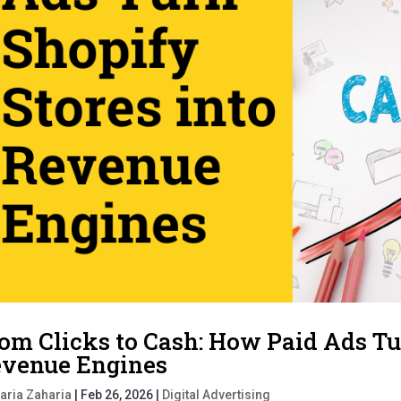
om Clicks to Cash: How Paid Ads Tu
venue Engines
aria Zaharia
|
Feb 26, 2026
|
Digital Advertising