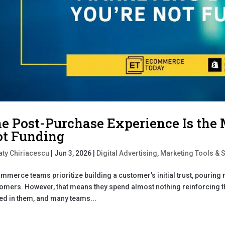
e Post-Purchase Experience Is the 
t Funding
aty Chiriacescu
|
Jun 3, 2026
|
Digital Advertising
,
Marketing Tools & 
mmerce teams prioritize building a customer’s initial trust, pourin
omers. However, that means they spend almost nothing reinforcing th
ed in them, and many teams...