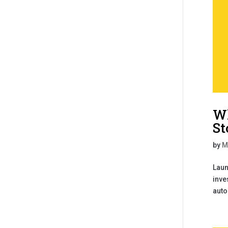
Wh
St
by
M
Laun
inve
auto