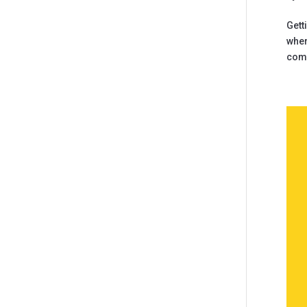
Gett
wher
comm