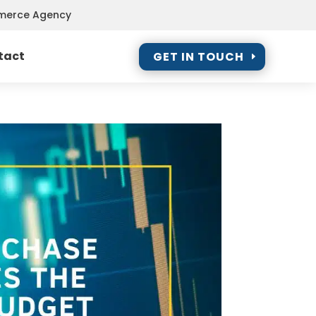
mmerce Agency
tact
GET IN TOUCH