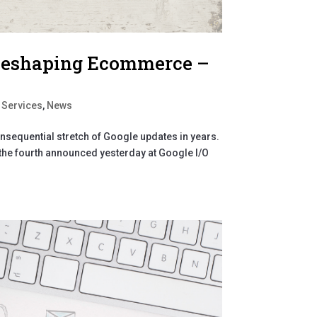
 Reshaping Ecommerce –
 Services
,
News
nsequential stretch of Google updates in years.
, the fourth announced yesterday at Google I/O