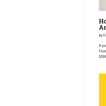
Ho
An
by
K
If y
Four
2026