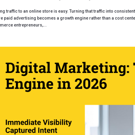
ing traffic to an online store is easy. Turning that traffic into consiste
e paid advertising becomes a growth engine rather than a cost center
erce entrepreneurs,...