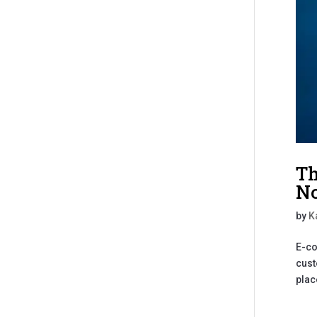
Th
No
by
K
E-co
cust
plac