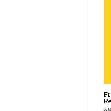
Fr
Re
by
M