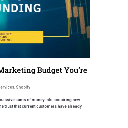
Marketing Budget You’re
Services
,
Shopify
g massive sums of money into acquiring new
e trust that current customers have already