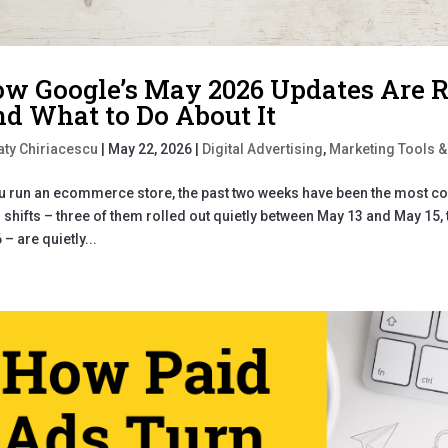
w Google’s May 2026 Updates Are
d What to Do About It
aty Chiriacescu
|
May 22, 2026
|
Digital Advertising
,
Marketing Tools &
ou run an ecommerce store, the past two weeks have been the most co
 shifts – three of them rolled out quietly between May 13 and May 15
 – are quietly...