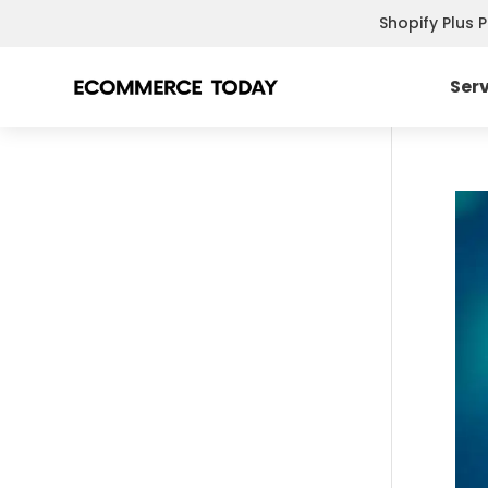
Shopify Plus 
Ser