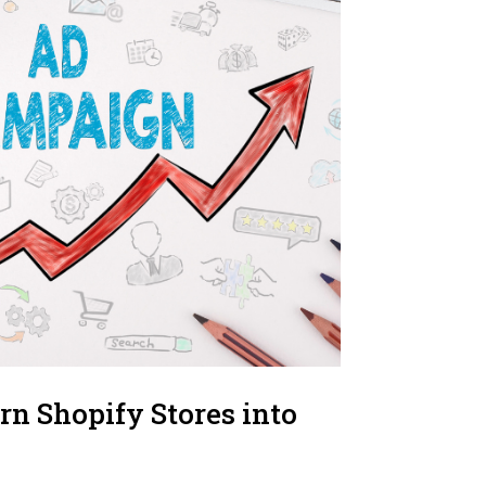
rn Shopify Stores into