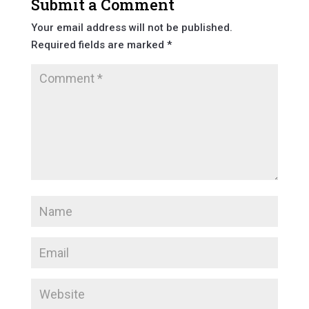
Submit a Comment
Your email address will not be published.
Required fields are marked
*