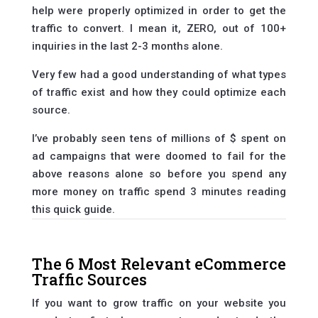
help were properly optimized in order to get the
traffic to convert. I mean it, ZERO, out of 100+
inquiries in the last 2-3 months alone.
Very few had a good understanding of what types
of traffic exist and how they could optimize each
source.
I’ve probably seen tens of millions of $ spent on
ad campaigns that were doomed to fail for the
above reasons alone so before you spend any
more money on traffic spend 3 minutes reading
this quick guide.
The 6 Most Relevant eCommerce
Traffic Sources
If you want to grow traffic on your website you