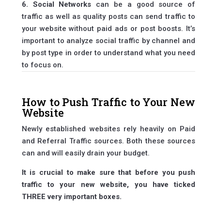
6. Social Networks
can be a good source of
traffic as well as quality posts can send traffic to
your website without paid ads or post boosts. It’s
important to analyze social traffic by channel and
by post type in order to understand what you need
to focus on.
How to Push Traffic to Your New
Website
Newly established websites rely heavily on Paid
and Referral Traffic sources. Both these sources
can and will easily drain your budget.
It is crucial to make sure that before you push
traffic to your new website, you have ticked
THREE very important boxes.