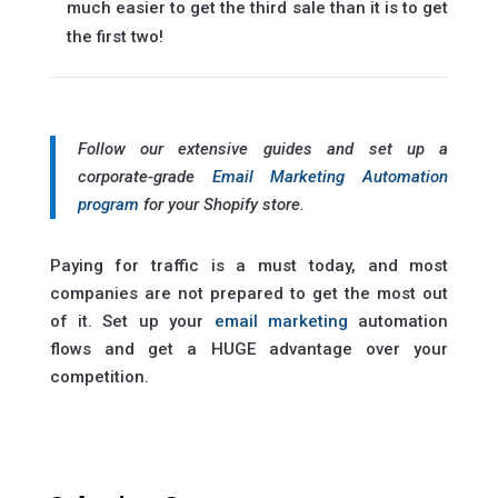
much easier to get the third sale than it is to get
the first two!
Follow our extensive guides and set up a
corporate-grade
Email Marketing Automation
program
for your Shopify store.
Paying for traffic is a must today, and most
companies are not prepared to get the most out
of it. Set up your
email marketing
automation
flows and get a HUGE advantage over your
competition.