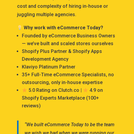
cost and complexity of hiring in-house or
juggling multiple agencies.
Why work with eCommerce Today?
Founded by eCommerce Business Owners
— we’ve built and scaled stores ourselves
Shopify Plus Partner & Shopify Apps
Development Agency
Klaviyo Platinum Partner
35+ Full-Time eCommerce Specialists, no
outsourcing, only in-house expertise
5.0 Rating on Clutch.co |
4.9 on
Shopify Experts Marketplace (100+
reviews)
“We built eCommerce Today to be the team
we wish we had when we were running our