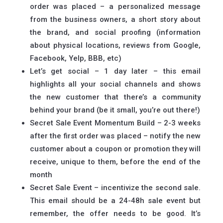
order was placed – a personalized message
from the business owners, a short story about
the brand, and social proofing (information
about physical locations, reviews from Google,
Facebook, Yelp, BBB, etc)
Let’s get social – 1 day later – this email
highlights all your social channels and shows
the new customer that there’s a community
behind your brand (be it small, you’re out there!)
Secret Sale Event Momentum Build – 2-3 weeks
after the first order was placed – notify the new
customer about a coupon or promotion they will
receive, unique to them, before the end of the
month
Secret Sale Event – incentivize the second sale.
This email should be a 24-48h sale event but
remember, the offer needs to be good. It’s