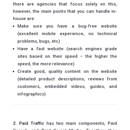
there are agencies that focus solely on this,
however, the main points that you can handle in-
house are:
Make sure you have a bug-free website
(excellent mobile experience, no technical
problems, bugs, etc)
Have a fast website (search engines grade
sites based on their speed – the higher the
speed, the more relevance)
Create good, quality content on the website
(detailed product descriptions, reviews from
customers, embedded videos, guides, and
infographics)
2. Paid Traffic
has two main components, Paid