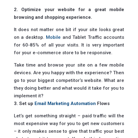
2. Optimize your website for a great mobile
browsing and shopping experience.
It does not matter one bit if your site looks great
on a desktop.
Mobile
and Tablet Traffic accounts
for 60-85% of all your visits. It is very important
for your e-commerce store to be responsive.
Take time and browse your site on a few mobile
devices. Are you happy with the experience? Then
go to your biggest competitor’s website. What are
they doing better and what would it take for you to
implement it?
3. Set up
Email Marketing Automation
Flows
Let’s get something straight – paid traffic will the
most expensive way for you to get new customers
– it only makes sense to give that traffic your best