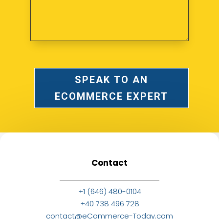
SPEAK TO AN
ECOMMERCE EXPERT
Contact
+1 (646) 480-0104
+40 738 496 728
contact@eCommerce-Today.com