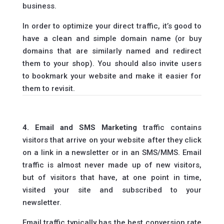
business.
In order to optimize your direct traffic, it’s good to
have a clean and simple domain name (or buy
domains that are similarly named and redirect
them to your shop). You should also invite users
to bookmark your website and make it easier for
them to revisit.
4. Email and SMS Marketing
traffic contains
visitors that arrive on your website after they click
on a link in a newsletter or in an SMS/MMS. Email
traffic is almost never made up of new visitors,
but of visitors that have, at one point in time,
visited your site and subscribed to your
newsletter.
Email traffic typically has the best conversion rate