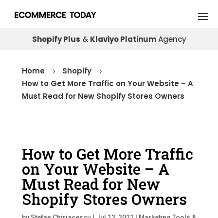
Shopify Plus
&
Klaviyo Platinum
Agency
Home
Shopify
5
5
How to Get More Traffic on Your Website – A
Must Read for New Shopify Stores Owners
How to Get More Traffic
on Your Website – A
Must Read for New
Shopify Stores Owners
by
Stefan Chiriacescu
|
Jul 12, 2021
|
Marketing Tools &