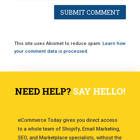
This site uses Akismet to reduce spam.
Learn how
your comment data is processed.
NEED HELP?
SAY HELLO!
eCommerce Today gives you direct access
to a whole team of Shopify, Email Marketing,
SEO, and Marketplace specialists, without the