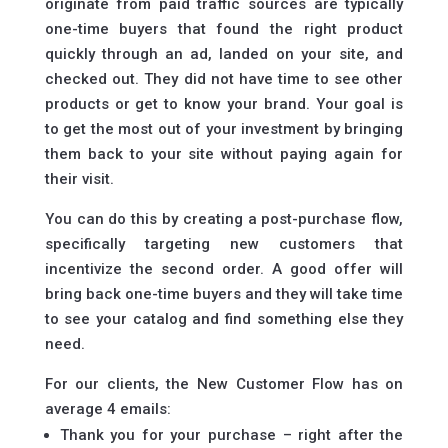
originate from paid traffic sources are typically
one-time buyers that found the right product
quickly through an ad, landed on your site, and
checked out. They did not have time to see other
products or get to know your brand. Your goal is
to get the most out of your investment by bringing
them back to your site without paying again for
their visit.
You can do this by creating a post-purchase flow,
specifically targeting new customers that
incentivize the second order. A good offer will
bring back one-time buyers and they will take time
to see your catalog and find something else they
need.
For our clients, the New Customer Flow has on
average 4 emails:
Thank you for your purchase – right after the