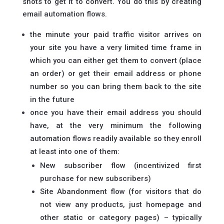
shots to get it to convert. You do this by creating
email automation flows.
the minute your paid traffic visitor arrives on
your site you have a very limited time frame in
which you can either get them to convert (place
an order) or get their email address or phone
number so you can bring them back to the site
in the future
once you have their email address you should
have, at the very minimum the following
automation flows readily available so they enroll
at least into one of them:
New subscriber flow (incentivized first
purchase for new subscribers)
Site Abandonment flow (for visitors that do
not view any products, just homepage and
other static or category pages) – typically