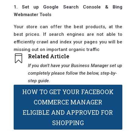
1. Set up Google Search Console & Bing
Webmaster Tools
Your store can offer the best products, at the
best prices. If search engines are not able to
efficiently crawl and index your pages you will be
missing out on important organic traffic
Related Article

If you don’t have your Business Manager set up
completely please follow the below, step-by-
step guide.
HOW TO GET YOUR FACEBOOK
COMMERCE MANAGER
ELIGIBLE AND APPROVED FOR
SHOPPING