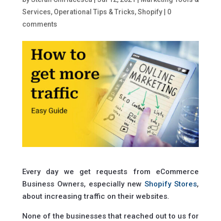
Services
,
Operational Tips & Tricks
,
Shopify
|
0
comments
Every day we get requests from eCommerce
Business Owners, especially new
Shopify Stores
,
about increasing traffic on their websites.
None of the businesses that reached out to us for