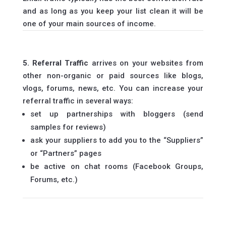
and as long as you keep your list clean it will be
one of your main sources of income.
5. Referral Traffic
arrives on your websites from
other non-organic or paid sources like blogs,
vlogs, forums, news, etc. You can increase your
referral traffic in several ways:
set up partnerships with bloggers (send
samples for reviews)
ask your suppliers to add you to the “Suppliers”
or “Partners” pages
be active on chat rooms (Facebook Groups,
Forums, etc.)