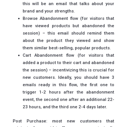
this will be an email that talks about your
brand and your strengths.
Browse Abandonment flow (for visitors that
have viewed products but abandoned the
session) – this email should remind them
about the product they viewed and show
them similar best-selling, popular products.
Cart Abandonment flow (for visitors that
added a product to their cart and abandoned
the session) – incentivizing this is crucial for
new customers. Ideally, you should have 3
emails ready in this flow, the first one to
trigger 1-2 hours after the abandonment
event, the second one after an additional 22-
23 hours, and the third one 2-4 days later.
Post Purchase: most new customers that