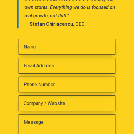
own stores. Everything we do is focused on
real growth, not fluff.”
—
Stefan Chiriacescu
, CEO