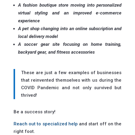
A fashion boutique store moving into personalized
virtual styling and an improved e-commerce
experience
A pet shop changing into an online subscription and
local delivery model
A soccer gear site focusing on home training,
backyard gear, and fitness accessories
These are just a few examples of businesses
that reinvented themselves with us during the
COVID Pandemic and not only survived but
thrived!
Be a success story!
Reach out to specialized help
and start off on the
right foot.