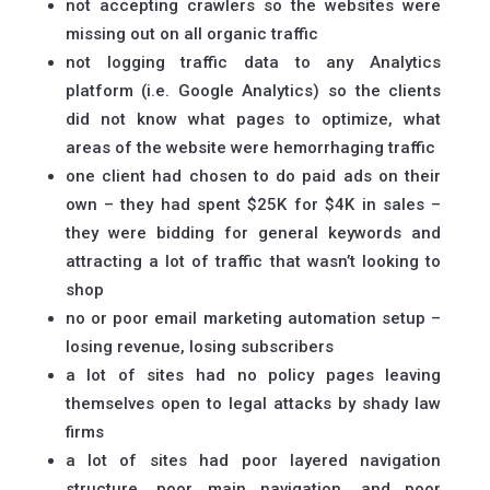
not accepting crawlers so the websites were
missing out on all organic traffic
not logging traffic data to any Analytics
platform (i.e. Google Analytics) so the clients
did not know what pages to optimize, what
areas of the website were hemorrhaging traffic
one client had chosen to do paid ads on their
own – they had spent $25K for $4K in sales –
they were bidding for general keywords and
attracting a lot of traffic that wasn’t looking to
shop
no or poor email marketing automation setup –
losing revenue, losing subscribers
a lot of sites had no policy pages leaving
themselves open to legal attacks by shady law
firms
a lot of sites had poor layered navigation
structure, poor main navigation, and poor