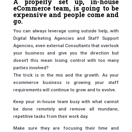
A properly set up, in-house
eCommerce team, is going to be
expensive and people come and
go.
You can always leverage using outside help, with
Digital Marketing Agencies and Staff Support
Agencies, even external Consultants that overlook
your business and give you the direction but
doesn’t this mean losing control with too many
parties involved?
The trick is in the mix and the growth. As your
ecommerce business is growing your staff
requirements will continue to grow and to evolve.
Keep your in-house team busy with what cannot
be done remotely and remove all mundane,
repetitive tasks from their work day.
Make sure they are focusing their time and