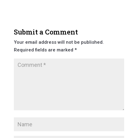
Submit a Comment
Your email address will not be published.
Required fields are marked
*