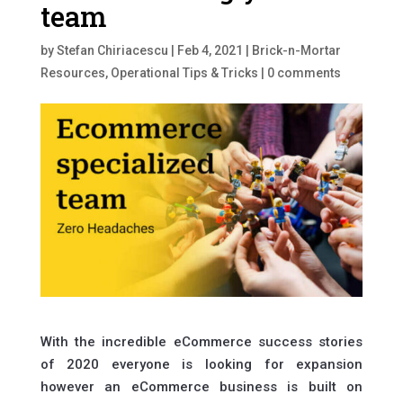
team
by
Stefan Chiriacescu
|
Feb 4, 2021
|
Brick-n-Mortar
Resources
,
Operational Tips & Tricks
|
0 comments
With the incredible eCommerce success stories
of 2020 everyone is looking for expansion
however an eCommerce business is built on