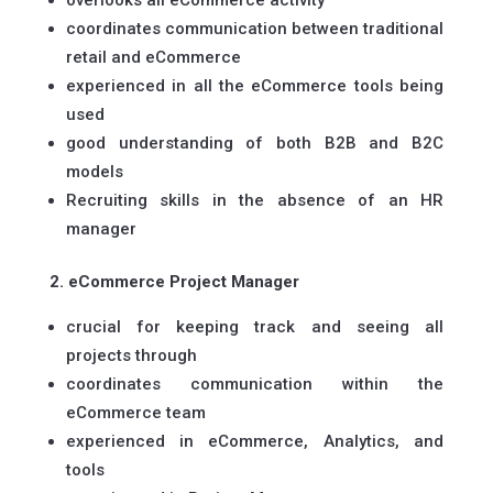
overlooks all eCommerce activity
coordinates communication between traditional
retail and eCommerce
experienced in all the eCommerce tools being
used
good understanding of both B2B and B2C
models
Recruiting skills in the absence of an HR
manager
2. eCommerce Project Manager
crucial for keeping track and seeing all
projects through
coordinates communication within the
eCommerce team
experienced in eCommerce, Analytics, and
tools