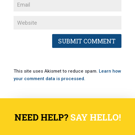
This site uses Akismet to reduce spam.
Learn how
your comment data is processed.
NEED HELP?
SAY HELLO!