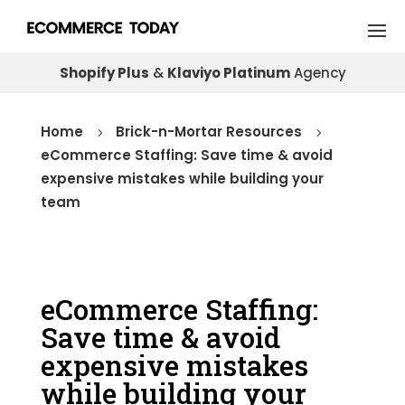
Shopify Plus
&
Klaviyo Platinum
Agency
Home
Brick-n-Mortar Resources
5
5
eCommerce Staffing: Save time & avoid
expensive mistakes while building your
team
eCommerce Staffing:
Save time & avoid
expensive mistakes
while building your