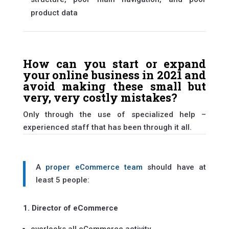
product data
How can you start or expand
your online business in 2021 and
avoid making these small but
very, very costly mistakes?
Only through the use of specialized help –
experienced staff that has been through it all.
A
proper eCommerce team
should have at
least 5 people:
1. Director of eCommerce