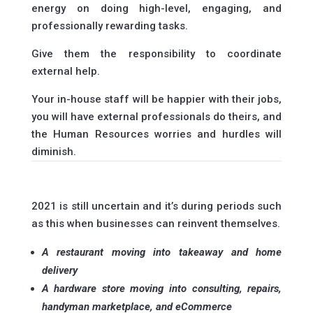
energy on doing high-level, engaging, and
professionally rewarding tasks.
Give them the responsibility to coordinate
external help.
Your in-house staff will be happier with their jobs,
you will have external professionals do theirs, and
the Human Resources worries and hurdles will
diminish.
2021 is still uncertain and it’s during periods such
as this when businesses can reinvent themselves.
A restaurant moving into takeaway and home
delivery
A hardware store moving into consulting, repairs,
handyman marketplace, and eCommerce