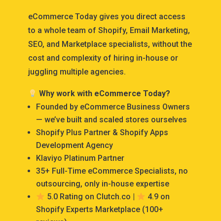
eCommerce Today gives you direct access
to a whole team of Shopify, Email Marketing,
SEO, and Marketplace specialists, without the
cost and complexity of hiring in-house or
juggling multiple agencies.
Why work with eCommerce Today?
Founded by eCommerce Business Owners
— we’ve built and scaled stores ourselves
Shopify Plus Partner & Shopify Apps
Development Agency
Klaviyo Platinum Partner
35+ Full-Time eCommerce Specialists, no
outsourcing, only in-house expertise
5.0 Rating on Clutch.co |
4.9 on
Shopify Experts Marketplace (100+