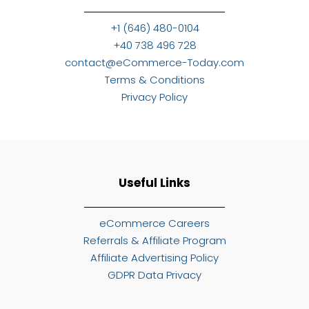
+1 (646) 480-0104
+40 738 496 728
contact@eCommerce-Today.com
Terms & Conditions
Privacy Policy
Useful Links
eCommerce Careers
Referrals & Affiliate Program
Affiliate Advertising Policy
GDPR Data Privacy