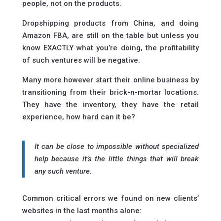
people, not on the products.
Dropshipping products from China, and doing
Amazon FBA, are still on the table but unless you
know EXACTLY what you’re doing, the profitability
of such ventures will be negative.
Many more however start their online business by
transitioning from their brick-n-mortar locations.
They have the inventory, they have the retail
experience, how hard can it be?
It can be close to impossible without specialized
help because it’s the little things that will break
any such venture.
Common critical errors we found on new clients’
websites in the last months alone: