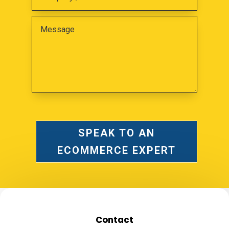
SPEAK TO AN
ECOMMERCE EXPERT
Contact