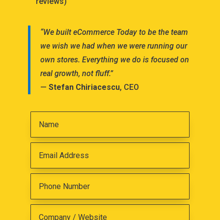
reviews)
“We built eCommerce Today to be the team
we wish we had when we were running our
own stores. Everything we do is focused on
real growth, not fluff.”
—
Stefan Chiriacescu
, CEO