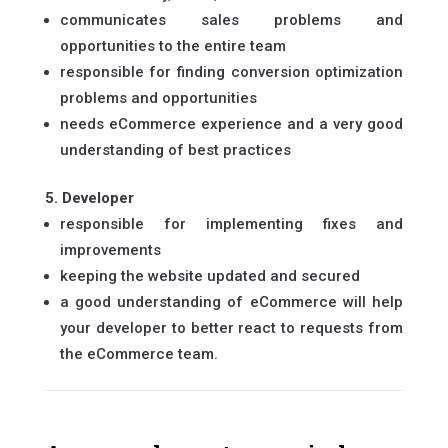
communicates sales problems and
opportunities to the entire team
responsible for finding conversion optimization
problems and opportunities
needs eCommerce experience and a very good
understanding of best practices
5. Developer
responsible for implementing fixes and
improvements
keeping the website updated and secured
a good understanding of eCommerce will help
your developer to better react to requests from
the eCommerce team.