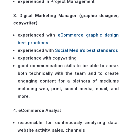
experienced in Project Management
3. Digital Marketing Manager (graphic designer,
copywriter)
experienced with
eCommerce graphic design
best practices
experienced with
Social Media’s best standards
experience with copywriting
good communication skills to be able to speak
both technically with the team and to create
engaging content for a plethora of mediums
including web, print, social media, email, and
more.
4. eCommerce Analyst
responsible for continuously analyzing data:
website activity, sales, channels