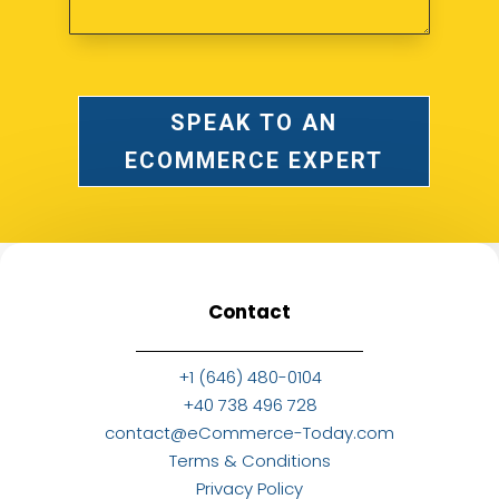
SPEAK TO AN
ECOMMERCE EXPERT
Contact
+1 (646) 480-0104
+40 738 496 728
contact@eCommerce-Today.com
Terms & Conditions
Privacy Policy