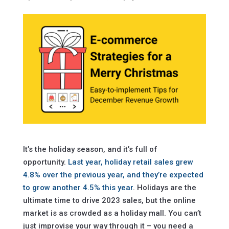
It’s the holiday season, and it’s full of
opportunity.
Last year, holiday retail sales grew
4.8% over the previous year, and they’re expected
to grow another 4.5% this year
. Holidays are the
ultimate time to drive 2023 sales, but the online
market is as crowded as a holiday mall. You can’t
just improvise your way through it – you need a