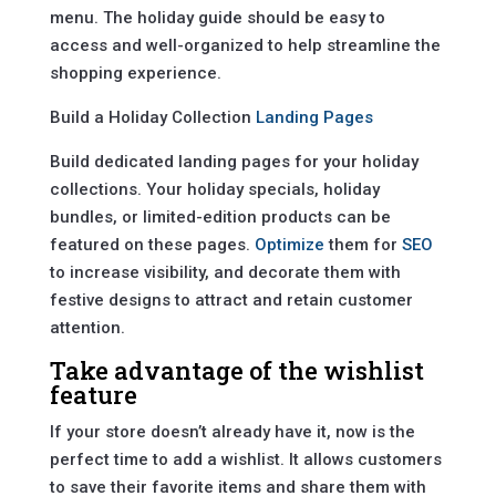
menu. The holiday guide should be easy to
access and well-organized to help streamline the
shopping experience.
Build a Holiday Collection
Landing Pages
Build dedicated landing pages for your holiday
collections. Your holiday specials, holiday
bundles, or limited-edition products can be
featured on these pages.
Optimize
them for
SEO
to increase visibility, and decorate them with
festive designs to attract and retain customer
attention.
Take advantage of the wishlist
feature
If your store doesn’t already have it, now is the
perfect time to add a wishlist. It allows customers
to save their favorite items and share them with