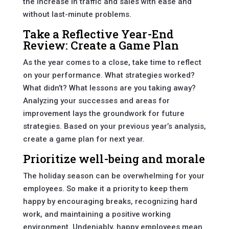
the increase in traffic and sales with ease and
without last-minute problems.
Take a Reflective Year-End
Review: Create a Game Plan
As the year comes to a close, take time to reflect
on your performance. What strategies worked?
What didn’t? What lessons are you taking away?
Analyzing your successes and areas for
improvement lays the groundwork for future
strategies. Based on your previous year’s analysis,
create a game plan for next year.
Prioritize well-being and morale
The holiday season can be overwhelming for your
employees. So make it a priority to keep them
happy by encouraging breaks, recognizing hard
work, and maintaining a positive working
environment. Undeniably, happy employees mean