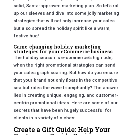
solid, Santa-approved marketing plan. So let’s roll
up our sleeves and dive into some jolly marketing
strategies that will not only increase your sales
but also spread the holiday spirit like a warm,
festive hug!
Game-changing holiday marketing
strategies for your eCommerce business
The holiday season is e-commerce’s high tide,
when the right promotional strategies can send
your sales graph soaring. But how do you ensure
that your brand not only floats in the competitive
sea but rides the wave triumphantly? The answer
lies in creating unique, engaging, and customer-
centric promotional ideas. Here are some of our
secrets that have been hugely successful for
clients in a variety of niches:
Create a Gift Guide: Help Your