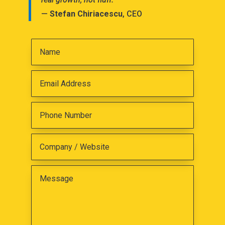
—
Stefan Chiriacescu
, CEO