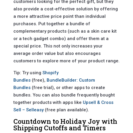
customers looking for the perfect gift, but they
also provide a cost-effective solution by offering
a more attractive price point than individual
purchases. Put together a bundle of
complementary products (such as a skin care kit
or a tech gadget combo) and offer them at a
special price. This not only increases your
average order value but also encourages
customers to explore more of your product range.
Tip: Try using
Shopify
Bundles
(free),
BundleBuilder: Custom
Bundles
(free trial), or other apps to create
bundles. You can also bundle frequently bought
together products with apps like
Upsell & Cross
Sell – Selleasy
(free plan available).
Countdown to Holiday Joy with
Shipping Cutoffs and Timers