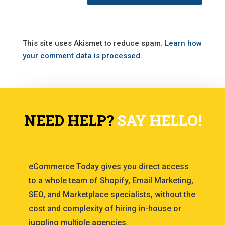
This site uses Akismet to reduce spam.
Learn how
your comment data is processed.
NEED HELP?
SAY HELLO!
eCommerce Today gives you direct access
to a whole team of Shopify, Email Marketing,
SEO, and Marketplace specialists, without the
cost and complexity of hiring in-house or
juggling multiple agencies.