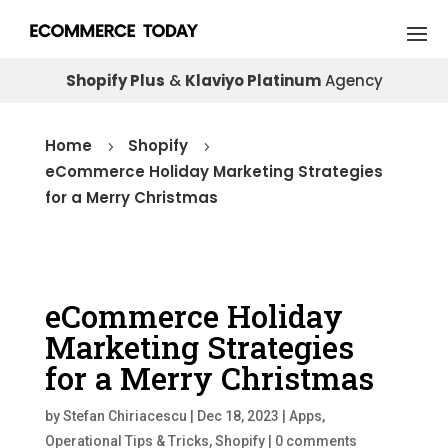
Shopify Plus
&
Klaviyo Platinum
Agency
Home
Shopify
5
5
eCommerce Holiday Marketing Strategies
for a Merry Christmas
eCommerce Holiday
Marketing Strategies
for a Merry Christmas
by
Stefan Chiriacescu
|
Dec 18, 2023
|
Apps
,
Operational Tips & Tricks
,
Shopify
|
0 comments