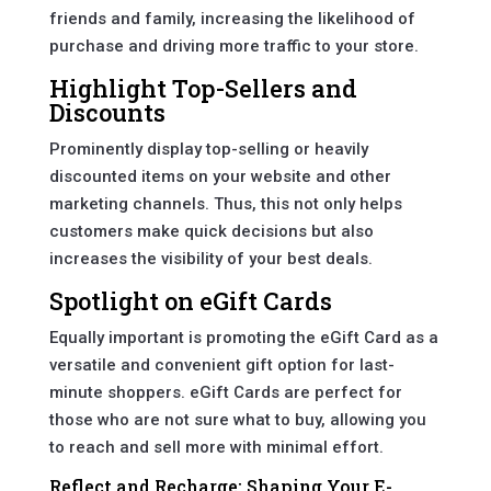
friends and family, increasing the likelihood of
purchase and driving more traffic to your store.
Highlight Top-Sellers and
Discounts
Prominently display top-selling or heavily
discounted items on your website and other
marketing channels. Thus, this not only helps
customers make quick decisions but also
increases the visibility of your best deals.
Spotlight on eGift Cards
Equally important is promoting the eGift Card as a
versatile and convenient gift option for last-
minute shoppers. eGift Cards are perfect for
those who are not sure what to buy, allowing you
to reach and sell more with minimal effort.
Reflect and Recharge: Shaping Your E-