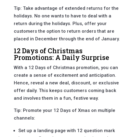
Tip: Take advantage of extended returns for the
holidays. No one wants to have to deal with a
return during the holidays. Plus, offer your
customers the option to return orders that are
placed in December through the end of January.
12 Days of Christmas
Promotions: A Daily Surprise
With a 12 Days of Christmas promotion, you can
create a sense of excitement and anticipation.
Hence, reveal a new deal, discount, or exclusive
offer daily. This keeps customers coming back
and involves them in a fun, festive way.
Tip: Promote your 12 Days of Xmas on multiple
channels:
Set up a landing page with 12 question mark