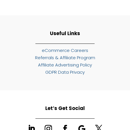
Useful Links
eCommerce Careers
Referrals & Affiliate Program
Affiliate Advertising Policy
GDPR Data Privacy
Let’s Get Social