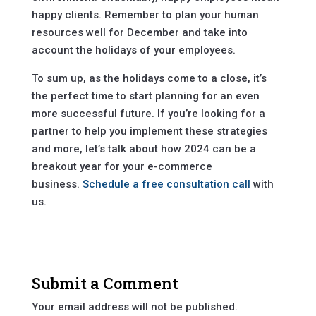
happy clients. Remember to plan your human
resources well for December and take into
account the holidays of your employees.
To sum up, as the holidays come to a close, it’s
the perfect time to start planning for an even
more successful future. If you’re looking for a
partner to help you implement these strategies
and more, let’s talk about how 2024 can be a
breakout year for your e-commerce
business.
Schedule a free consultation call
with
us.
Submit a Comment
Your email address will not be published.