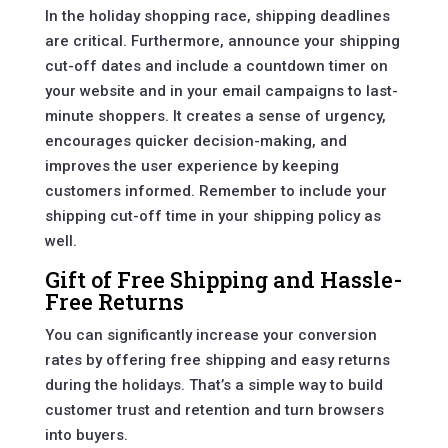
In the holiday shopping race, shipping deadlines
are critical. Furthermore, announce your shipping
cut-off dates and include a countdown timer on
your website and in your email campaigns to last-
minute shoppers. It creates a sense of urgency,
encourages quicker decision-making, and
improves the user experience by keeping
customers informed. Remember to include your
shipping cut-off time in your shipping policy as
well.
Gift of Free Shipping and Hassle-
Free Returns
You can significantly increase your conversion
rates by offering free shipping and easy returns
during the holidays. That’s a simple way to build
customer trust and retention and turn browsers
into buyers.