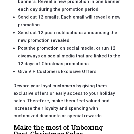
banners. Reveal a new promotion in one banner
each day during the promotion period.
Send out 12 emails. Each email will reveal a new
promotion.
Send out 12 push notifications announcing the
new promotion revealed.
Post the promotion on social media, or run 12
giveaways on social media that are linked to the
12 days of Christmas promotions.
Give VIP Customers Exclusive Offers
Reward your loyal customers by giving them
exclusive offers or early access to your holiday
sales. Therefore, make them feel valued and
increase their loyalty and spending with
customized discounts or special rewards.
Make the most of Unboxing
Post-Christmas Sales