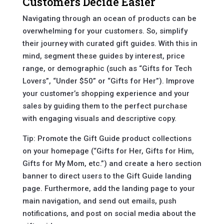
Customers Decide Easier
Navigating through an ocean of products can be
overwhelming for your customers. So, simplify
their journey with curated gift guides. With this in
mind, segment these guides by interest, price
range, or demographic (such as “Gifts for Tech
Lovers”, “Under $50” or “Gifts for Her”). Improve
your customer’s shopping experience and your
sales by guiding them to the perfect purchase
with engaging visuals and descriptive copy.
Tip: Promote the Gift Guide product collections
on your homepage (“Gifts for Her, Gifts for Him,
Gifts for My Mom, etc.”) and create a hero section
banner to direct users to the Gift Guide landing
page. Furthermore, add the landing page to your
main navigation, and send out emails, push
notifications, and post on social media about the