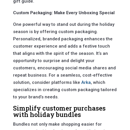
gift guide.
Custom Packaging: Make Every Unboxing Special
One powerful way to stand out during the holiday
season is by offering custom packaging.
Personalized, branded packaging enhances the
customer experience and adds a festive touch
that aligns with the spirit of the season. It’s an
opportunity to surprise and delight your
customers, encouraging social media shares and
repeat business. For a seamless, cost-effective
solution, consider platforms like
Arka
, which
specializes in creating custom packaging tailored
to your brand’s needs.
Simplify customer purchases
with holiday bundles
Bundles not only make shopping easier for