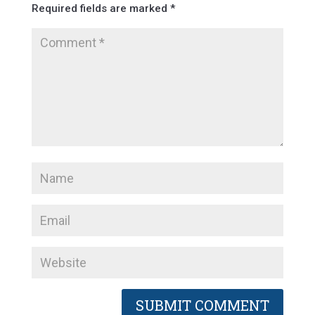
Required fields are marked
*