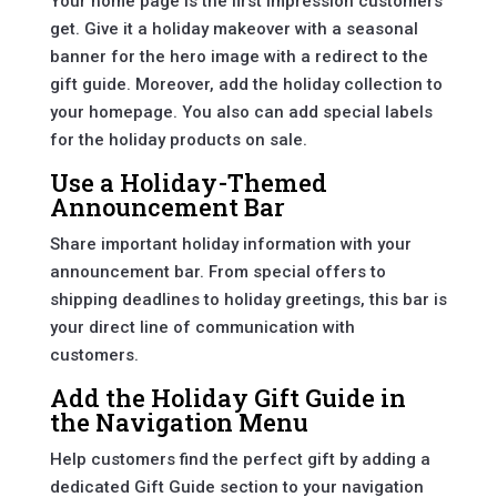
Your home page is the first impression customers
get. Give it a holiday makeover with a seasonal
banner for the hero image with a redirect to the
gift guide. Moreover, add the holiday collection to
your homepage. You also can add special labels
for the holiday products on sale.
Use a Holiday-Themed
Announcement Bar
Share important holiday information with your
announcement bar. From special offers to
shipping deadlines to holiday greetings, this bar is
your direct line of communication with
customers.
Add the Holiday Gift Guide in
the Navigation Menu
Help customers find the perfect gift by adding a
dedicated Gift Guide section to your navigation