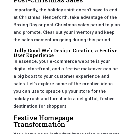
Importantly, the holiday spirit doesn’t have to end
at Christmas. Henceforth, take advantage of the
Boxing Day or post-Christmas sales period to plan
and promote. Clear out your inventory and keep
the sales momentum going during this period.
Jolly Good Web Design: Creating a Festive
User Experience
In essence, your e-commerce website is your
digital storefront, and a festive makeover can be
a big boost to your customer experience and
sales. Let’s explore some of the creative ideas
you can use to spruce up your store for the
holiday rush and turn it into a delightful, festive
destination for shoppers.
Festive Homepage
Transformation