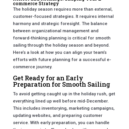
commerce Strategy
The holiday season requires more than external,
customer-focused strategies. It requires internal
harmony and strategic foresight. The balance
between organizational management and
forward-thinking planning is critical for smooth
sailing through the holiday season and beyond.
Here’s a look at how you can align your team’s
efforts with future planning for a successful e-
commerce journey.
Get Ready for an Early
Preparation for Smooth Sailing
To avoid getting caught up in the holiday rush, get
everything lined up well before mid-December.
This includes inventorying, marketing campaigns,
updating websites, and preparing customer
service. With early preparation, you can handle