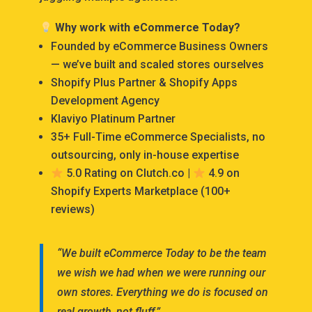
Why work with eCommerce Today?
Founded by eCommerce Business Owners
— we’ve built and scaled stores ourselves
Shopify Plus Partner & Shopify Apps
Development Agency
Klaviyo Platinum Partner
35+ Full-Time eCommerce Specialists, no
outsourcing, only in-house expertise
5.0 Rating on Clutch.co |
4.9 on
Shopify Experts Marketplace (100+
reviews)
“We built eCommerce Today to be the team
we wish we had when we were running our
own stores. Everything we do is focused on
real growth, not fluff.”