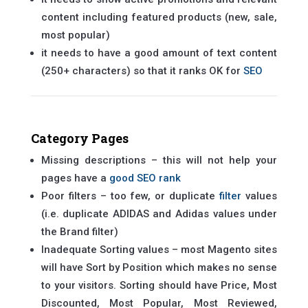
content including featured products (new, sale,
most popular)
it needs to have a good amount of text content
(250+ characters) so that it ranks OK for
SEO
Category Pages
Missing descriptions – this will not help your
pages have a
good SEO rank
Poor filters – too few, or duplicate
filter
values
(i.e. duplicate ADIDAS and Adidas values under
the Brand filter)
Inadequate Sorting values – most Magento sites
will have Sort by Position which makes no sense
to your visitors. Sorting should have Price, Most
Discounted, Most Popular, Most Reviewed,