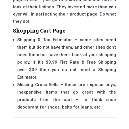
look at their listings. They invested more than you
ever will in perfecting their product page. Do what
they do!
Shopping Cart Page
Shipping & Tax Estimator – some sites need
them but do not have them, and other sites don’t
need them but have them. Look at your shipping
policy. If it’s $3.99 Flat Rate & Free Shipping
over $39 then you do not need a Shipping
Estimator.
Missing Cross-Sells – these are impulse buys,
inexpensive items that go great with the
products from the cart – i.e. think shoe
deodorant for shoes, belts for jeans, etc