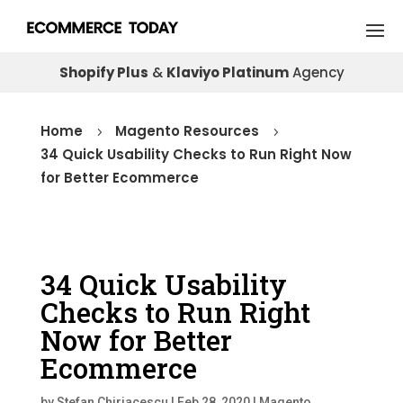
Shopify Plus
&
Klaviyo Platinum
Agency
Home
Magento Resources
5
5
34 Quick Usability Checks to Run Right Now
for Better Ecommerce
34 Quick Usability
Checks to Run Right
Now for Better
Ecommerce
by
Stefan Chiriacescu
|
Feb 28, 2020
|
Magento