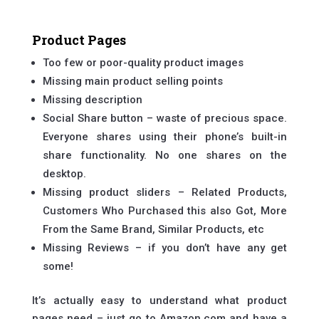
Product Pages
Too few or poor-quality product images
Missing main product selling points
Missing description
Social Share button – waste of precious space.
Everyone shares using their phone’s built-in
share functionality. No one shares on the
desktop.
Missing product sliders – Related Products,
Customers Who Purchased this also Got, More
From the Same Brand, Similar Products, etc
Missing Reviews – if you don’t have any get
some!
It’s actually easy to understand what product
pages need – just go to Amazon.com and have a