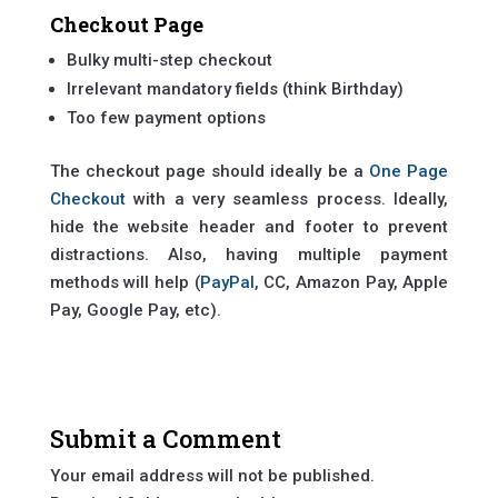
Checkout Page
Bulky multi-step checkout
Irrelevant mandatory fields (think Birthday)
Too few payment options
The checkout page should ideally be a
One Page
Checkout
with a very seamless process. Ideally,
hide the website header and footer to prevent
distractions. Also, having multiple payment
methods will help (
PayPal
, CC, Amazon Pay, Apple
Pay, Google Pay, etc).
Submit a Comment
Your email address will not be published.