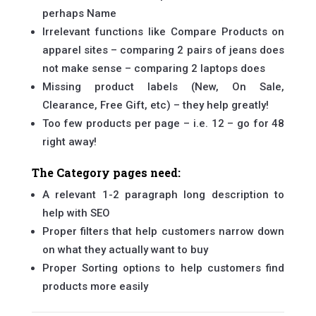
perhaps Name
Irrelevant functions like Compare Products on
apparel sites – comparing 2 pairs of jeans does
not make sense – comparing 2 laptops does
Missing product labels (New, On Sale,
Clearance, Free Gift, etc) – they help greatly!
Too few products per page – i.e. 12 – go for 48
right away!
The Category pages need:
A relevant 1-2 paragraph long description to
help with SEO
Proper filters that help customers narrow down
on what they actually want to buy
Proper Sorting options to help customers find
products more easily