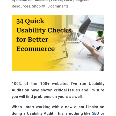
Resources
,
Shopify
|
0 comments
100% of the 100+ websites I’ve run Usability
Audits on have shown critical issues and I’m sure
you will find problems on yours as well.
When I start working with a new client I insist on
doing a Usability Audit. This is nothing like
SEO
or