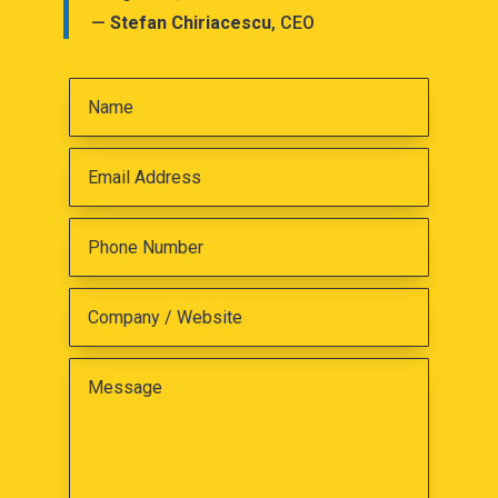
—
Stefan Chiriacescu
, CEO