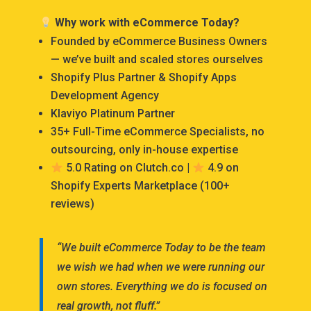
Why work with eCommerce Today?
Founded by eCommerce Business Owners
— we’ve built and scaled stores ourselves
Shopify Plus Partner & Shopify Apps
Development Agency
Klaviyo Platinum Partner
35+ Full-Time eCommerce Specialists, no
outsourcing, only in-house expertise
5.0 Rating on Clutch.co |
4.9 on
Shopify Experts Marketplace (100+
reviews)
“We built eCommerce Today to be the team
we wish we had when we were running our
own stores. Everything we do is focused on
real growth, not fluff.”