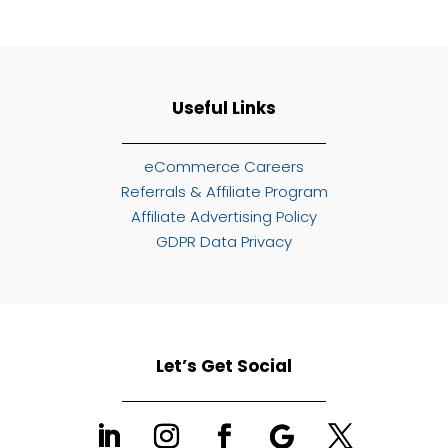
Useful Links
eCommerce Careers
Referrals & Affiliate Program
Affiliate Advertising Policy
GDPR Data Privacy
Let’s Get Social