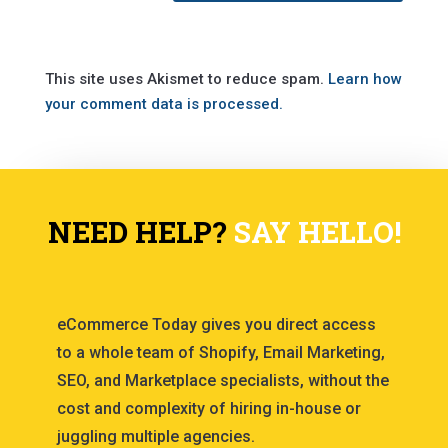
This site uses Akismet to reduce spam.
Learn how
your comment data is processed.
NEED HELP?
SAY HELLO!
eCommerce Today gives you direct access
to a whole team of Shopify, Email Marketing,
SEO, and Marketplace specialists, without the
cost and complexity of hiring in-house or
juggling multiple agencies.