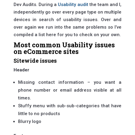
Dev Audits. During a
Usability audit
the team and I,
independently go over every page type on multiple
devices in search of usability issues. Over and
over again we run into the same problems so I’ve
compiled a list here for you to check on your own.
Most common Usability issues
on eCommerce sites
Sitewide issues
Header
Missing contact information – you want a
phone number or email address visible at all
times.
Stuffy menu with sub-sub-categories that have
little to no products
Blurry logo