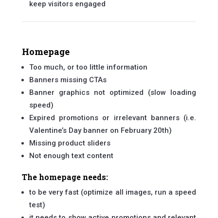
keep visitors engaged
Homepage
Too much, or too little information
Banners missing CTAs
Banner graphics not optimized (slow loading
speed)
Expired promotions or irrelevant banners (i.e.
Valentine’s Day banner on February 20th)
Missing product sliders
Not enough text content
The homepage needs:
to be very fast (optimize all images, run a speed
test)
it needs to show active promotions and relevant