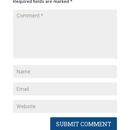
Required fields are marked
*