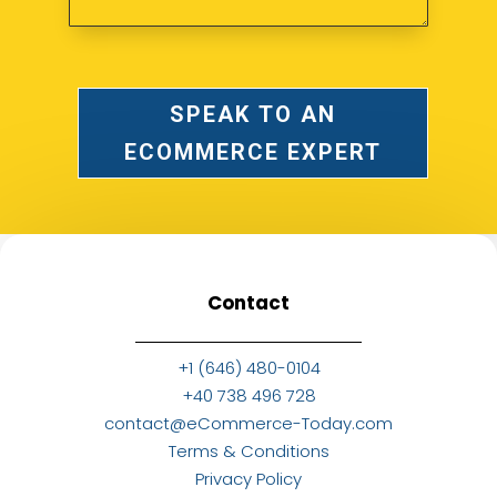
SPEAK TO AN
ECOMMERCE EXPERT
Contact
+1 (646) 480-0104
+40 738 496 728
contact@eCommerce-Today.com
Terms & Conditions
Privacy Policy