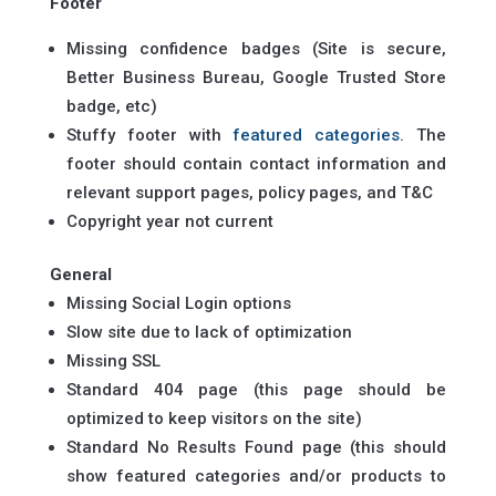
Footer
Missing confidence badges (Site is secure,
Better Business Bureau, Google Trusted Store
badge, etc)
Stuffy footer with
featured categories
. The
footer should contain contact information and
relevant support pages, policy pages, and T&C
Copyright year not current
General
Missing Social Login options
Slow site due to lack of optimization
Missing SSL
Standard 404 page (this page should be
optimized to keep visitors on the site)
Standard No Results Found page (this should
show featured categories and/or products to