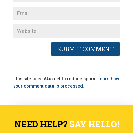
This site uses Akismet to reduce spam.
Learn how
your comment data is processed.
NEED HELP?
SAY HELLO!