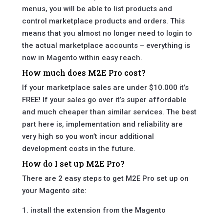
menus, you will be able to list products and
control marketplace products and orders. This
means that you almost no longer need to login to
the actual marketplace accounts – everything is
now in Magento within easy reach.
How much does M2E Pro cost?
If your marketplace sales are under $10.000 it’s
FREE! If your sales go over it’s super affordable
and much cheaper than similar services. The best
part here is, implementation and reliability are
very high so you won’t incur additional
development costs in the future.
How do I set up M2E Pro?
There are 2 easy steps to get M2E Pro set up on
your Magento site:
1. install the extension from the Magento