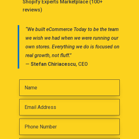
Shopify Experts Marketplace (100+
reviews)
“We built eCommerce Today to be the team
we wish we had when we were running our
own stores. Everything we do is focused on
real growth, not fluff.”
—
Stefan Chiriacescu
, CEO