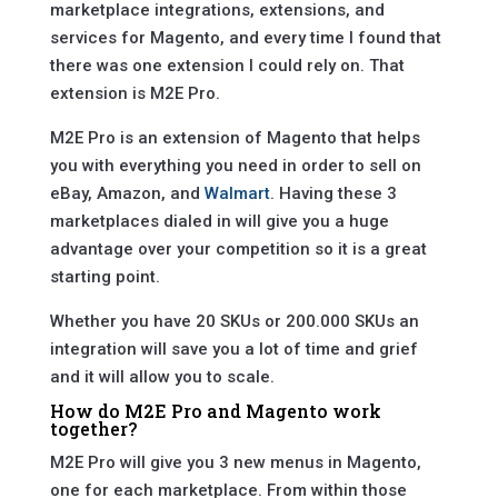
marketplace integrations, extensions, and
services for Magento, and every time I found that
there was one extension I could rely on. That
extension is M2E Pro.
M2E Pro is an extension of Magento that helps
you with everything you need in order to sell on
eBay, Amazon, and
Walmart
. Having these 3
marketplaces dialed in will give you a huge
advantage over your competition so it is a great
starting point.
Whether you have 20 SKUs or 200.000 SKUs an
integration will save you a lot of time and grief
and it will allow you to scale.
How do M2E Pro and Magento work
together?
M2E Pro will give you 3 new menus in Magento,
one for each marketplace. From within those