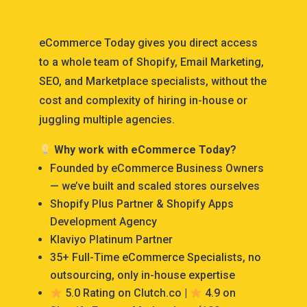
eCommerce Today gives you direct access
to a whole team of Shopify, Email Marketing,
SEO, and Marketplace specialists, without the
cost and complexity of hiring in-house or
juggling multiple agencies.
Why work with eCommerce Today?
Founded by eCommerce Business Owners
— we’ve built and scaled stores ourselves
Shopify Plus Partner & Shopify Apps
Development Agency
Klaviyo Platinum Partner
35+ Full-Time eCommerce Specialists, no
outsourcing, only in-house expertise
5.0 Rating on Clutch.co |
4.9 on