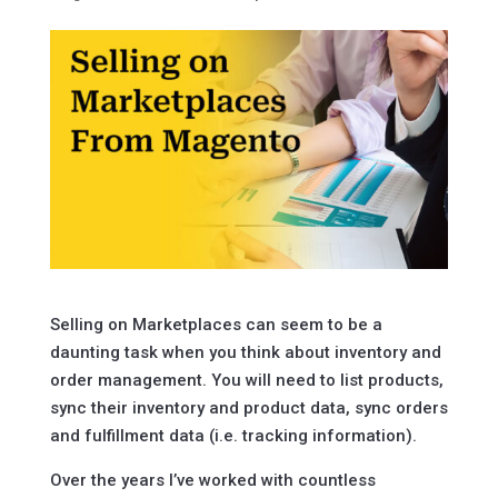
Selling on Marketplaces can seem to be a
daunting task when you think about inventory and
order management. You will need to list products,
sync their inventory and product data, sync orders
and fulfillment data (i.e. tracking information).
Over the years I’ve worked with countless