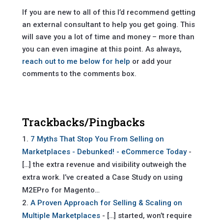
If you are new to all of this I’d recommend getting
an external consultant to help you get going. This
will save you a lot of time and money – more than
you can even imagine at this point. As always,
reach out to me below for help
or add your
comments to the comments box.
Trackbacks/Pingbacks
7 Myths That Stop You From Selling on
Marketplaces - Debunked! - eCommerce Today
-
[…] the extra revenue and visibility outweigh the
extra work. I’ve created a Case Study on using
M2EPro for Magento…
A Proven Approach for Selling & Scaling on
Multiple Marketplaces
- […] started, won’t require