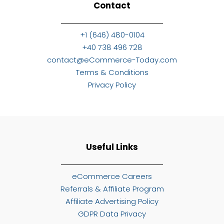
Contact
+1 (646) 480-0104
+40 738 496 728
contact@eCommerce-Today.com
Terms & Conditions
Privacy Policy
Useful Links
eCommerce Careers
Referrals & Affiliate Program
Affiliate Advertising Policy
GDPR Data Privacy