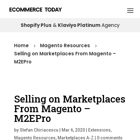
Shopify Plus
&
Klaviyo Platinum
Agency
Home
Magento Resources
5
5
Selling on Marketplaces From Magento –
M2EPro
Selling on Marketplaces
From Magento –
M2EPro
by
Stefan Chiriacescu
|
Mar 6, 2020
|
Extensions
,
Magento Resources
,
Marketplaces A-Z
|
0 comments