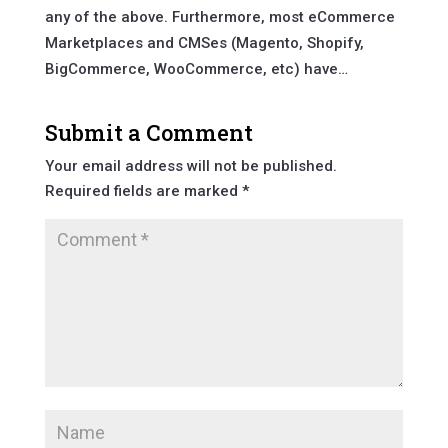
any of the above. Furthermore, most eCommerce
Marketplaces and CMSes (Magento, Shopify,
BigCommerce, WooCommerce, etc) have…
Submit a Comment
Your email address will not be published.
Required fields are marked
*