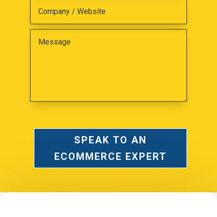
SPEAK TO AN
ECOMMERCE EXPERT