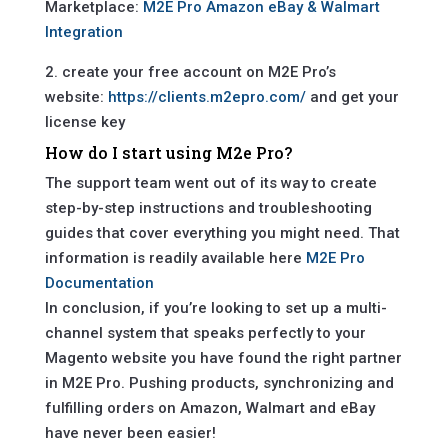
Marketplace:
M2E Pro Amazon eBay & Walmart
Integration
2. create your free account on M2E Pro’s
website:
https://clients.m2epro.com/
and get your
license key
How do I start using M2e Pro?
The support team went out of its way to create
step-by-step instructions and troubleshooting
guides that cover everything you might need. That
information is readily available here
M2E Pro
Documentation
In conclusion, if you’re looking to set up a multi-
channel system that speaks perfectly to your
Magento website you have found the right partner
in M2E Pro. Pushing products, synchronizing and
fulfilling orders on Amazon, Walmart and eBay
have never been easier!