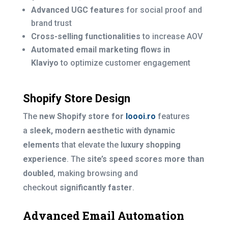
Advanced UGC features
for social proof and
brand trust
Cross-selling functionalities
to increase AOV
Automated email marketing flows in
Klaviyo
to optimize customer engagement
Shopify Store Design
The
new Shopify store for
Ioooi.ro
features
a
sleek, modern aesthetic with dynamic
elements
that elevate the
luxury shopping
experience
. The
site’s speed scores more than
doubled
, making browsing and
checkout
significantly faster
.
Advanced Email Automation