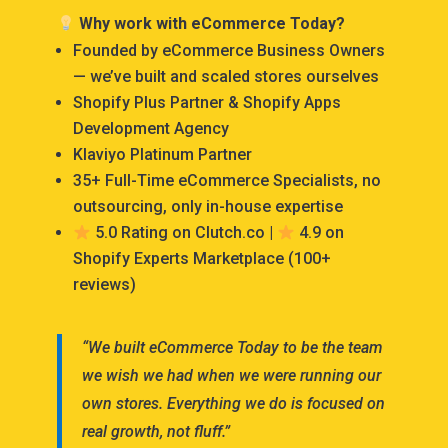
Why work with eCommerce Today?
Founded by eCommerce Business Owners
— we’ve built and scaled stores ourselves
Shopify Plus Partner & Shopify Apps
Development Agency
Klaviyo Platinum Partner
35+ Full-Time eCommerce Specialists, no
outsourcing, only in-house expertise
5.0 Rating on Clutch.co |
4.9 on
Shopify Experts Marketplace (100+
reviews)
“We built eCommerce Today to be the team
we wish we had when we were running our
own stores. Everything we do is focused on
real growth, not fluff.”