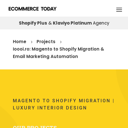
Shopify Plus
&
Klaviyo Platinum
Agency
Home
Projects
5
5
Ioooi.ro: Magento to Shopify Migration &
Email Marketing Automation
MAGENTO TO SHOPIFY MIGRATION |
LUXURY INTERIOR DESIGN
OUR PROJECTS