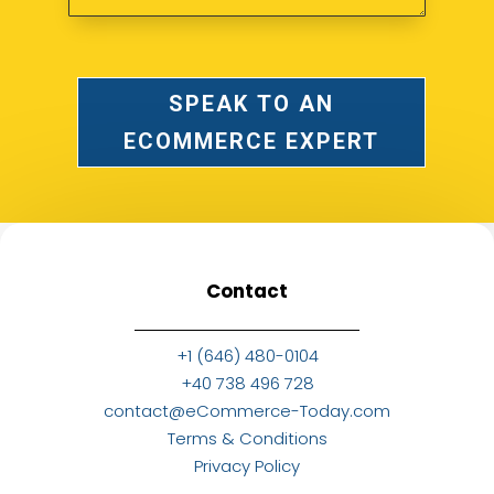
SPEAK TO AN
ECOMMERCE EXPERT
Contact
+1 (646) 480-0104
+40 738 496 728
contact@eCommerce-Today.com
Terms & Conditions
Privacy Policy