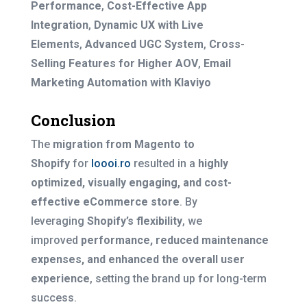
Performance
,
Cost-Effective App
Integration
,
Dynamic UX with Live
Elements
,
Advanced UGC System
,
Cross-
Selling Features for Higher AOV
,
Email
Marketing Automation with Klaviyo
Conclusion
The
migration from Magento to
Shopify
for
Ioooi.ro
resulted in a
highly
optimized, visually engaging, and cost-
effective eCommerce store
. By
leveraging
Shopify’s flexibility
, we
improved
performance, reduced maintenance
expenses, and enhanced the overall user
experience
, setting the brand up for long-term
success.