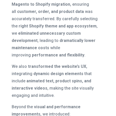
Magento to Shopify migration
, ensuring
all
customer, order, and product data
was
accurately transferred. By carefully selecting
the
right Shopify theme and app ecosystem
,
we
eliminated unnecessary custom
development
, leading to
dramatically lower
maintenance costs
while
improving
performance and flexibility
.
We also
transformed the website’s UX
,
integrating
dynamic design elements
that
include
animated text, product spins, and
interactive videos
, making the site visually
engaging and intuitive.
Beyond the
visual and performance
improvements
, we introduced: