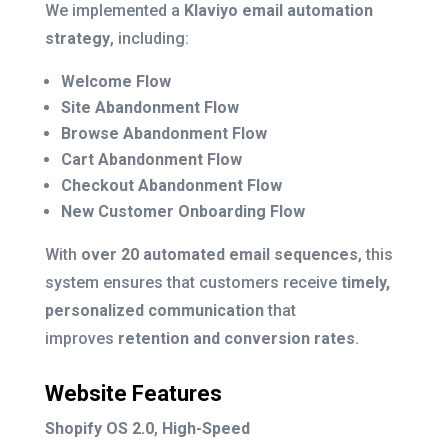
We implemented a
Klaviyo email automation
strategy
, including:
Welcome Flow
Site Abandonment Flow
Browse Abandonment Flow
Cart Abandonment Flow
Checkout Abandonment Flow
New Customer Onboarding Flow
With
over 20 automated email sequences
, this
system ensures that customers receive
timely,
personalized communication
that
improves
retention and conversion rates
.
Website Features
Shopify OS 2.0
,
High-Speed