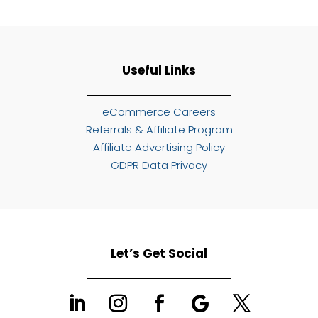
Useful Links
eCommerce Careers
Referrals & Affiliate Program
Affiliate Advertising Policy
GDPR Data Privacy
Let’s Get Social