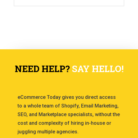
NEED HELP?
SAY HELLO!
eCommerce Today gives you direct access
to a whole team of Shopify, Email Marketing,
SEO, and Marketplace specialists, without the
cost and complexity of hiring in-house or
juggling multiple agencies.