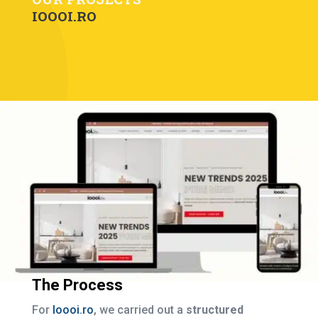
IOOOI.RO
The Process
For
Ioooi.ro
, we carried out a
structured