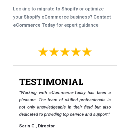
Looking to
migrate to Shopify
or optimize
your
Shopify eCommerce business
?
Contact
eCommerce Today
for expert guidance.
TESTIMONIAL
“
Working with eCommerce-Today has been a
pleasure. The team of skilled professionals is
not only knowledgeable in their field but also
dedicated to providing top service and support.
”
Sorin G., Director