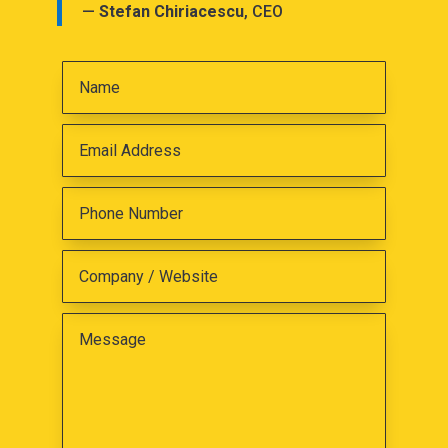
—
Stefan Chiriacescu
, CEO