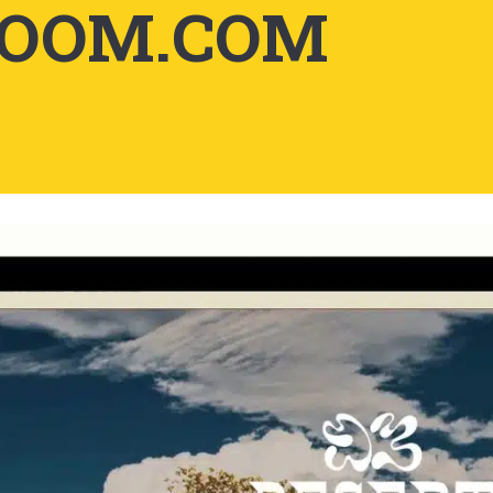
LOOM.COM