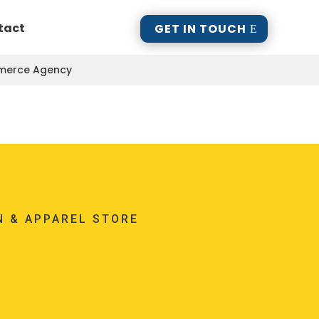
tact
GET IN TOUCH
mmerce Agency
N & APPAREL STORE