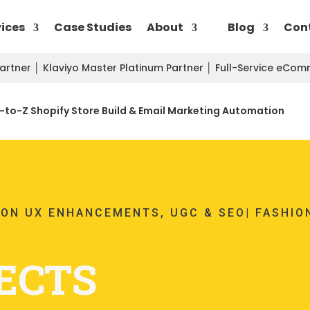
vices
Case Studies
About
Blog
Con
Partner
│
Klaviyo Master Platinum Partner
│
Full-Service eCo
to-Z Shopify Store Build & Email Marketing Automation
ION UX ENHANCEMENTS, UGC & SEO| FASHIO
ECTS