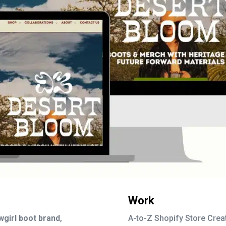
Work
wgirl boot brand
,
A-to-Z Shopify Store Crea