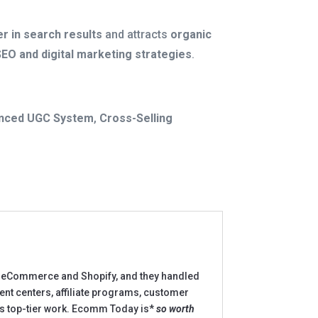
r in search results
and attracts
organic
SEO and digital marketing strategies
.
nced UGC System
,
Cross-Selling
to eCommerce and Shopify, and they handled
ment centers, affiliate programs, customer
ers top-tier work. Ecomm Today is*
so worth