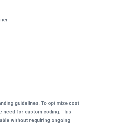
mer
randing guidelines
. To optimize
cost
the need for custom coding
. This
lable without requiring ongoing