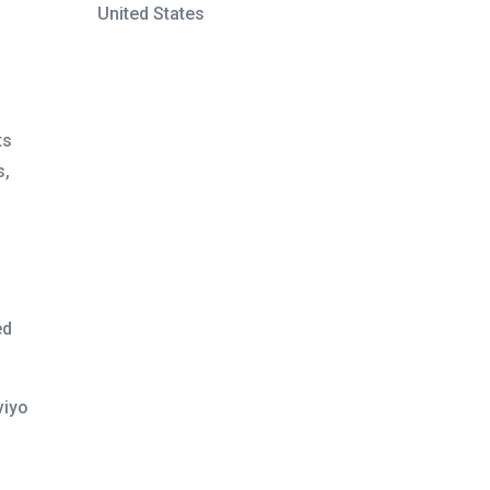
United States
ts
s,
ed
viyo