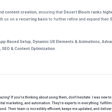
nd content creation
, ensuring that
Desert Bloom ranks highe
th us on a
recurring basis
to further refine and expand their
App-Based Setup
,
Dynamic UX Elements & Animations
,
Adva
o
,
SEO & Content Optimization
ng! If you’re thinking about using them, don’t hesitate. I was new 
tal marketing, and automation. They’re experts in everything: fulfill
ond. Their team is incredibly efficient, keeps me updated, and deliv