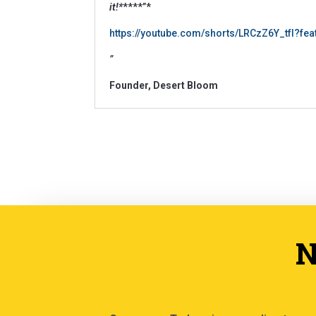
it!*
****”*
https://youtube.com/shorts/LRCzZ6Y_tfI?fe
”
Founder, Desert Bloom
N