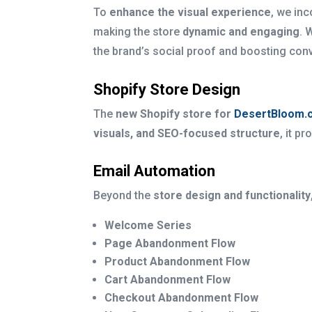
To
enhance the visual experience
, we in
making the store
dynamic and engaging
. 
the brand’s social proof and boosting con
Shopify Store Design
The
new Shopify store for
DesertBloom.
visuals, and SEO-focused structure
, it p
Email Automation
Beyond the
store design and functionality
Welcome Series
Page Abandonment Flow
Product Abandonment Flow
Cart Abandonment Flow
Checkout Abandonment Flow