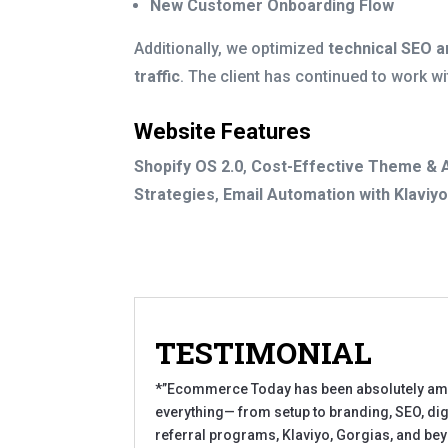
New Customer Onboarding Flow
Additionally, we optimized
technical SEO a
traffic
. The client has continued to work wi
Website Features
Shopify OS 2.0
,
Cost-Effective Theme & 
Strategies
,
Email Automation with Klaviy
TESTIMONIAL
*”Ecommerce Today has been absolutely amazi
everything— from setup to branding, SEO, digi
referral programs, Klaviyo, Gorgias, and bey