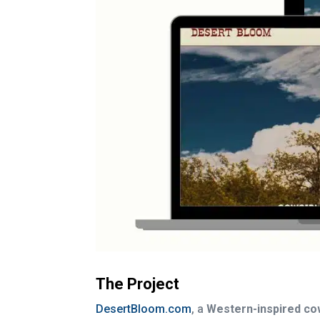
The Project
DesertBloom.com
, a
Western-inspired co