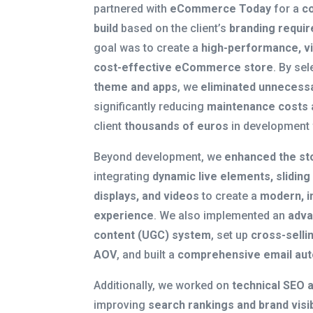
partnered with
eCommerce Today
for a
c
build
based on the client’s
branding requi
goal was to create a
high-performance, vi
cost-effective eCommerce store
. By sel
theme and apps
, we
eliminated unnecess
significantly reducing
maintenance costs
client
thousands of euros
in development 
Beyond development, we
enhanced the st
integrating
dynamic live elements, sliding
displays, and videos
to create a
modern, i
experience
. We also implemented an
adva
content (UGC) system
, set up
cross-selli
AOV
, and built a
comprehensive email au
Additionally, we worked on
technical SEO 
improving
search rankings and brand visib