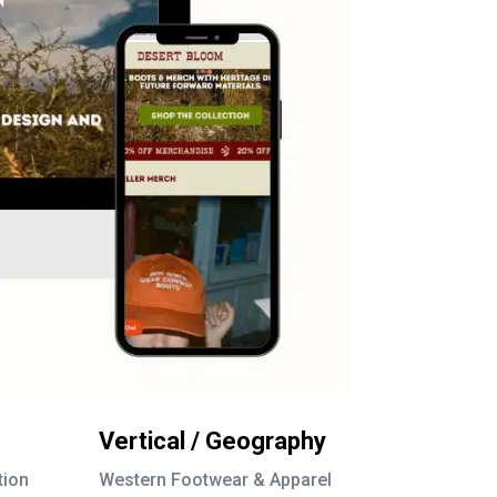
Vertical / Geography
tion
Western Footwear & Apparel