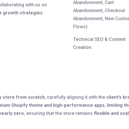
Abandonment, Cart
ollaborating with us on
Abandonment, Checkout
 growth strategies
.
Abandonment, New Custo
Flows)
Technical SEO & Content
Creation
y store from scratch
, carefully aligning it with the
client’s b
mium Shopify theme and high-performance apps
,
limiting 
nearly zero
, ensuring that the store remains
flexible and sca