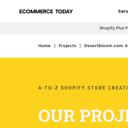
Ser
Shopify Plus 
Home
Projects
Desertbloom.com: A-
5
5
A-TO-Z SHOPIFY STORE CREAT
OUR PROJ