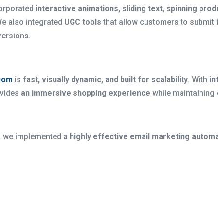
corporated
interactive animations, sliding text, spinning p
We also integrated
UGC tools
that allow customers to submit
versions.
com
is
fast, visually dynamic, and built for scalability
. With
in
rovides
an immersive shopping experience
while maintaining
, we implemented a
highly effective email marketing automa