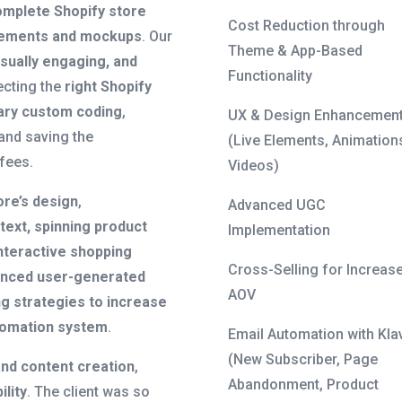
omplete Shopify store
Cost Reduction through
rements and mockups
. Our
Theme & App-Based
sually engaging, and
Functionality
ecting the
right Shopify
ary custom coding
,
UX & Design Enhancemen
and saving the
(Live Elements, Animation
fees.
Videos)
ore’s design
,
Advanced UGC
 text, spinning product
Implementation
nteractive shopping
Cross-Selling for Increas
nced user-generated
AOV
ng strategies to increase
tomation system
.
Email Automation with Kla
(New Subscriber, Page
and content creation
,
Abandonment, Product
ility
. The client was so