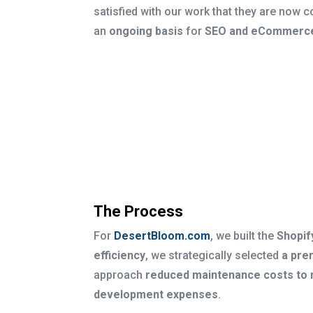
satisfied with our work that they are now c
an
ongoing basis
for
SEO and eCommerce
The Process
For
DesertBloom.com
, we built the
Shopif
efficiency
, we strategically selected
a pre
approach
reduced maintenance costs to 
development expenses
.