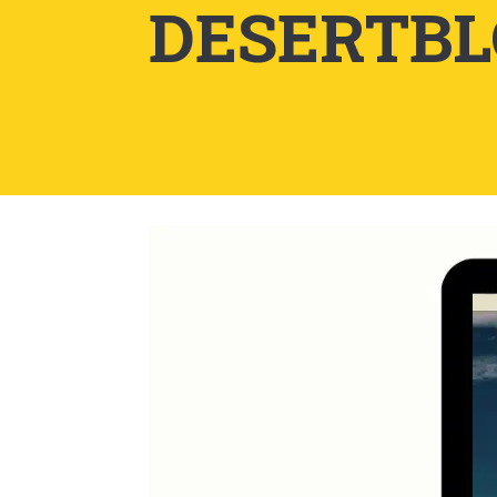
DESERTB