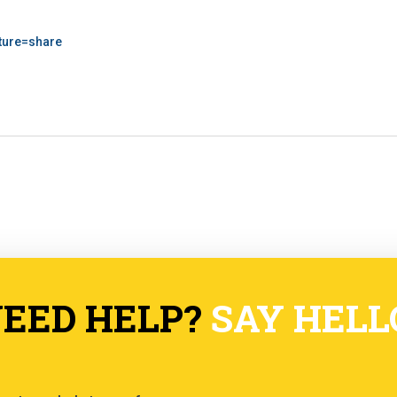
ature=share
EED HELP?
SAY HELL