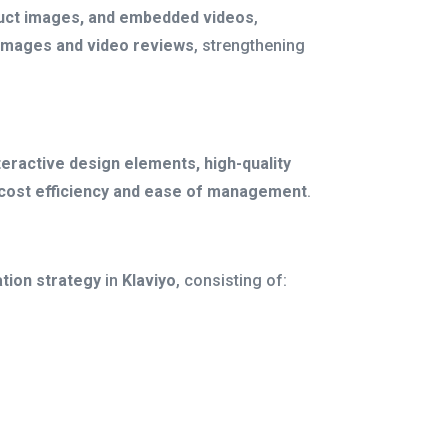
roduct images, and embedded videos
,
images and video reviews
, strengthening
teractive design elements, high-quality
cost efficiency and ease of management
.
tion strategy
in
Klaviyo
, consisting of: