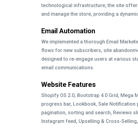
technological infrastructure, the site off
and manage the store, providing a dynami
Email Automation
We implemented a thorough Email Marketin
flows for new subscribers, site abandon
designed to re-engage users at various st
email communications.
Website Features
Shopify OS 2.0, Bootstrap 4.0 Grid, Mega 
progress bar, Lookbook, Sale Notification
pagination, sorting and search, Reviews sl
Instagram feed, Upselling & Cross-Selling