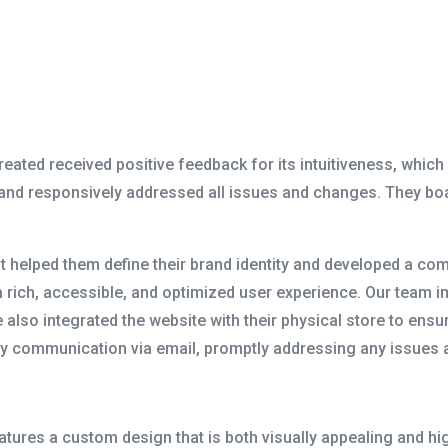
ted received positive feedback for its intuitiveness, which
 and responsively addressed all issues and changes. They b
rst helped them define their brand identity and developed a 
a rich, accessible, and optimized user experience. Our team
 also integrated the website with their physical store to en
ly communication via email, promptly addressing any issues
ures a custom design that is both visually appealing and highl