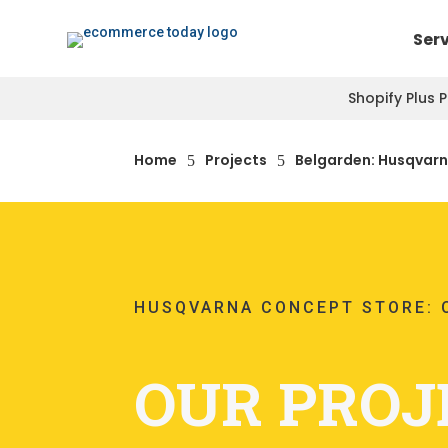
Ser
Shopify Plus 
Home
Projects
Belgarden: Husqvarn
5
5
HUSQVARNA CONCEPT STORE: 
OUR PROJ