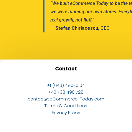
“We built eCommerce Today to be the 
we were running our own stores. Everyt
real growth, not fluff.”
—
Stefan Chiriacescu
, CEO
Contact
+1 (646) 480-0104
+40 738 496 728
contact@eCommerce-Today.com
Terms & Conditions
Privacy Policy