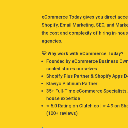
eCommerce Today gives you direct acce
Shopify, Email Marketing, SEO, and Marke
the cost and complexity of hiring in-hous
agencies.
💡 Why work with eCommerce Today?
Founded by eCommerce Business Owner
scaled stores ourselves
Shopify Plus Partner & Shopify Apps 
Klaviyo Platinum Partner
35+ Full-Time eCommerce Specialists, 
house expertise
⭐ 5.0 Rating on Clutch.co | ⭐ 4.9 on S
(100+ reviews)