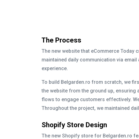
The Process
The new website that eCommerce Today crea
maintained daily communication via email
experience.
To build Belgarden.ro from scratch, we fi
the website from the ground up, ensuring 
flows to engage customers effectively. We
Throughout the project, we maintained dai
Shopify Store Design
The new Shopify store for Belgarden.ro feat