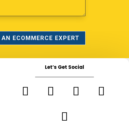
 AN ECOMMERCE EXPERT
Let’s Get Social