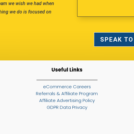
team we wish we had when
hing we do is focused on
SPEAK TO
Useful Links
eCommerce Careers
Referrals & Affiliate Program
Affiliate Advertising Policy
GDPR Data Privacy