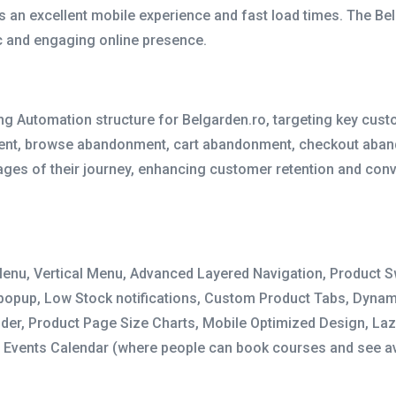
ers an excellent mobile experience and fast load times. The B
c and engaging online presence.
g Automation structure for Belgarden.ro, targeting key cus
ment, browse abandonment, cart abandonment, checkout aban
ages of their journey, enhancing customer retention and conv
Menu, Vertical Menu, Advanced Layered Navigation, Product Sw
 popup, Low Stock notifications, Custom Product Tabs, Dynami
ider, Product Page Size Charts, Mobile Optimized Design, Laz
, Events Calendar (where people can book courses and see av