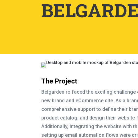
BELGARDE
The Project
Belgarden.ro faced the exciting challenge
new brand and eCommerce site. As a brand
comprehensive support to define their bra
product catalog, and design their website 
Additionally, integrating the website with t
setting up email automation flows were crit