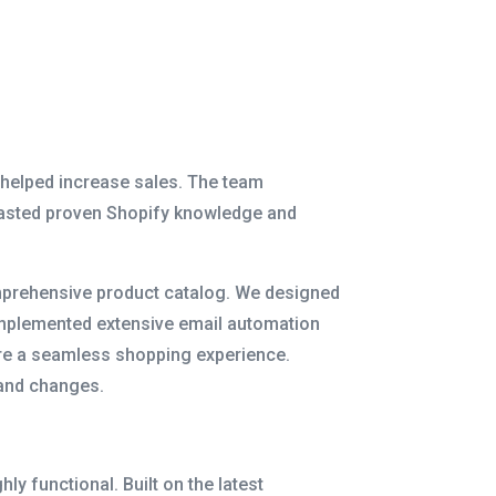
 helped increase sales. The team
oasted proven Shopify knowledge and
comprehensive product catalog. We designed
 implemented extensive email automation
sure a seamless shopping experience.
 and changes.
y functional. Built on the latest