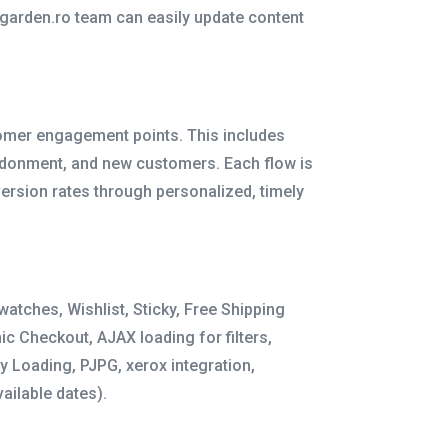
elgarden.ro team can easily update content
tomer engagement points. This includes
donment, and new customers. Each flow is
ersion rates through personalized, timely
atches, Wishlist, Sticky, Free Shipping
c Checkout, AJAX loading for filters,
y Loading, PJPG, xerox integration,
ailable dates).