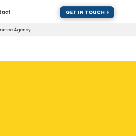
tact
GET IN TOUCH
mmerce Agency