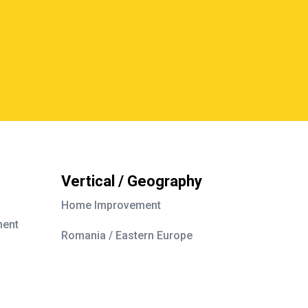
Vertical / Geography
Home Improvement
ment
Romania / Eastern Europe