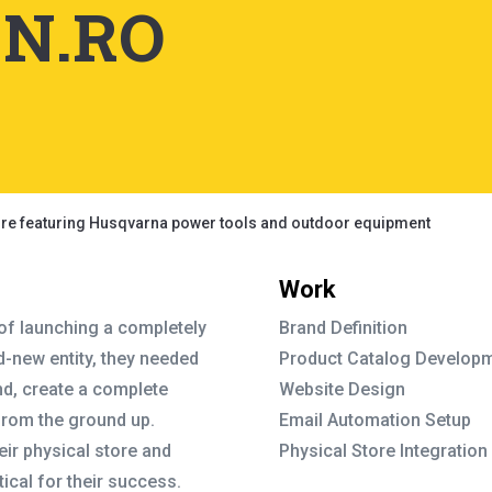
N.RO
Work
 of launching a completely
Brand Definition
-new entity, they needed
Product Catalog Develop
nd, create a complete
Website Design
from the ground up.
Email Automation Setup
heir physical store and
Physical Store Integration
ical for their success.