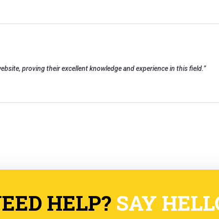
ebsite, proving their excellent knowledge and experience in this field.
”
EED HELP?
SAY HELL