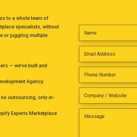
ss to a whole team of
tplace specialists, without
e or juggling multiple
s — we’ve built and
Development Agency
no outsourcing, only in-
hopify Experts Marketplace