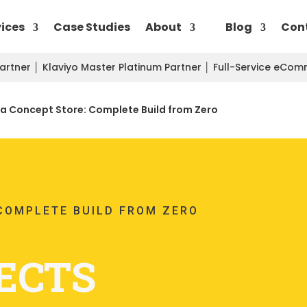
vices
Case Studies
About
Blog
Con
Partner
│
Klaviyo Master Platinum Partner
│
Full-Service eCo
a Concept Store: Complete Build from Zero
COMPLETE BUILD FROM ZERO
ECTS