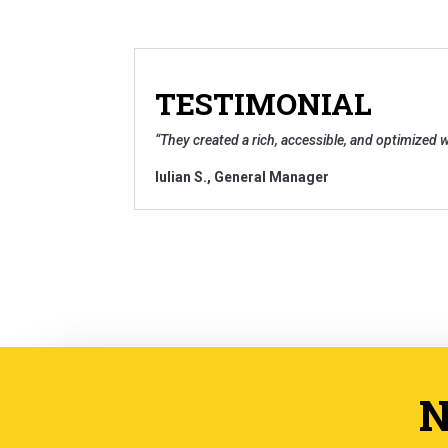
TESTIMONIAL
“
They created a rich, accessible, and optimized w
Iulian S
.,
General Manager
N