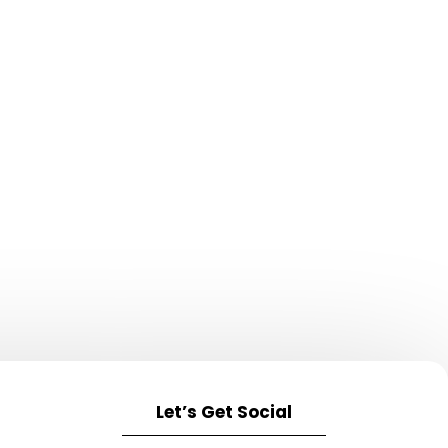
Let’s Get Social