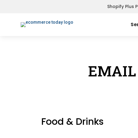
Shopify Plus 
Se
EMAIL
Food & Drinks