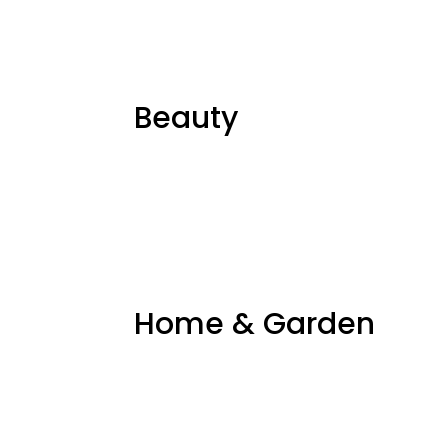
Beauty
Home & Garden