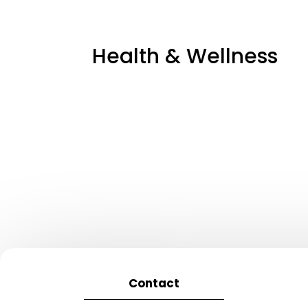
Health & Wellness
Contact