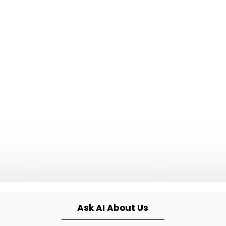
Ask AI About Us