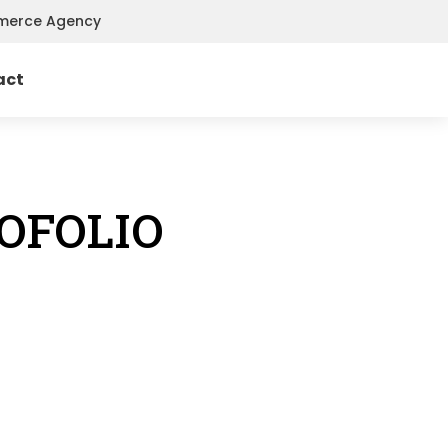
mmerce Agency
act
OFOLIO