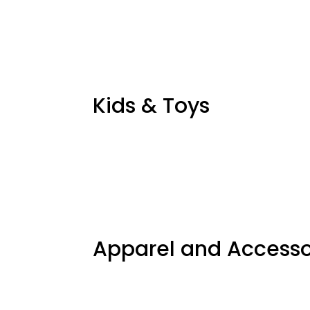
Kids & Toys
Apparel and Accesso