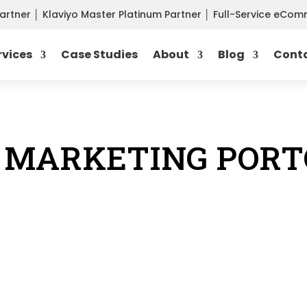
Partner
│
Klaviyo Master Platinum Partner
│
Full-Service eCo
rvices
Case Studies
About
Blog
Cont
 MARKETING PORT