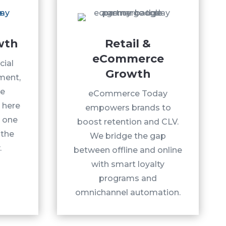
wth
Retail &
eCommerce
cial
Growth
ment,
te
eCommerce Today
 here
empowers brands to
, one
boost retention and CLV.
 the
We bridge the gap
.
between offline and online
with smart loyalty
programs and
omnichannel automation.