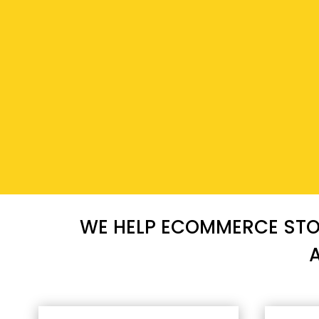
WE HELP ECOMMERCE STOR