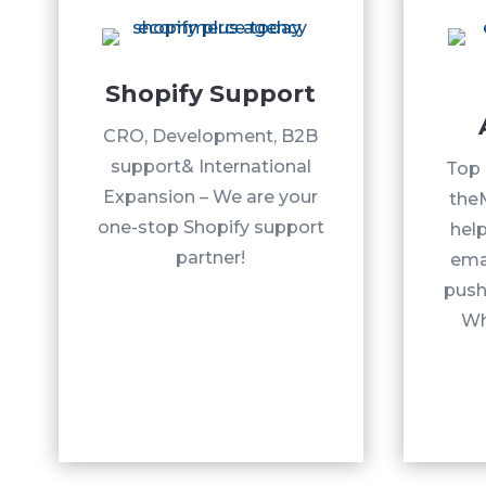
Shopify Support
CRO, Development, B2B
support& International
Top 
Expansion – We are your
the
one-stop Shopify support
help
partner!
ema
push 
Wh