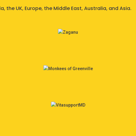
 the UK, Europe, the Middle East, Australia, and Asia.