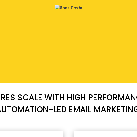
ES SCALE WITH HIGH PERFORMANC
AUTOMATION-LED EMAIL MARKETING