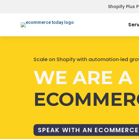
Shopify Plus 
Ser
Scale on Shopify with automation‑led gr
WE ARE A 
ECOMMER
SPEAK WITH AN ECOMMERCE