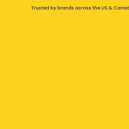
Trusted by brands across the US & Canada,