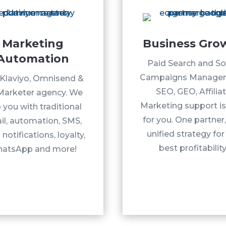
Marketing
Business Gro
Automation
Paid Search and So
Campaigns Manage
Klaviyo, Omnisend &
SEO, GEO, Affilia
Marketer agency. We
Marketing support is
 you with traditional
for you. One partner
il, automation, SMS,
unified strategy for
notifications, loyalty,
best profitability
atsApp and more!