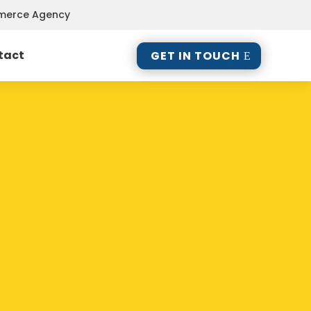
mmerce Agency
tact
GET IN TOUCH