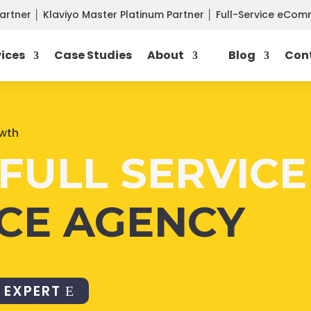
Partner
│
Klaviyo Master Platinum Partner
│
Full-Service eCo
vices
Case Studies
About
Blog
Con
owth
FULL SERVICE
CE AGENCY
 EXPERT