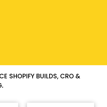
E SHOPIFY BUILDS, CRO &
.